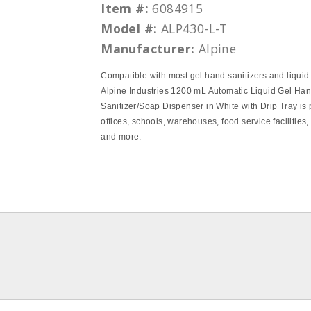
Item #:
6084915
Model #:
ALP430-L-T
Manufacturer:
Alpine
Compatible with most gel hand sanitizers and liquid
Alpine Industries 1200 mL Automatic Liquid Gel Ha
Sanitizer/Soap Dispenser in White with Drip Tray is p
offices, schools, warehouses, food service facilities,
and more.