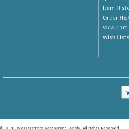
Item Hist
Order His
View Cart
Wish List
© 2026 Wasserstrom Restaurant Supply. All rights Reserved.