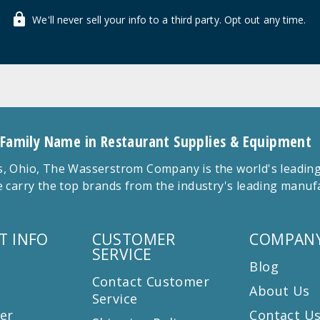
We'll never sell your info to a third party. Opt out any time.
 Family Name in Restaurant Supplies & Equipment
 Ohio, The Wasserstrom Company is the world's leading r
 carry the top brands from the industry's leading manu
T INFO
CUSTOMER
COMPANY
SERVICE
Blog
Contact Customer
About Us
Service
er
Contact U