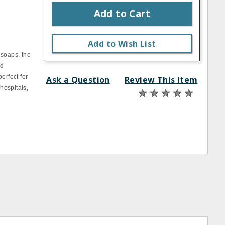
Add to Cart
Add to Wish List
 soaps, the
nd
erfect for
Ask a Question
Review This Item
 hospitals,