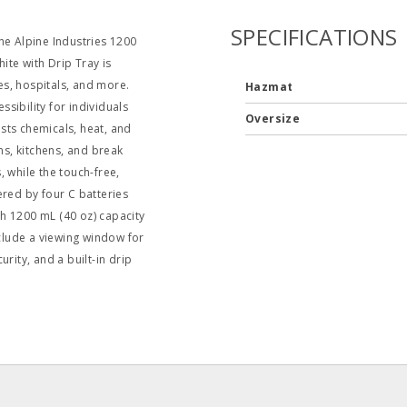
SPECIFICATIONS
he Alpine Industries 1200
te with Drip Tray is
ies, hospitals, and more.
Hazmat
sibility for individuals
Oversize
ists chemicals, heat, and
ms, kitchens, and break
 while the touch-free,
ed by four C batteries
igh 1200 mL (40 oz) capacity
nclude a viewing window for
rity, and a built-in drip