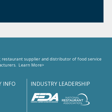
estaurant supplier and distributor of food service
facturers.
Learn More>
 INFO
INDUSTRY LEADERSHIP
s