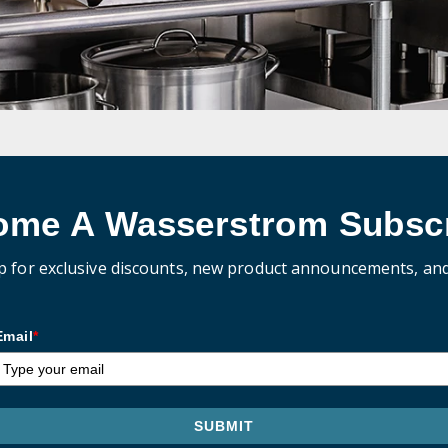
ome A Wasserstrom Subscr
p for exclusive discounts, new product announcements, an
Email
*
SUBMIT