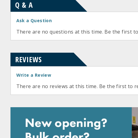
Q & A
Ask a Question
There are no questions at this time. Be the first t
REVIEWS
Write a Review
There are no reviews at this time. Be the first to r