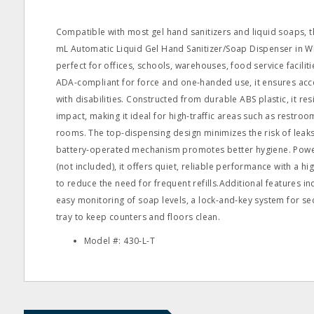
Compatible with most gel hand sanitizers and liquid soaps, t
mL Automatic Liquid Gel Hand Sanitizer/Soap Dispenser in Whi
perfect for offices, schools, warehouses, food service facilit
ADA-compliant for force and one-handed use, it ensures acces
with disabilities. Constructed from durable ABS plastic, it res
impact, making it ideal for high-traffic areas such as restroo
rooms. The top-dispensing design minimizes the risk of leaks,
battery-operated mechanism promotes better hygiene. Power
(not included), it offers quiet, reliable performance with a h
to reduce the need for frequent refills.Additional features i
easy monitoring of soap levels, a lock-and-key system for secu
tray to keep counters and floors clean.
Model #: 430-L-T