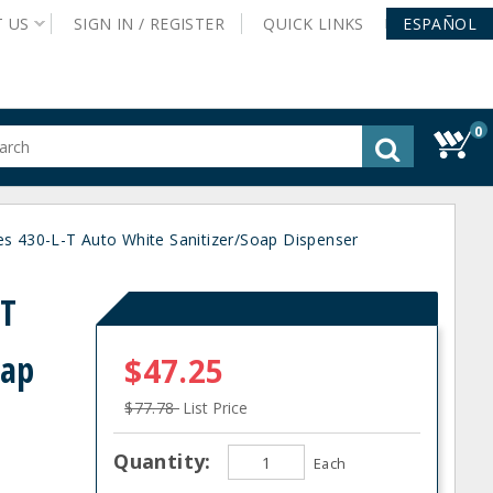
T
US
SIGN IN /
REGISTER
QUICK
LINKS
ESPAÑOL
0
gested
tent
rch
ies 430-L-T Auto White Sanitizer/Soap Dispenser
ory
nu
-T
oap
$47.25
$77.78
List Price
Quantity:
Each