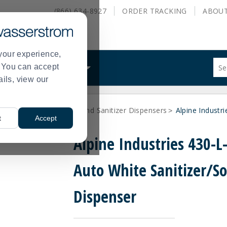
(866) 634-8927
ORDER
TRACKING
ABOU
your experience,
Sug
s. You can accept
ALS
WHAT WE DO
site
ails, view our
con
and
sea
 Supplies
Soap and Hand Sanitizer Dispensers
Alpine Industr
hist
>
>
t
Accept
me
Alpine Industries 430-L
Auto White Sanitizer/S
Dispenser