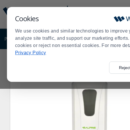
Display
Current
Update
Order
Cookies
Message
Display
Updated
Current
We use cookies and similar technologies to improve 
Order
PRODUCTS
analyze site traffic, and support our marketing effort
SHOP BY BUSINESS
EXCLUSIVE DE
cookies or reject non essential cookies. For more det
Privacy Policy
Home
Products
Janitorial & Warewashing
Restroom
>
>
>
Rejec