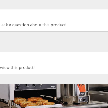
o ask a question about this product!
eview this product!