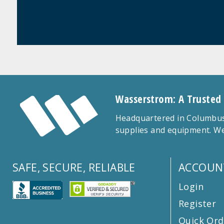
Wasserstrom: A Trusted
Headquartered in Columbus,
supplies and equipment. We
SAFE, SECURE, RELIABLE
ACCOUN
Login
Register
Quick Ord