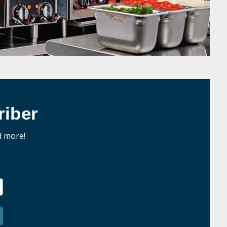
iber
d more!