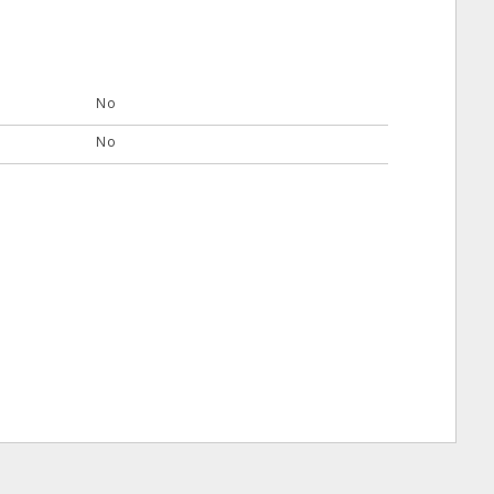
No
No