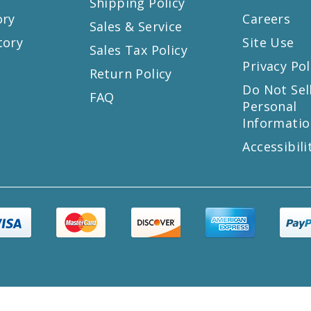
Shipping Policy
ory
Careers
Sales & Service
tory
Site Use
Sales Tax Policy
Privacy Pol
Return Policy
s
Do Not Sel
FAQ
Personal
Informatio
Accessibili