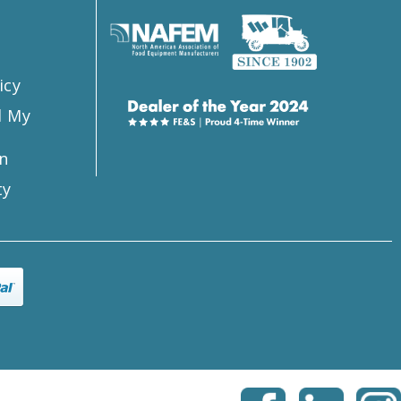
icy
l My
n
ty