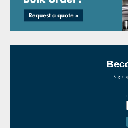
Bec
Sign u