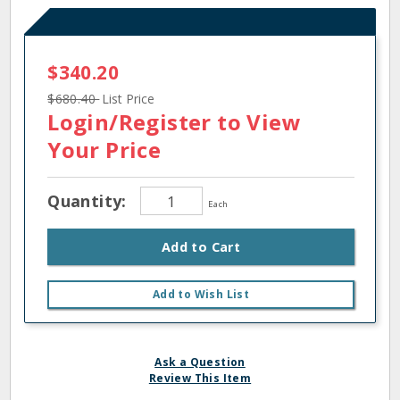
$340.20
$680.40
List Price
Login/Register
to View
Your Price
Quantity:
Each
Add to Cart
Add to Wish List
Ask a Question
Review This Item