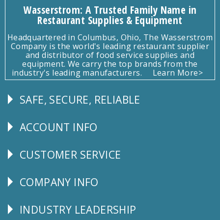
Wasserstrom: A Trusted Family Name in
Restaurant Supplies & Equipment
Headquartered in Columbus, Ohio, The Wasserstrom
Company is the world's leading restaurant supplier
and distributor of food service supplies and
equipment. We carry the top brands from the
industry's leading manufacturers.
Learn More>
SAFE, SECURE, RELIABLE
Follow
Us
ACCOUNT INFO
Explore
CUSTOMER SERVICE
CUSTOMER
SERVICE
COMPANY INFO
Corporate
Info
INDUSTRY LEADERSHIP
Follow