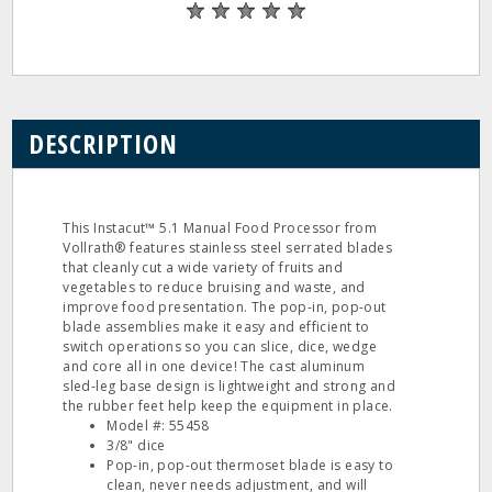
DESCRIPTION
This Instacut™ 5.1 Manual Food Processor from
Vollrath® features stainless steel serrated blades
that cleanly cut a wide variety of fruits and
vegetables to reduce bruising and waste, and
improve food presentation. The pop-in, pop-out
blade assemblies make it easy and efficient to
switch operations so you can slice, dice, wedge
and core all in one device! The cast aluminum
sled-leg base design is lightweight and strong and
the rubber feet help keep the equipment in place.
Model #: 55458
3/8" dice
Pop-in, pop-out thermoset blade is easy to
clean, never needs adjustment, and will