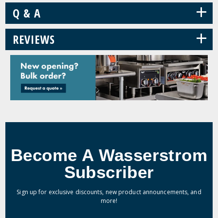
+
Q & A
+
REVIEWS
Become A Wasserstrom
Subscriber
Sign up for exclusive discounts, new product announcements, and
more!