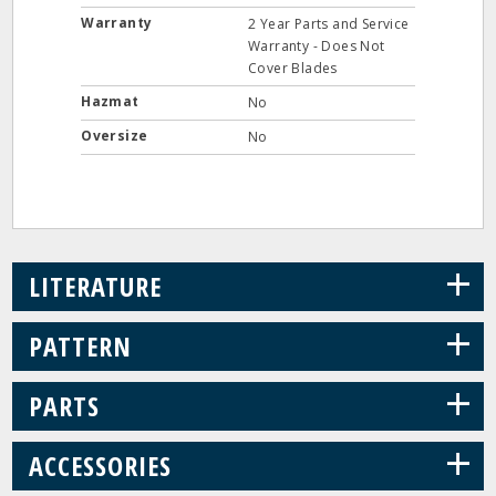
Warranty
2 Year Parts and Service
Warranty - Does Not
Cover Blades
Hazmat
No
Oversize
No
+
LITERATURE
+
PATTERN
+
PARTS
+
ACCESSORIES