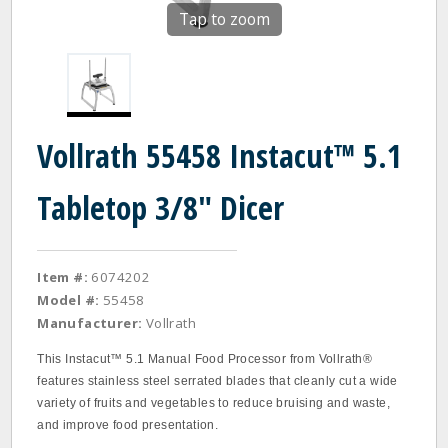
Tap to zoom
Vollrath 55458 Instacut™ 5.1
Tabletop 3/8" Dicer
Item #:
6074202
Model #:
55458
Manufacturer:
Vollrath
This Instacut™ 5.1 Manual Food Processor from Vollrath®
features stainless steel serrated blades that cleanly cut a wide
variety of fruits and vegetables to reduce bruising and waste,
and improve food presentation.