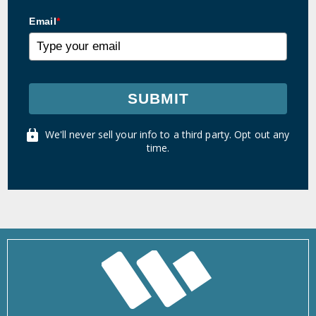
Email
*
SUBMIT
We'll never sell your info to a third party. Opt out any
time.