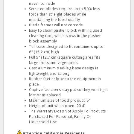
never corrode
Serrated blades require up to 50% less
force than straight blades while
maintaining the food quality
Blade frames will not corrode
Easy to clean pusher block with included
cleaning tool, which stows in the pusher
block assembly
Tall base designed to fit containers up to
6" (15.2 cm) high
Full 5" (12.7 cm) square cutting area fits
large fruits and vegetables
Cast aluminum sled-leg base design is
lightweight and strong
Rubber feet help keep the equipment in
place
Captive fasteners stay put so they won't get
lost or misplaced
Maximum size of food product: 5"
Height of unit when open: 20.4"
The Warranty Does Not Apply To Products
Purchased For Personal, Family Or
Household Use
Attention California Residents