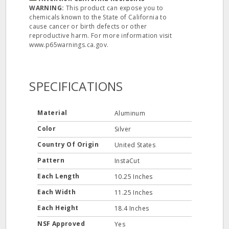
WARNING:
This product can expose you to
chemicals known to the State of California to
cause cancer or birth defects or other
reproductive harm. For more information visit
www.p65warnings.ca.gov.
SPECIFICATIONS
Material
Aluminum
Color
Silver
Country Of Origin
United States
Pattern
InstaCut
Each Length
10.25 Inches
Each Width
11.25 Inches
Each Height
18.4 Inches
NSF Approved
Yes