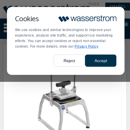
Display
Current
QUICK
ESPAÑOL
Update
Order
LINKS
Message
Display
Cookies
Updated
Current
0
Suggested
Order
We use cookies and similar technologies to improve your
site
experience, analyze site traffic, and support our marketing
content
efforts. You can accept cookies or reject non essential
and
cookies. For more details, view our
Privacy Policy
search
history
menu
Reject
Accept