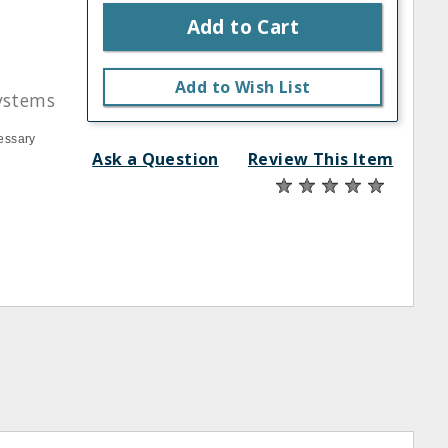
Add to Cart
Add to Wish List
ystems
essary
Ask a Question
Review This Item