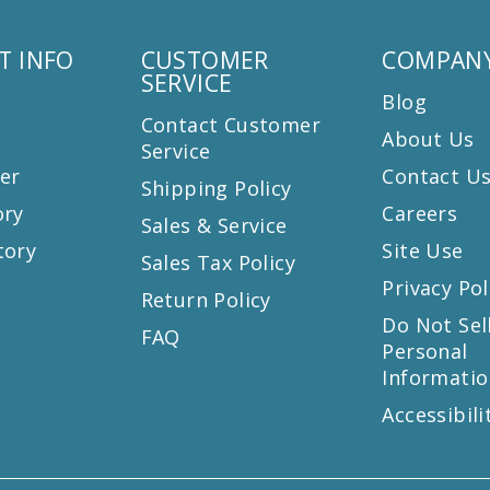
T INFO
CUSTOMER
COMPANY
SERVICE
Blog
Contact Customer
About Us
Service
er
Contact U
Shipping Policy
ory
Careers
Sales & Service
tory
Site Use
Sales Tax Policy
Privacy Pol
Return Policy
s
Do Not Sel
FAQ
Personal
Informatio
Accessibili