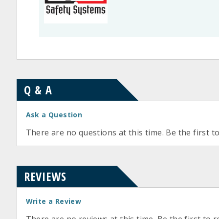
Q & A
Ask a Question
There are no questions at this time. Be the first t
REVIEWS
Write a Review