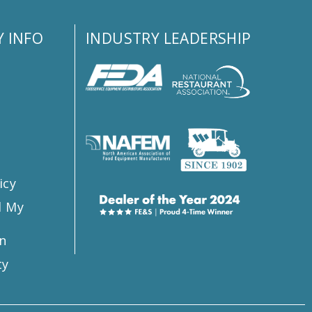
 INFO
INDUSTRY LEADERSHIP
s
icy
l My
n
ty