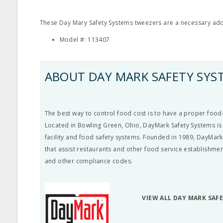
These Day Mary Safety Systems tweezers are a necessary additi
Model #: 113407
ABOUT DAY MARK SAFETY SYS
The best way to control food cost is to have a proper food-
Located in Bowling Green, Ohio, DayMark Safety Systems is 
facility and food safety systems. Founded in 1989, DayMark
that assist restaurants and other food service establishme
and other compliance codes.
VIEW ALL DAY MARK SAF