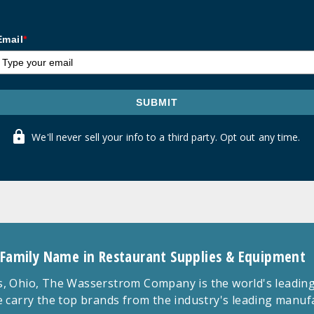
Email
*
SUBMIT
We'll never sell your info to a third party. Opt out any time.
 Family Name in Restaurant Supplies & Equipment
 Ohio, The Wasserstrom Company is the world's leading r
 carry the top brands from the industry's leading manu