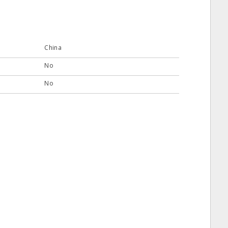
China
No
No