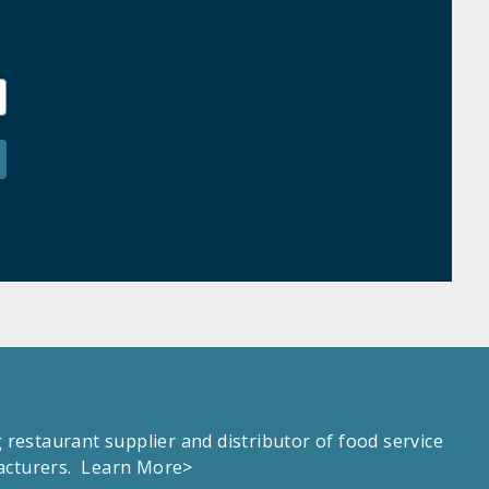
estaurant supplier and distributor of food service
facturers.
Learn More>