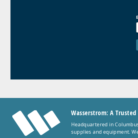
Wasserstrom: A Trusted
Headquartered in Columbus,
supplies and equipment. We