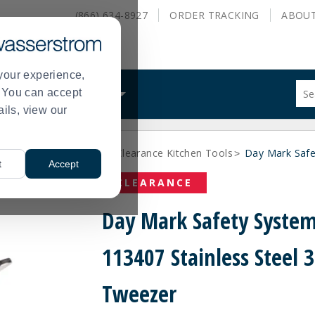
(866) 634-8927
ORDER
TRACKING
ABOU
your experience,
Sug
s. You can accept
ALS
WHAT WE DO
site
ails, view our
con
and
sea
rance Kitchen Utensils
Clearance Kitchen Tools
Day Mark Safe
hist
>
>
t
Accept
me
CLEARANCE
Day Mark Safety Syste
113407 Stainless Steel 
Tweezer