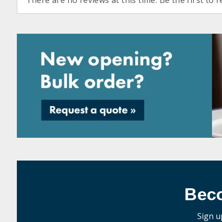
There are no reviews at this time. Be the first to r
Bec
Sign u