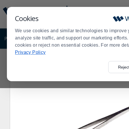
Display
Current
Update
Order
Cookies
Message
Display
Updated
Current
We use cookies and similar technologies to improve 
Order
PRODUCTS
analyze site traffic, and support our marketing effort
SHOP BY BUSINESS
EXCLUSIVE DE
cookies or reject non essential cookies. For more det
Privacy Policy
Home
Products
Clearance Sale
Kitchenware
Clea
>
>
>
>
Rejec