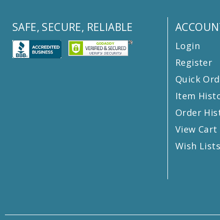
SAFE, SECURE, RELIABLE
ACCOUN
Login
Register
Quick Ord
Item Hist
Order His
View Cart
Wish List