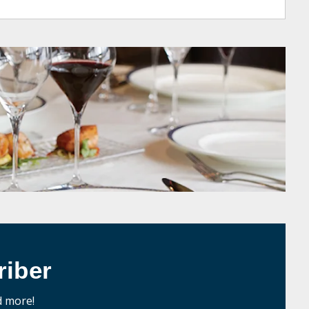
iber
d more!