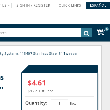
T
US
SIGN IN /
REGISTER
QUICK
LINKS
ESPAÑOL
0
gested
tent
rch
ty Systems 113407 Stainless Steel 3" Tweezer
ory
nu
ms
$4.61
3"
$9.22
List Price
Quantity:
Box