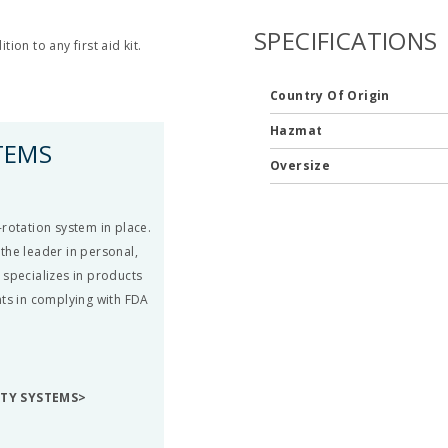
SPECIFICATIONS
on to any first aid kit.
Country Of Origin
Hazmat
TEMS
Oversize
rotation system in place.
the leader in personal,
 specializes in products
nts in complying with FDA
ETY SYSTEMS>