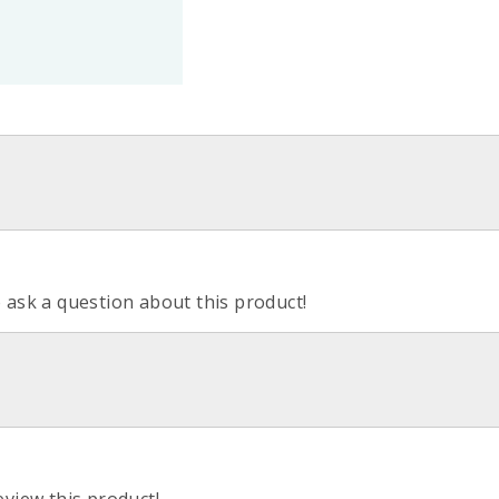
o ask a question about this product!