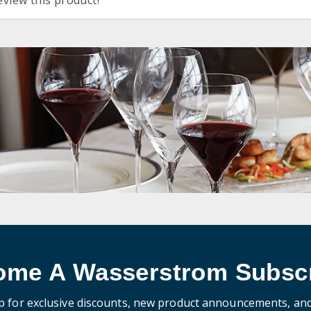
eview this product!
ome A Wasserstrom Subscr
p for exclusive discounts, new product announcements, an