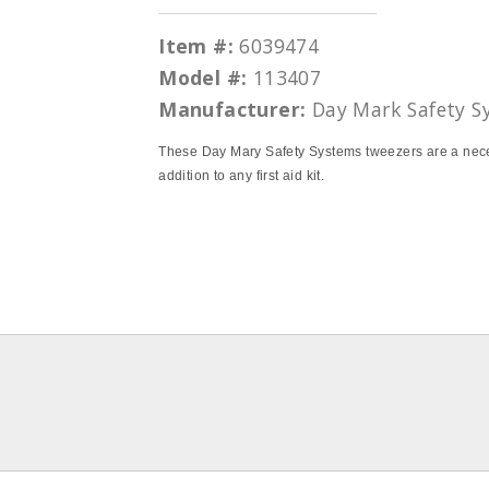
Item #:
6039474
Model #:
113407
Manufacturer:
Day Mark Safety S
These Day Mary Safety Systems tweezers are a nec
addition to any first aid kit.