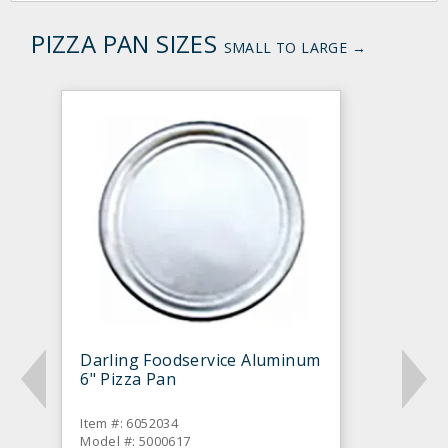
PIZZA PAN SIZES
SMALL TO LARGE →
Darling Foodservice Aluminum
6" Pizza Pan
Item #: 6052034
Model #: 5000617