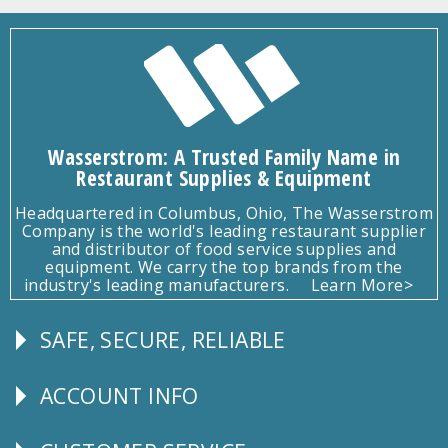
Wasserstrom: A Trusted Family Name in
Restaurant Supplies & Equipment
Headquartered in Columbus, Ohio, The Wasserstrom
Company is the world's leading restaurant supplier
and distributor of food service supplies and
equipment. We carry the top brands from the
industry's leading manufacturers.
Learn More>
SAFE, SECURE, RELIABLE
Follow
Us
ACCOUNT INFO
Explore