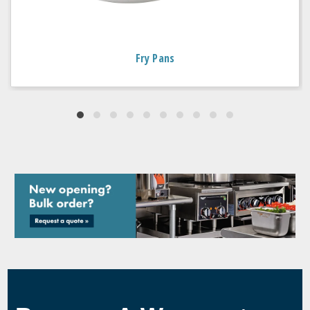
Fry Pans