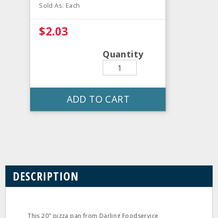
Sold As: Each
$2.03
Quantity
ADD TO CART
DESCRIPTION
This 20" pizza pan from Darling Foodservice