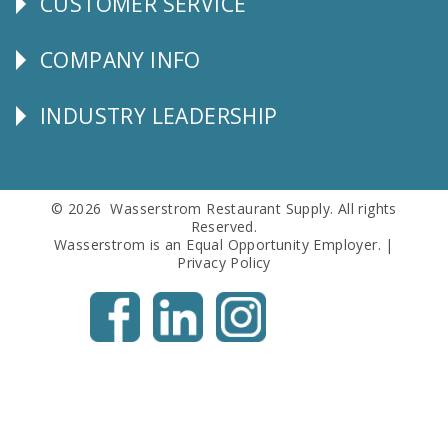
CUSTOMER SERVICE
CUSTOMER
SERVICE
COMPANY INFO
Corporate
Info
INDUSTRY LEADERSHIP
Follow
Us
© 2026 Wasserstrom Restaurant Supply. All rights
Reserved.
Wasserstrom is an Equal Opportunity Employer. |
Privacy Policy