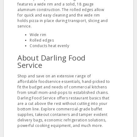
features a wide rim and a solid, 18 gauge
aluminum construction. The rolled edges allow
for quick and easy cleaning and the wide rim
holds pizza in place during transport, slicing and
service.
Wide rim
Rolled edges
Conducts heat evenly
About Darling Food
Service
Shop and save on an extensive range of
affordable foodservice essentials, hand-picked to
fit the budget and needs of commercial kitchens
from small mom-and-pops to established chains.
Darling Food Service offers restaurant basics that
are a cut above the rest without cutting into your
bottom line. Explore commercial-grade buffet
supplies, takeout containers and tamper evident
delivery bags, economic refrigeration solutions,
powerful cooking equipment, and much more.