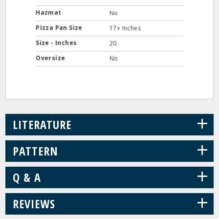
Hazmat
No
Pizza Pan Size
17+ Inches
Size - Inches
20
Oversize
No
+
LITERATURE
+
PATTERN
+
Q & A
+
REVIEWS