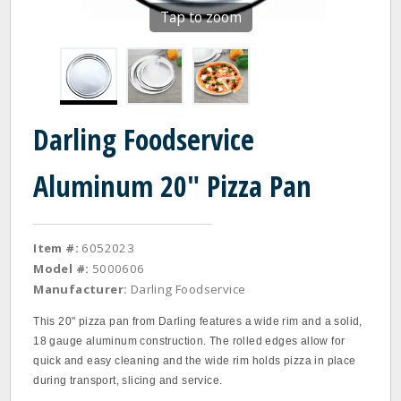
Tap to zoom
Darling Foodservice
Aluminum 20" Pizza Pan
Item #:
6052023
Model #:
5000606
Manufacturer:
Darling Foodservice
This 20" pizza pan from Darling features a wide rim and a solid,
18 gauge aluminum construction. The rolled edges allow for
quick and easy cleaning and the wide rim holds pizza in place
during transport, slicing and service.