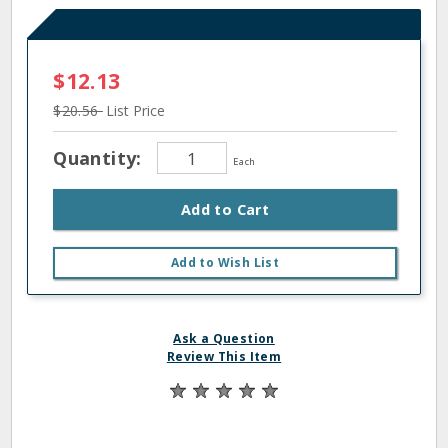
$12.13
$20.56
List Price
Quantity:
Each
Add to Cart
Add to Wish List
Ask a Question
Review This Item