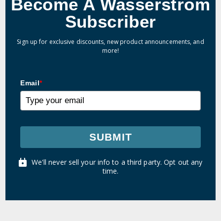
Become A Wasserstrom
Subscriber
Sign up for exclusive discounts, new product announcements, and
more!
Email
*
SUBMIT
We'll never sell your info to a third party. Opt out any
time.