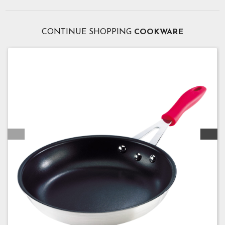
CONTINUE SHOPPING
COOKWARE