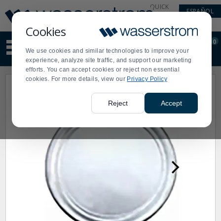
Display
Current
QUICK
ESPAÑOL
Update
Order
LINKS
Message
Display
Cookies
Updated
Current
0
Suggested
Order
We use cookies and similar technologies to improve your
site
experience, analyze site traffic, and support our marketing
content
efforts. You can accept cookies or reject non essential
and
cookies. For more details, view our
Privacy Policy
search
history
menu
Reject
Accept