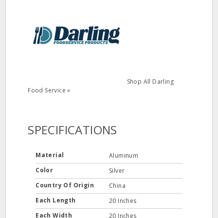
Shop All Darling
Food Service »
SPECIFICATIONS
Material
Aluminum
Color
Silver
Country Of Origin
China
Each Length
20 Inches
Each Width
20 Inches