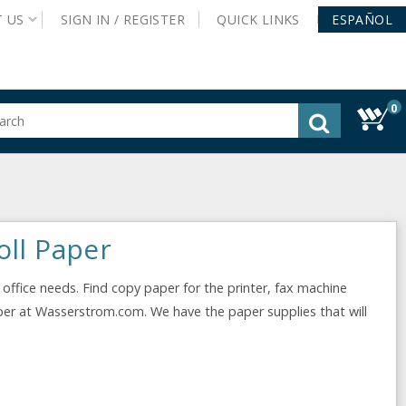
T
US
SIGN IN /
REGISTER
QUICK
LINKS
ESPAÑOL
0
gested
tent
rch
ory
nu
oll Paper
 office needs. Find copy paper for the printer, fax machine
per at Wasserstrom.com. We have the paper supplies that will