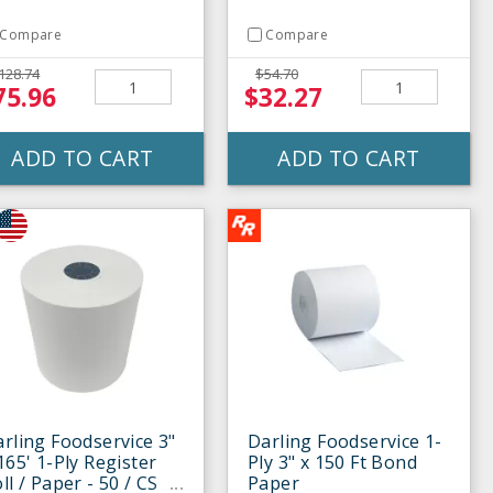
Compare
Compare
128.74
$54.70
75.96
$32.27
ADD TO CART
ADD TO CART
rling Foodservice 3"
Darling Foodservice 1-
165' 1-Ply Register
Ply 3" x 150 Ft Bond
ll / Paper - 50 / CS
Paper