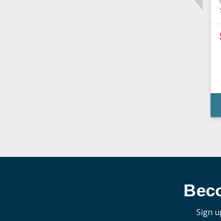
Bec
Sign u