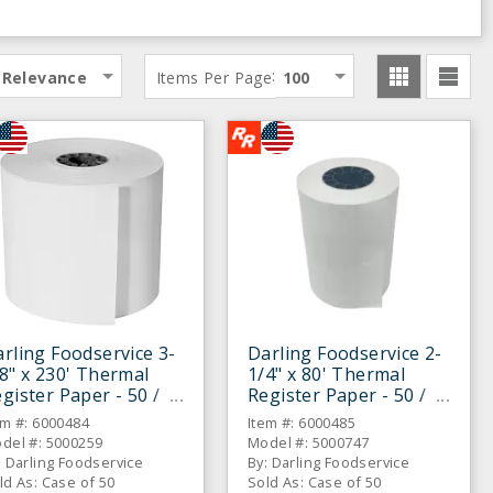
:
Relevance
Items Per Page
100
rling Foodservice 3-
Darling Foodservice 2-
8" x 230' Thermal
1/4" x 80' Thermal
gister Paper - 50 /
Register Paper - 50 /
S
CS
em #: 6000484
Item #: 6000485
del #: 5000259
Model #: 5000747
: Darling Foodservice
By: Darling Foodservice
ld As: Case of 50
Sold As: Case of 50