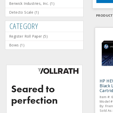
Berwick Industries, Inc.
(
1
)
Detecto Scale
(
1
)
PRODUCT
CATEGORY
Register Roll Paper
(
5
)
Bows
(
1
)
HP HE
Black 
Cartri
Item #: 
Model #
By: Frie
Sold As: