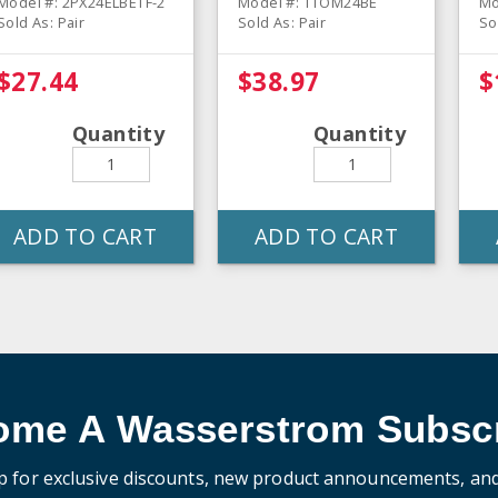
Model #: 2PX24ELBETF-2
Model #: TTOM24BE
Mo
Sold As: Pair
Sold As: Pair
So
$27.44
$38.97
$
Quantity
Quantity
ADD TO CART
ADD TO CART
ome A Wasserstrom Subscr
p for exclusive discounts, new product announcements, an