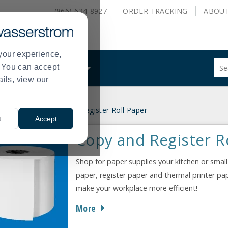
(866) 634-8927
ORDER
TRACKING
ABOU
your experience,
Sug
s. You can accept
ALS
WHAT WE DO
site
ails, view our
con
and
sea
ce Supplies
Copy and Register Roll Paper
hist
>
t
Accept
me
Copy and Register R
Shop for paper supplies your kitchen or small
paper, register paper and thermal printer pa
make your workplace more efficient!
More