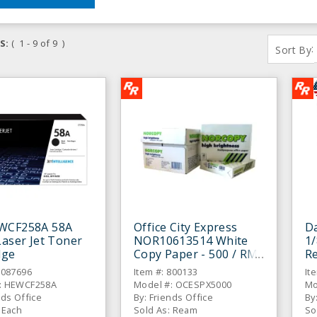
S:
( 1 - 9 of 9 )
:
Sort By
WCF258A 58A
Office City Express
Da
Laser Jet Toner
NOR10613514 White
1/
dge
Copy Paper - 500 / RM
Re
C
6087696
Item #: 800133
It
: HEWCF258A
Model #: OCESPX5000
Mo
nds Office
By: Friends Office
By
 Each
Sold As: Ream
So