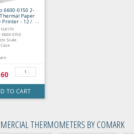
o 6600-0150 2-
 Thermal Paper
 Printer - 12 /
6124170
: 6600-0150
cto Scale
: Case
are
.60
D TO CART
MERCIAL THERMOMETERS BY COMARK