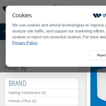
Display
Current
Update
Order
Cookies
Message
Display
Updated
Current
We use cookies and similar technologies to improve 
Order
PRODUCTS
analyze site traffic, and support our marketing effort
SHOP BY BUSINESS
EXCLUSIVE DE
cookies or reject non essential cookies. For more det
Privacy Policy
Product
List
Home
Shop by Business
Concessions
Disposables
Offi
>
>
>
>
Rejec
Facet
Facet
Facet
Facet
Facet
Facet
Bows
Friends
Detecto
Register
Darling
Berwick
Press
BRAND
Category
Filter by
Value
Value
Value
Value
Value
Value
(1)
Office
Scale
Roll
Foodservice
Industries,
enter
(2)
(1)
Paper
(5)
Inc.
(5)
(1)
to
BRAND
collapse
or
Darling Foodservice
(
5
)
expand
the
Friends Office
(
2
)
menu.