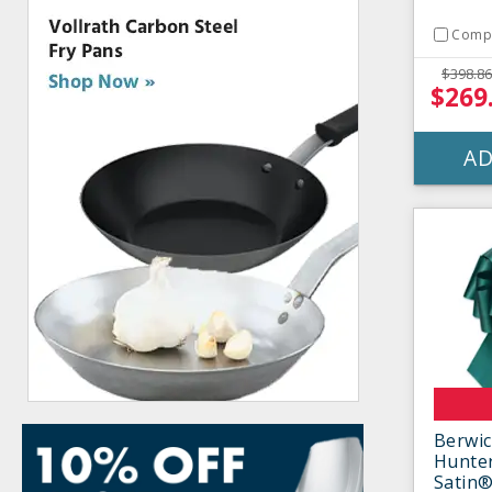
Comp
$398.86
$269
AD
Berwic
Hunter
Satin®