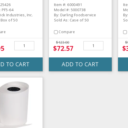
425426
Item #: 6000491
It
: PF5-64
Model #: 5000738
Mo
ick Industries, Inc.
By: Darling Foodservice
By
 Box of 50
Sold As: Case of 50
So
are
Compare
$123.00
$
95
$72.57
$
D TO CART
ADD TO CART