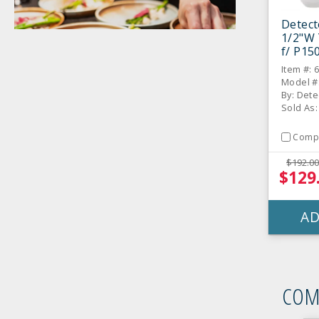
Detect
1/2"W
f/ P150
CS
Item #: 
Model #
By: Dete
Sold As
Comp
$192.00
$129
AD
COM