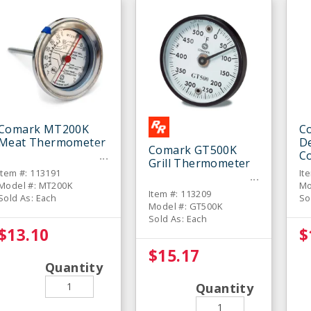
Comark MT200K
C
Meat Thermometer
De
Comark GT500K
C
Grill Thermometer
T
Item #: 113191
It
Model #: MT200K
Mo
Item #: 113209
Sold As: Each
So
Model #: GT500K
Sold As: Each
$13.10
$
$15.17
Quantity
Quantity