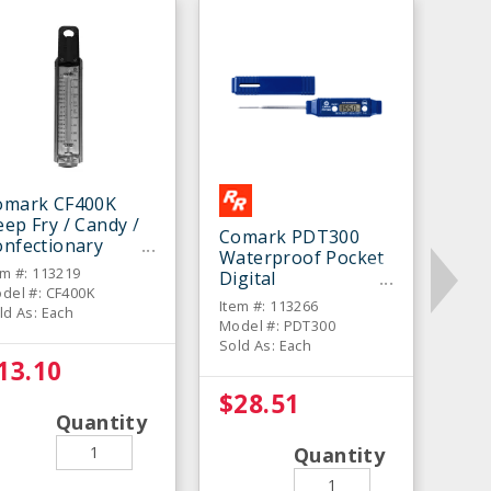
omark CF400K
ep Fry / Candy /
Comark PDT300
onfectionary
Waterproof Pocket
hermometer
em #: 113219
Digital
del #: CF400K
Thermometer
Item #: 113266
ld As: Each
Model #: PDT300
Sold As: Each
13.10
$28.51
Quantity
Quantity