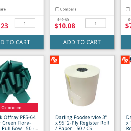
are
Compare
$12.60
$
.23
$10.08
$
D TO CART
ADD TO CART
Clearance
k Offray PF5-64
Darling Foodservice 3"
Da
 Green Flora-
x 95' 2-Ply Register Roll
x 
 Pull Bow - 50 /
/ Paper - 50 / CS
Ro