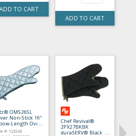
ADD TO CART
ADD TO CART
itz® OMS26SL
lver Non-Stick 16"
Chef Revival®
lbow-Length Oven
2PX27BKBK
tt - Pair
em #: 122502
duraSERV® Black