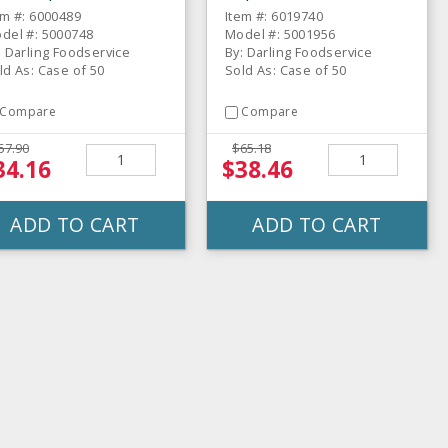
em #: 6000489
Item #: 6019740
del #: 5000748
Model #: 5001956
: Darling Foodservice
By: Darling Foodservice
ld As: Case of 50
Sold As: Case of 50
Compare
Compare
57.90
$65.18
34.16
$38.46
ADD TO CART
ADD TO CART