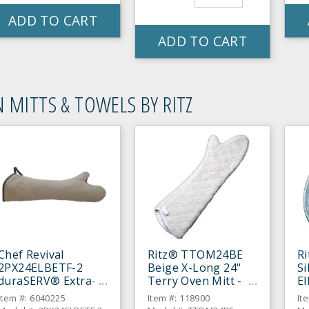
ADD TO CART
ADD TO CART
 MITTS & TOWELS BY RITZ
Chef Revival
Ritz® TTOM24BE
R
2PX24ELBETF-2
Beige X-Long 24"
Si
duraSERV® Extra-
Terry Oven Mitt -
E
Long Beige 24"
Pair
Mi
Item #: 6040225
Item #: 118900
It
Oven Mitt - Pair