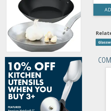
AD
Relat
Glassw
COM