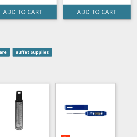
ADD TO CART
ADD TO CART
are
Buffet Supplies