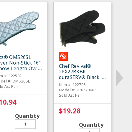
itz® OMS26SL
lver Non-Stick 16"
Chef Revival®
lbow-Length Oven
2PX27BKBK
tt - Pair
em #: 122502
duraSERV® Black
del #: OMS26SL
17" Oven Mitt - Pair
Item #: 122706
ld As: Pair
Model #: 2PX27BKBK
Sold As: Pair
10.94
$19.28
Quantity
Quantity