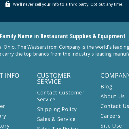
We'll never sell your info to a third party. Opt out any time.
 Family Name in Restaurant Supplies & Equipment
 Ohio, The Wasserstrom Company is the world's leading r
 carry the top brands from the industry's leading manu
T INFO
CUSTOMER
COMPANY
SERVICE
Blog
Contact Customer
About Us
Service
er
Contact U
Shipping Policy
ory
Careers
Sales & Service
tory
Site Use
Sales Tax Policy