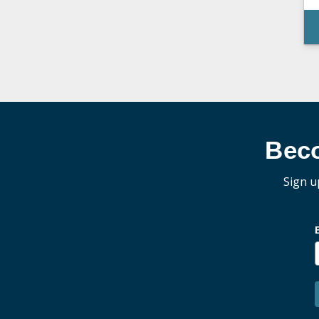
Bec
Sign u