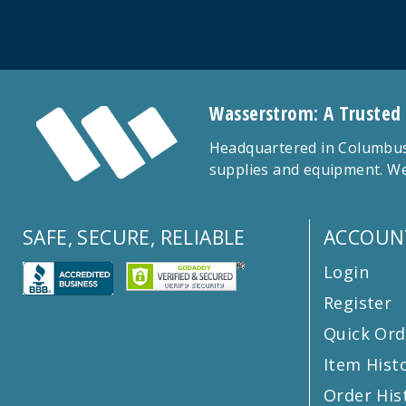
Wasserstrom: A Trusted
Headquartered in Columbus,
supplies and equipment. We
SAFE, SECURE, RELIABLE
ACCOUN
Login
Register
Quick Ord
Item Hist
Order His