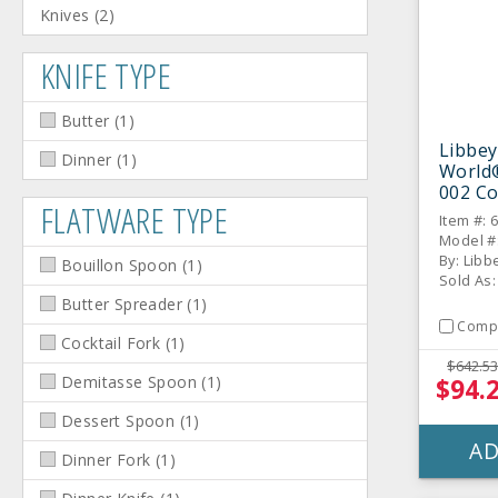
Knives
(
2
)
KNIFE TYPE
Butter
(
1
)
Libbey
Dinner
(
1
)
World
002 Co
FLATWARE TYPE
Desser
Item #: 
Model #
By: Libb
Bouillon Spoon
(
1
)
Sold As
Butter Spreader
(
1
)
Comp
Cocktail Fork
(
1
)
$642.53
Demitasse Spoon
(
1
)
$94.
Dessert Spoon
(
1
)
AD
Dinner Fork
(
1
)