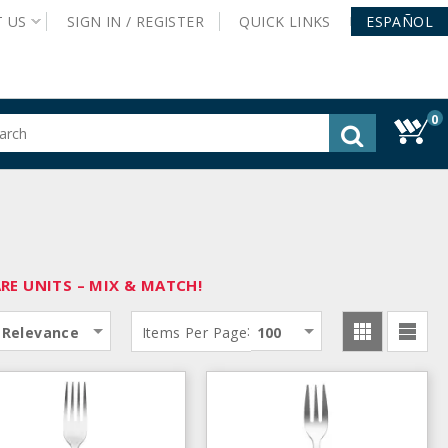
T
US
SIGN IN /
REGISTER
QUICK
LINKS
ESPAÑOL
0
gested
tent
rch
ory
nu
E UNITS – MIX & MATCH!
:
Relevance
Items Per Page
100