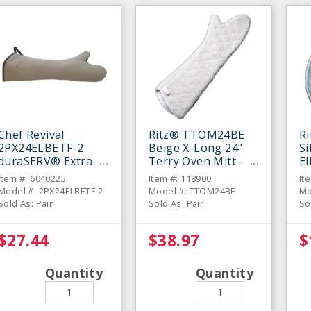
Chef Revival
Ritz® TTOM24BE
R
2PX24ELBETF-2
Beige X-Long 24"
Si
duraSERV® Extra-
Terry Oven Mitt -
E
Long Beige 24"
Pair
Mi
Item #: 6040225
Item #: 118900
It
Oven Mitt - Pair
Model #: 2PX24ELBETF-2
Model #: TTOM24BE
Mo
Sold As: Pair
Sold As: Pair
So
$27.44
$38.97
$
Quantity
Quantity