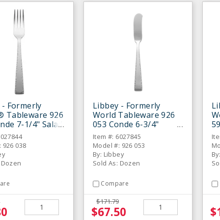
 - Formerly
Libbey - Formerly
Li
® Tableware 926
World Tableware 926
W
nde 7-1/4" Salad
053 Conde 6-3/4"
59
 Dozen
Butter Spreader Knife
Di
6027844
Item #: 6027845
It
- Dozen
: 926 038
Model #: 926 053
Mo
ey
By: Libbey
By
: Dozen
Sold As: Dozen
So
are
Compare
$171.79
80
$67.50
$