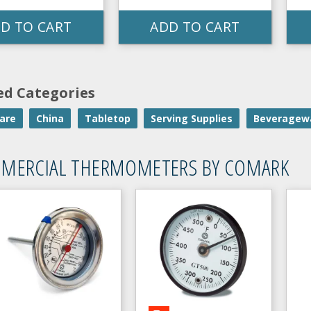
D TO CART
ADD TO CART
ed Categories
are
China
Tabletop
Serving Supplies
Beveragew
MERCIAL THERMOMETERS BY COMARK