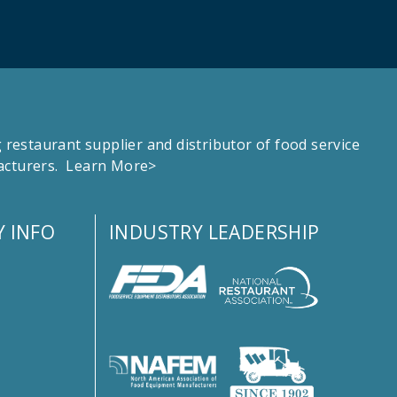
estaurant supplier and distributor of food service
facturers.
Learn More>
 INFO
INDUSTRY LEADERSHIP
s