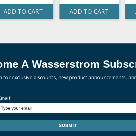
ADD TO CART
ADD TO CART
ome A Wasserstrom Subscr
p for exclusive discounts, new product announcements, an
Email
*
SUBMIT