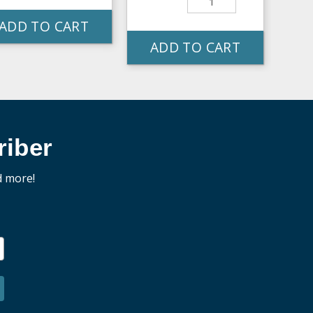
ADD TO CART
ADD TO CART
iber
d more!