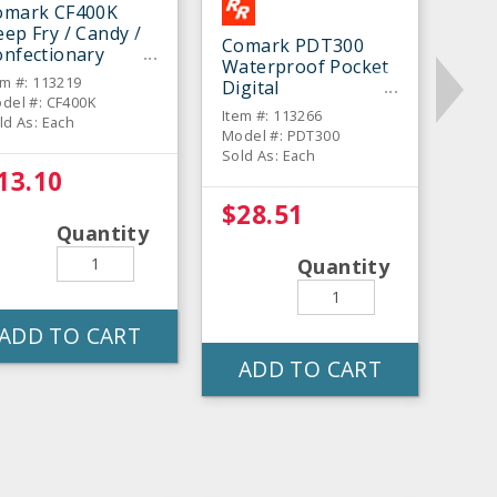
omark CF400K
ep Fry / Candy /
Comark PDT300
onfectionary
Waterproof Pocket
hermometer
em #: 113219
Digital
del #: CF400K
Thermometer
Item #: 113266
ld As: Each
Model #: PDT300
Sold As: Each
13.10
$28.51
Quantity
Quantity
ADD TO CART
ADD TO CART