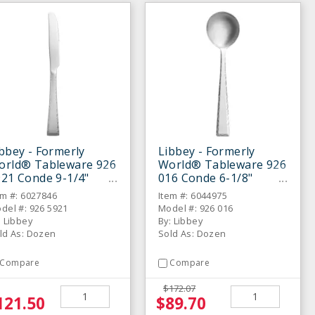
bbey - Formerly
Libbey - Formerly
orld® Tableware 926
World® Tableware 926
21 Conde 9-1/4"
016 Conde 6-1/8"
nner Knife - Dozen
Bouillon Spoon- Dozen
em #: 6027846
Item #: 6044975
del #: 926 5921
Model #: 926 016
: Libbey
By: Libbey
ld As: Dozen
Sold As: Dozen
Compare
Compare
$172.07
121.50
$89.70