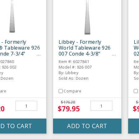
 - Formerly
Libbey - Formerly
Li
® Tableware 926
World Tableware 926
W
nde 7-3/4"
007 Conde 4-3/8"
02
t Spoon - Dozen
Demitasse Spoon -
Di
6027840
Item #: 6027841
It
Dozen
: 926 002
Model #: 926 007
Mo
ey
By: Libbey
By
: Dozen
Sold As: Dozen
So
are
Compare
$176.28
$
20
$79.95
$
D TO CART
ADD TO CART