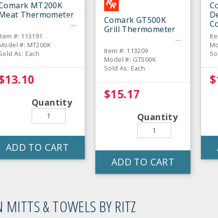
Comark MT200K
C
Meat Thermometer
De
Comark GT500K
C
Grill Thermometer
T
Item #: 113191
It
Model #: MT200K
Mo
Item #: 113209
Sold As: Each
So
Model #: GT500K
Sold As: Each
$13.10
$
$15.17
Quantity
Quantity
ADD TO CART
ADD TO CART
 MITTS & TOWELS BY RITZ