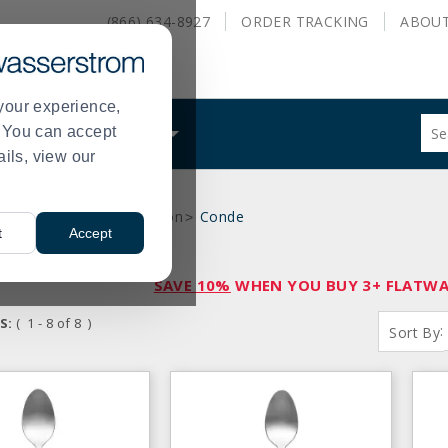
(866) 634-8927
ORDER
TRACKING
ABOU
your experience,
Sug
s. You can accept
ALS
WHAT WE DO
site
ails, view our
con
and
sea
e
International Collection
Conde
hist
>
>
t
Accept
me
SAVE 10%
WHEN YOU BUY 3+ FLATWAR
S:
( 1 - 8 of 8 )
:
Sort By