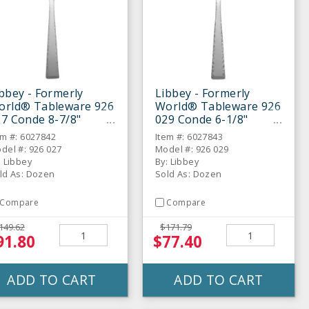
bbey - Formerly
Libbey - Formerly
orld® Tableware 926
World® Tableware 926
7 Conde 8-7/8"
029 Conde 6-1/8"
nner Fork - Dozen
Cocktail Fork - Dozen
em #: 6027842
Item #: 6027843
del #: 926 027
Model #: 926 029
: Libbey
By: Libbey
ld As: Dozen
Sold As: Dozen
Compare
Compare
149.62
$171.79
91.80
$77.40
ADD TO CART
ADD TO CART