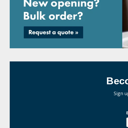
Bec
Sign u