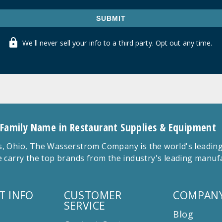
SUBMIT
We'll never sell your info to a third party. Opt out any time.
 Family Name in Restaurant Supplies & Equipment
 Ohio, The Wasserstrom Company is the world's leading r
 carry the top brands from the industry's leading manu
T INFO
CUSTOMER
COMPANY
SERVICE
Blog