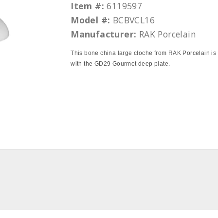
Item #:
6119597
Model #:
BCBVCL16
Manufacturer:
RAK Porcelain
This bone china large cloche from RAK Porcelain is 
with the GD29 Gourmet deep plate.