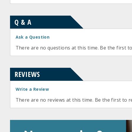
Q & A
Ask a Question
There are no questions at this time. Be the first t
REVIEWS
Write a Review
There are no reviews at this time. Be the first to r