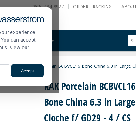
(866) 634-8927
ORDER
TRACKING
ABOU
your experience,
Sug
s. You can accept
ALS
WHAT WE DO
site
ails, view our
con
and
sea
 and Covers
RAK Porcelain BCBVCL16 Bone China 6.3 in Large Cl
hist
>
t
Accept
me
RAK Porcelain BCBVCL16
Bone China 6.3 in Large
Cloche f/ GD29 - 4 / CS