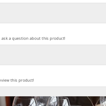
o ask a question about this product!
eview this product!