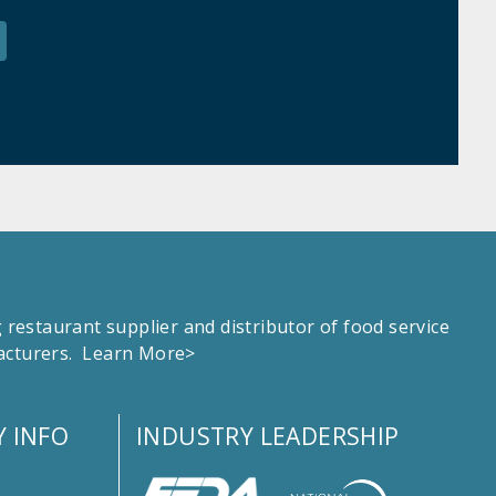
estaurant supplier and distributor of food service
facturers.
Learn More>
 INFO
INDUSTRY LEADERSHIP