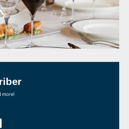
iber
d more!