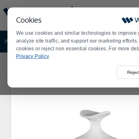
Display
Current
Update
Order
Cookies
Message
Display
Updated
Current
We use cookies and similar technologies to improve 
Order
PRODUCTS
analyze site traffic, and support our marketing effort
SHOP BY BUSINESS
EXCLUSIVE DE
cookies or reject non essential cookies. For more det
Privacy Policy
Home
Shop by Business
Bakery
Display Pedestals
>
>
>
Rejec