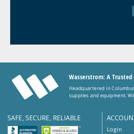
Wasserstrom: A Trusted
Headquartered in Columbus,
supplies and equipment. We
SAFE, SECURE, RELIABLE
ACCOUN
Login