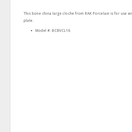
This bone china large cloche from RAK Porcelain is for use
plate.
Model #: BCBVCL16