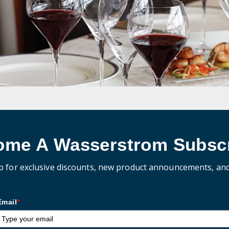
ome A Wasserstrom Subscr
p for exclusive discounts, new product announcements, an
Email
*