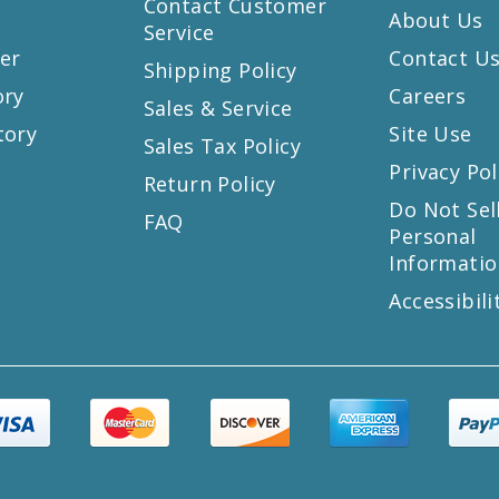
Contact Customer
About Us
Service
er
Contact U
Shipping Policy
ory
Careers
Sales & Service
tory
Site Use
Sales Tax Policy
Privacy Pol
Return Policy
s
Do Not Sel
FAQ
Personal
Informatio
Accessibili