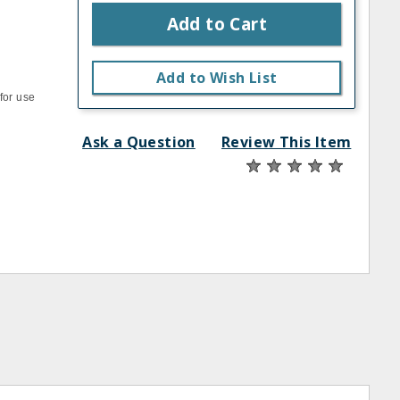
Add to Cart
Add to Wish List
for use
Ask a Question
Review This Item