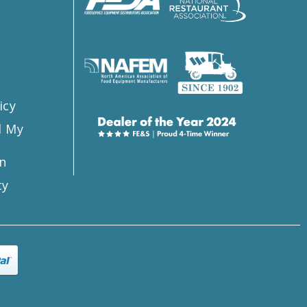
s
icy
l My
n
ty