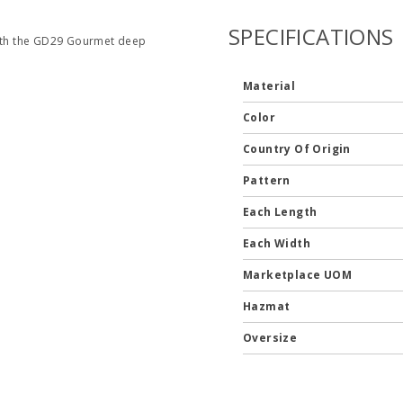
SPECIFICATIONS
 with the GD29 Gourmet deep
Material
Color
Country Of Origin
Pattern
Each Length
Each Width
Marketplace UOM
Hazmat
Oversize