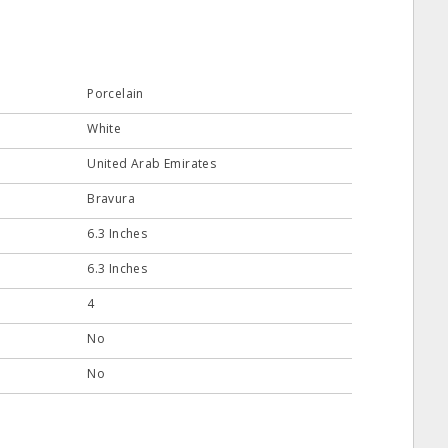
Porcelain
White
United Arab Emirates
Bravura
6.3 Inches
6.3 Inches
4
No
No