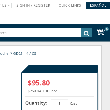
T
US
SIGN IN /
REGISTER
QUICK
LINKS
ESPAÑOL
0
gested
tent
rch
oche f/ GD29 - 4 / CS
ory
nu
$95.80
$258.04
List Price
Quantity:
Case