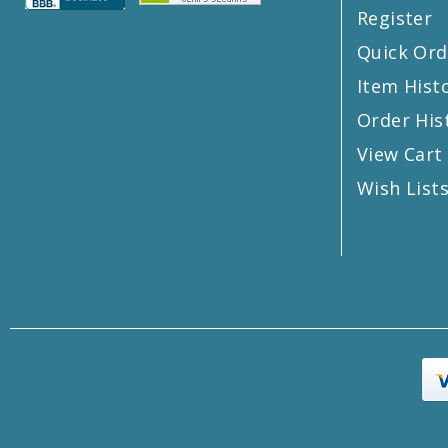
Register
Quick Ord
Item Hist
Order His
View Cart
Wish List