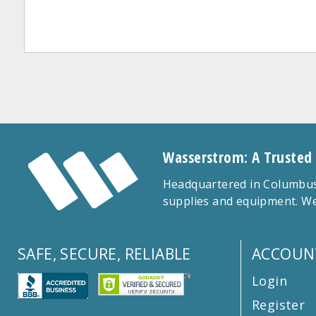
Wasserstrom: A Trusted
Headquartered in Columbus,
supplies and equipment. We
SAFE, SECURE, RELIABLE
ACCOUN
Login
Register