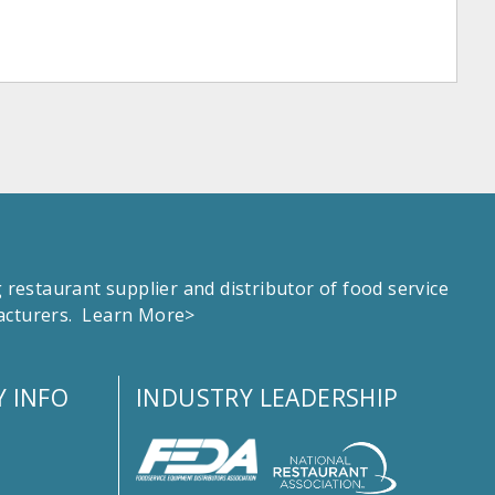
estaurant supplier and distributor of food service
facturers.
Learn More>
 INFO
INDUSTRY LEADERSHIP