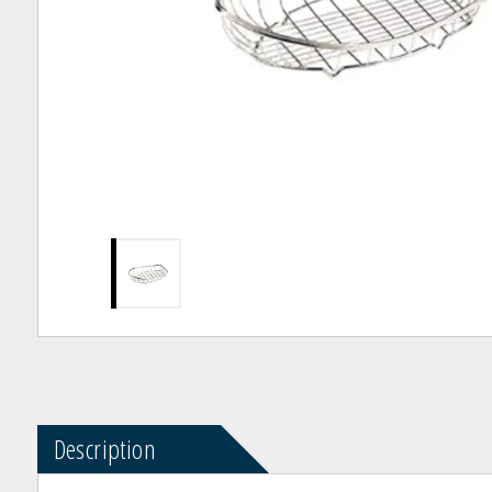
Description