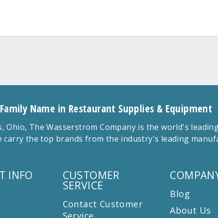
 Family Name in Restaurant Supplies & Equipment
 Ohio, The Wasserstrom Company is the world's leading r
 carry the top brands from the industry's leading manu
T INFO
CUSTOMER
COMPANY
SERVICE
Blog
Contact Customer
About Us
Service