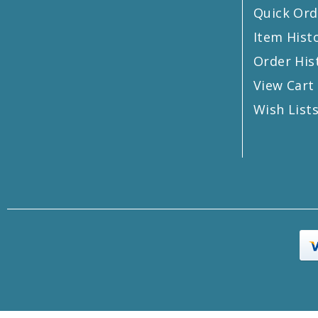
Quick Ord
Item Hist
Order His
View Cart
Wish List