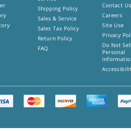
er
Contact U
Shipping Policy
ory
Careers
Sales & Service
tory
Site Use
Sales Tax Policy
Privacy Pol
Return Policy
s
Do Not Sel
FAQ
Personal
Informatio
Accessibili