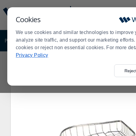
Display
Current
Update
Order
Cookies
Message
Display
Updated
Current
We use cookies and similar technologies to improve 
Order
PRODUCTS
analyze site traffic, and support our marketing effort
SHOP BY BUSINESS
EXCLUSIVE DE
cookies or reject non essential cookies. For more det
Privacy Policy
Home
>
Rejec