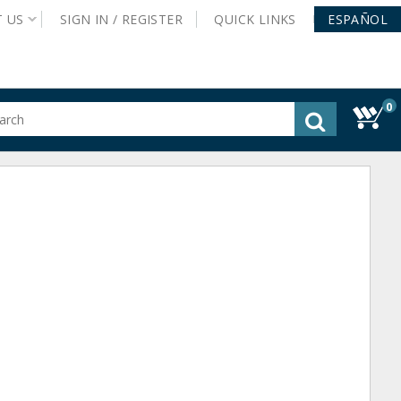
T
US
SIGN IN /
REGISTER
QUICK
LINKS
ESPAÑOL
0
gested
tent
rch
ory
nu