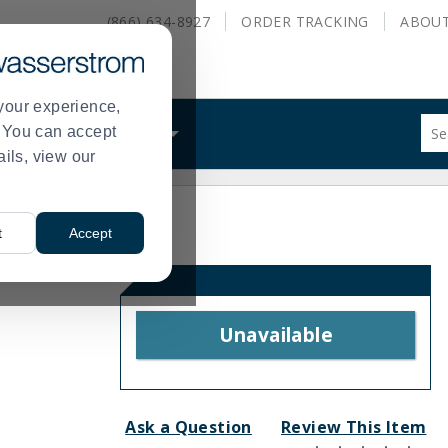
(866) 634-8927
ORDER
TRACKING
ABOU
your experience,
Sug
s. You can accept
ALS
WHAT WE DO
site
ails, view our
con
and
sea
hist
t
Accept
me
Unavailable
Ask a Question
Review This Item