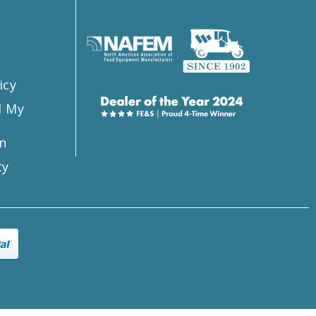
s
icy
l My
n
ty