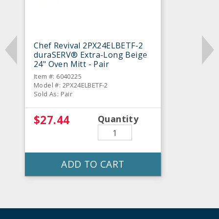
Chef Revival 2PX24ELBETF-2
duraSERV® Extra-Long Beige
24" Oven Mitt - Pair
Item #: 6040225
Model #: 2PX24ELBETF-2
Sold As: Pair
$27.44
Quantity
ADD TO CART