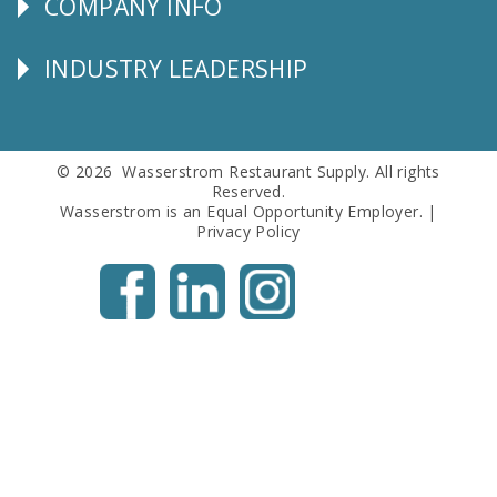
COMPANY INFO
Corporate
Info
INDUSTRY LEADERSHIP
Follow
Us
© 2026 Wasserstrom Restaurant Supply. All rights
Reserved.
Wasserstrom is an Equal Opportunity Employer. |
Privacy Policy