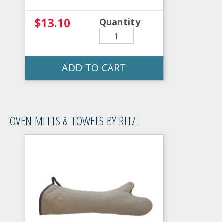
$13.10
Quantity
ADD TO CART
OVEN MITTS & TOWELS BY RITZ