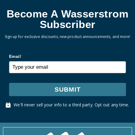
Become A Wasserstrom
Subscriber
Sign up for exclusive discounts, new product announcements, and more!
Email
*
SUBMIT
We'll never sell your info to a third party. Opt out any time.