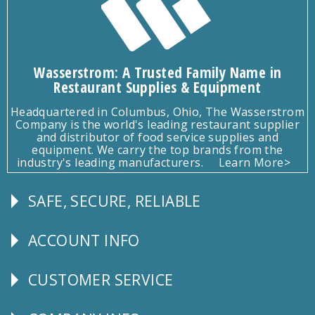
Wasserstrom: A Trusted Family Name in
Restaurant Supplies & Equipment
Headquartered in Columbus, Ohio, The Wasserstrom
Company is the world's leading restaurant supplier
and distributor of food service supplies and
equipment. We carry the top brands from the
industry's leading manufacturers.
Learn More>
SAFE, SECURE, RELIABLE
Follow
Us
ACCOUNT INFO
Explore
CUSTOMER SERVICE
CUSTOMER
SERVICE