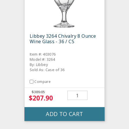
Libbey 3264 Chivalry 8 Ounce
Wine Glass - 36 / CS
Item #: 403076
Model #: 3264
By: Libbey
Sold As: Case of 36
Compare
$389.05
$207.90
ADD TO CART