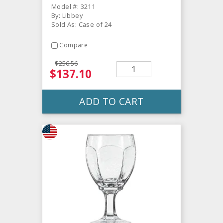
Model #: 3211
By: Libbey
Sold As: Case of 24
Compare
$256.56
$137.10
ADD TO CART