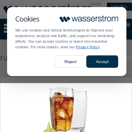
Display
Current
QUICK
ESPAÑOL
Update
Order
LINKS
Message
Display
Cookies
Updated
Current
0
Suggested
Order
We use cookies and similar technologies to improve your
site
experience, analyze site traffic, and support our marketing
content
efforts. You can accept cookies or reject non essential
and
Product
cookies. For more details, view our
Privacy Policy
search
List
history
Press
Filter by
enter
menu
Reject
Accept
to
collapse
or
expand
the
menu.