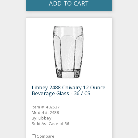
ADD TO CART
Libbey 2488 Chivalry 12 Ounce
Beverage Glass - 36 / CS
Item #: 402537
Model #: 2488
By: Libbey
Sold As: Case of 36
Compare