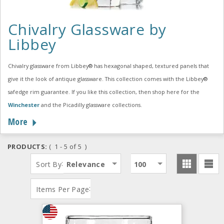
Chivalry Glassware by
Libbey
Chivalry glassware from Libbey® has hexagonal shaped, textured panels that
give it the look of antique glassware. This collection comes with the Libbey®
safedge rim guarantee. If you like this collection, then shop here for the
Winchester
and the Picadilly glassware collections.
More
PRODUCTS:
( 1 - 5 of 5 )
:
Sort By
Relevance
100
:
Items Per Page