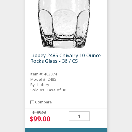
Libbey 2485 Chivalry 10 Ounce
Rocks Glass - 36 / CS
Item #: 403074
Model #: 2485
By: Libbey
Sold As: Case of 36
Compare
$185.26
$99.00