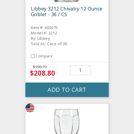
Libbey 3212 Chivalry 12 Ounce
Goblet - 36 / CS
Item #: 403075
Model #: 3212
By: Libbey
Sold As: Case of 36
Compare
$390.73
$208.80
ADD TO CART