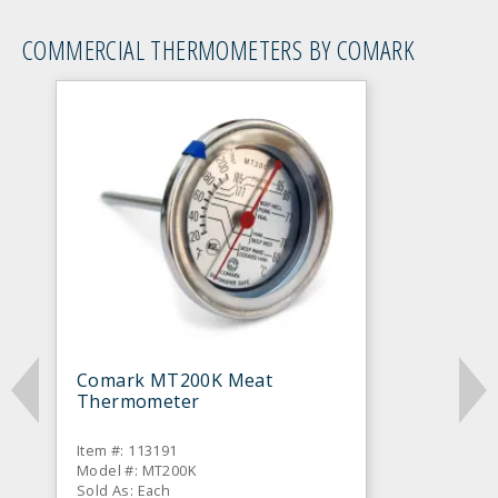
COMMERCIAL THERMOMETERS BY COMARK
Comark MT200K Meat
Thermometer
Item #: 113191
Model #: MT200K
Sold As: Each