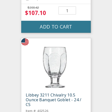
$200.42
$107.10
ADD TO CART
Libbey 3211 Chivalry 10.5
Ounce Banquet Goblet - 24 /
CS
Item #: 402526