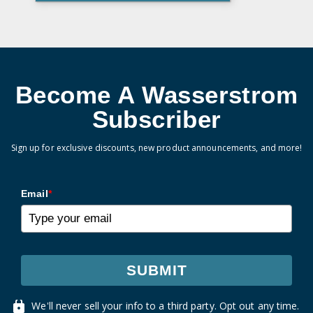
Become A Wasserstrom
Subscriber
Sign up for exclusive discounts, new product announcements, and more!
Email
*
SUBMIT
We'll never sell your info to a third party. Opt out any time.