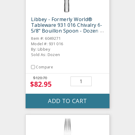
Libbey - Formerly World®
Tableware 931 016 Chivalry 6-
5/8" Bouillon Spoon - Dozen
Item #: 6049271
Model #: 931 016
By: Libbey
Sold As: Dozen
Compare
$120.70
$82.95
ADD TO CART