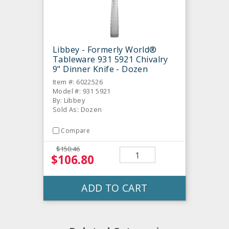
Libbey - Formerly World®
Tableware 931 5921 Chivalry
9" Dinner Knife - Dozen
Item #: 6022526
Model #: 931 5921
By: Libbey
Sold As: Dozen
Compare
$150.46
$106.80
ADD TO CART