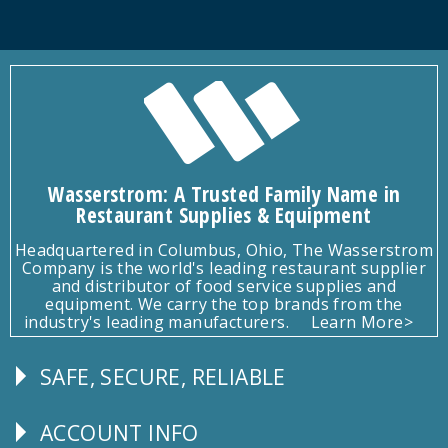
Wasserstrom: A Trusted Family Name in
Restaurant Supplies & Equipment
Headquartered in Columbus, Ohio, The Wasserstrom
Company is the world's leading restaurant supplier
and distributor of food service supplies and
equipment. We carry the top brands from the
industry's leading manufacturers.
Learn More>
SAFE, SECURE, RELIABLE
Follow
Us
ACCOUNT INFO
Explore