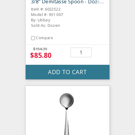
3/8" Demitasse Spoon - Dozen
Item #: 6022522
Model #: 931 007
By: Libbey
Sold As: Dozen
Compare
$154.39
$85.80
ADD TO CART