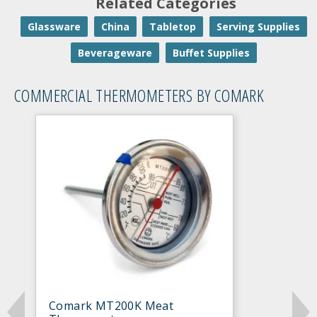
Related Categories
Glassware
China
Tabletop
Serving Supplies
Beverageware
Buffet Supplies
COMMERCIAL THERMOMETERS BY COMARK
Comark MT200K Meat