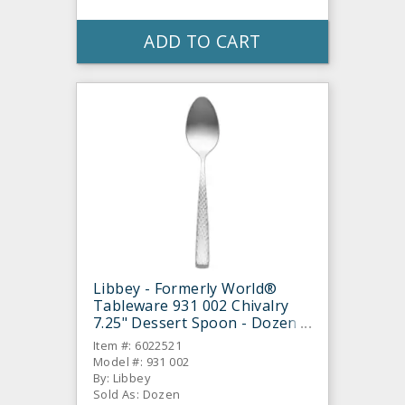
ADD TO CART
Libbey - Formerly World®
Tableware 931 002 Chivalry
7.25" Dessert Spoon - Dozen
Item #: 6022521
Model #: 931 002
By: Libbey
Sold As: Dozen