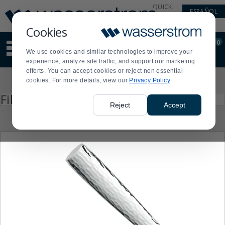
Display
Current
QUICK
ESPAÑOL
Update
Order
LINKS
Message
Display
Cookies
Updated
Current
0
Suggested
Order
We use cookies and similar technologies to improve your
site
experience, analyze site traffic, and support our marketing
content
efforts. You can accept cookies or reject non essential
and
Product
cookies. For more details, view our
Privacy Policy
search
List
history
Press
Filter by
enter
menu
Reject
Accept
to
collapse
or
expand
the
menu.