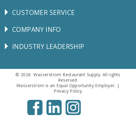
CUSTOMER SERVICE
CUSTOMER
SERVICE
COMPANY INFO
Corporate
Info
INDUSTRY LEADERSHIP
Follow
Us
© 2026 Wasserstrom Restaurant Supply. All rights
Reserved.
Wasserstrom is an Equal Opportunity Employer. |
Privacy Policy