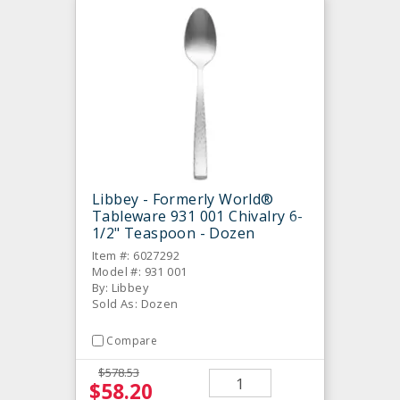
Libbey - Formerly World®
Tableware 931 001 Chivalry 6-
1/2" Teaspoon - Dozen
Item #: 6027292
Model #: 931 001
By: Libbey
Sold As: Dozen
Compare
$578.53
$58.20