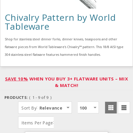
Chivalry Pattern by World
Tableware
Shop for stainless steel dinner forks, dinner knives, teaspoons and other
flatware pieces from World Tableware's Chivalry™ pattern. This 18/8 AISI type
304 stainless steel flatware features hammered finish handles.
SAVE 10%
WHEN YOU BUY 3+ FLATWARE UNITS – MIX
& MATCH!
PRODUCTS:
( 1 - 9 of 9 )
:
Sort By
Relevance
100
:
Items Per Page