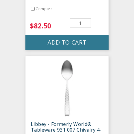
Compare
$82.50
ADD TO CART
Libbey - Formerly World®
Tableware 931 007 Chivalry 4-