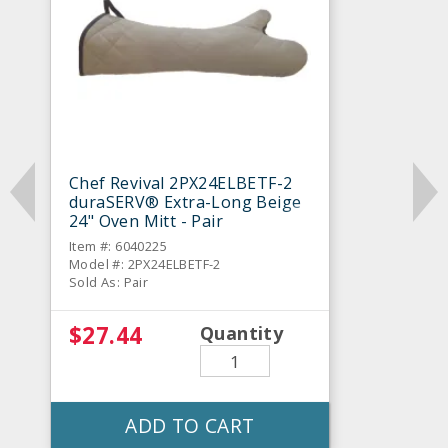
Chef Revival 2PX24ELBETF-2
duraSERV® Extra-Long Beige
24" Oven Mitt - Pair
Item #: 6040225
Model #: 2PX24ELBETF-2
Sold As: Pair
$27.44
Quantity
ADD TO CART