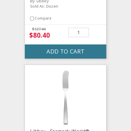
By: Libbey
Sold As: Dozen
Compare
$127.44
$80.40
ADD TO CART