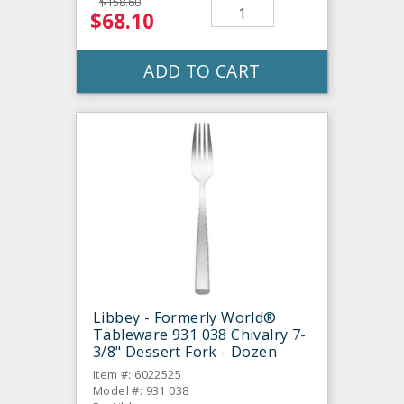
$158.60
$68.10
ADD TO CART
Libbey - Formerly World®
Tableware 931 038 Chivalry 7-
3/8" Dessert Fork - Dozen
Item #: 6022525
Model #: 931 038