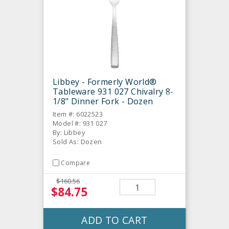
Libbey - Formerly World®
Tableware 931 027 Chivalry 8-
1/8" Dinner Fork - Dozen
Item #: 6022523
Model #: 931 027
By: Libbey
Sold As: Dozen
Compare
$160.56
$84.75
ADD TO CART