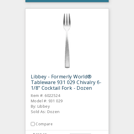
Libbey - Formerly World®
Tableware 931 029 Chivalry 6-
1/8" Cocktail Fork - Dozen
Item #: 6022524
Model #: 931 029
By: Libbey
Sold As: Dozen
Compare