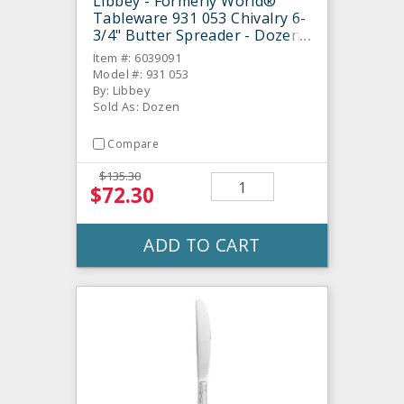
Libbey - Formerly World®
Tableware 931 053 Chivalry 6-
3/4" Butter Spreader - Dozen
Item #: 6039091
Model #: 931 053
By: Libbey
Sold As: Dozen
Compare
$135.30
$72.30
ADD TO CART