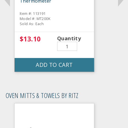
Thermometer
Item #: 113191
Model #: MT200K
Sold As: Each
$13.10
Quantity
ADD TO CART
OVEN MITTS & TOWELS BY RITZ