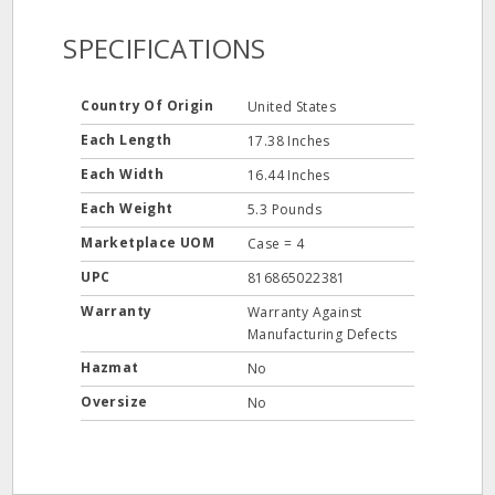
SPECIFICATIONS
Country Of Origin
United States
Each Length
17.38 Inches
Each Width
16.44 Inches
Each Weight
5.3 Pounds
Marketplace UOM
Case = 4
UPC
816865022381
Warranty
Warranty Against
Manufacturing Defects
Hazmat
No
Oversize
No