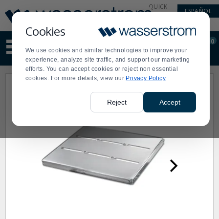
Display
Current
QUICK
ESPAÑOL
Update
Order
LINKS
Message
Display
Cookies
Updated
Current
0
Suggested
Order
We use cookies and similar technologies to improve your
site
experience, analyze site traffic, and support our marketing
content
efforts. You can accept cookies or reject non essential
and
cookies. For more details, view our
Privacy Policy
search
history
menu
Reject
Accept