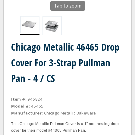
Tap to zoom
Chicago Metallic 46465 Drop
Cover For 3-Strap Pullman
Pan - 4 / CS
Item #:
946824
Model #:
46465
Manufacturer:
Chicago Metallic Bakeware
This Chicago Metallic Pullman Cover is a 1" non-nesting drop
cover for their model #44365 Pullman Pan.