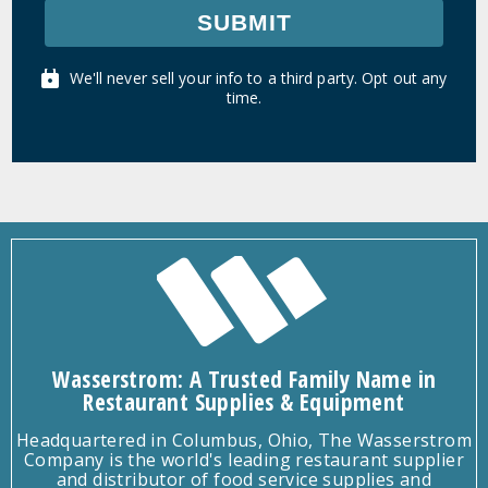
SUBMIT
We'll never sell your info to a third party. Opt out any
time.
Wasserstrom: A Trusted Family Name in
Restaurant Supplies & Equipment
Headquartered in Columbus, Ohio, The Wasserstrom
Company is the world's leading restaurant supplier
and distributor of food service supplies and