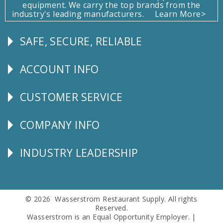
equipment. We carry the top brands from the
industry's leading manufacturers.
Learn More>
SAFE, SECURE, RELIABLE
Follow
Us
ACCOUNT INFO
Explore
CUSTOMER SERVICE
CUSTOMER
SERVICE
COMPANY INFO
Corporate
Info
INDUSTRY LEADERSHIP
Follow
Us
© 2026 Wasserstrom Restaurant Supply. All rights
Reserved.
Wasserstrom is an Equal Opportunity Employer. |