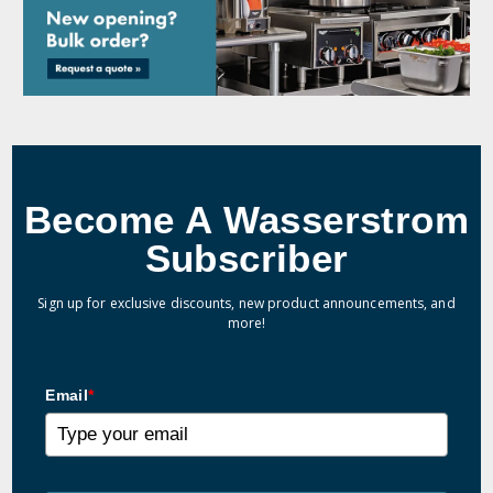
Become A Wasserstrom
Subscriber
Sign up for exclusive discounts, new product announcements, and
more!
Email
*