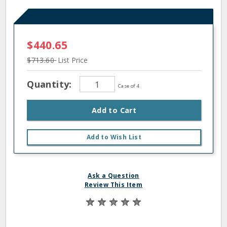
$440.65
$713.60
List Price
Quantity:
Case of 4
Add to Cart
Add to Wish List
Ask a Question
Review This Item