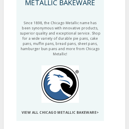
METALLIC BAKEWARE
Since 1898, the Chicago Metallic name has
been synonymous with innovative products,
superior quality and exceptional service. Shop
for a wide variety of durable pie pans, cake
pans, muffin pans, bread pans, sheet pans,
hamburger bun pans and more from Chicago
Metallic!
VIEW ALL CHICAGO METALLIC BAKEWARE>