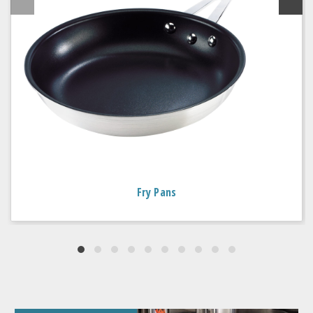
Fry Pans