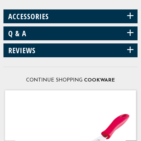
+
ACCESSORIES
+
Q & A
+
REVIEWS
CONTINUE SHOPPING
COOKWARE