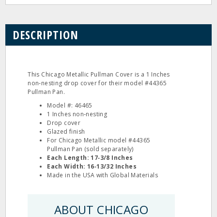
DESCRIPTION
This Chicago Metallic Pullman Cover is a 1 Inches
non‐nesting drop cover for their model #44365
Pullman Pan.
Model #: 46465
1 Inches non‐nesting
Drop cover
Glazed finish
For Chicago Metallic model #44365
Pullman Pan (sold separately)
Each Length: 17‐3/8 Inches
Each Width: 16‐13/32 Inches
Made in the USA with Global Materials
ABOUT CHICAGO