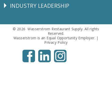
INDUSTRY LEADERSHIP
Follow
Us
© 2026 Wasserstrom Restaurant Supply. All rights
Reserved.
Wasserstrom is an Equal Opportunity Employer. |
Privacy Policy