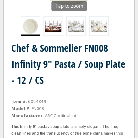
Tap to zoom
Chef & Sommelier FN008
Infinity 9" Pasta / Soup Plate
- 12 / CS
Item #:
6054849
Model #:
FN008
Manufacturer:
ARC Cardinal Int'l
This Infinity 9" pasta / soup plate is simply elegant. The fine,
clean lines and the translucency of true bone china makes this