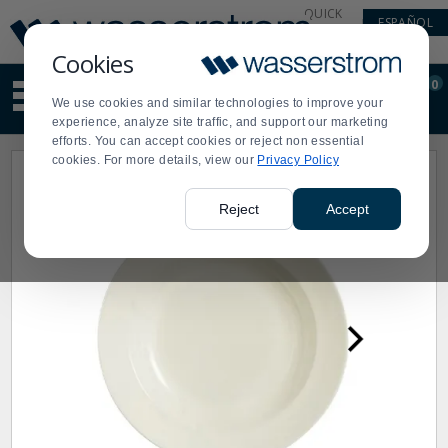
Display
Current
QUICK
ESPAÑOL
Update
Order
LINKS
Message
Display
Cookies
Updated
Current
0
Suggested
Order
We use cookies and similar technologies to improve your
site
experience, analyze site traffic, and support our marketing
content
efforts. You can accept cookies or reject non essential
and
cookies. For more details, view our
Privacy Policy
search
history
menu
Reject
Accept