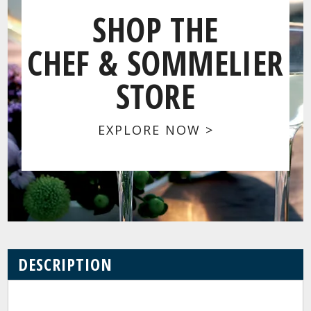
SHOP THE
CHEF & SOMMELIER
STORE
EXPLORE NOW >
DESCRIPTION