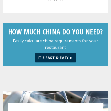
HOW MUCH CHINA DO YOU NEED?
Easily calculate china requirements for your
restaurant
IT'S FAST & EASY ►