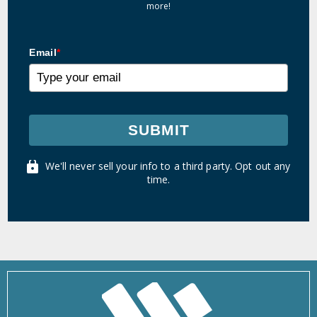
more!
Email
*
SUBMIT
We'll never sell your info to a third party. Opt out any
time.