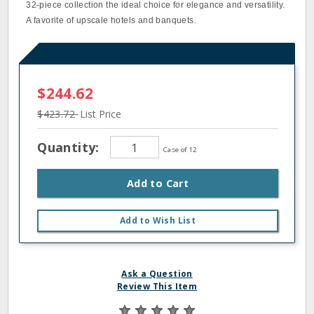
32‐piece collection the ideal choice for elegance and versatility.
A favorite of upscale hotels and banquets.
$244.62
$423.72
List Price
Quantity:
Case of 12
Add to Cart
Add to Wish List
Ask a Question
Review This Item