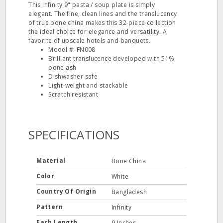
This Infinity 9" pasta / soup plate is simply
elegant. The fine, clean lines and the translucency
of true bone china makes this 32‐piece collection
the ideal choice for elegance and versatility. A
favorite of upscale hotels and banquets.
Model #: FN008
Brilliant translucence developed with 51%
bone ash
Dishwasher safe
Light‐weight and stackable
Scratch resistant
SPECIFICATIONS
Material
Bone China
Color
White
Country Of Origin
Bangladesh
Pattern
Infinity
Each Length
9 Inches