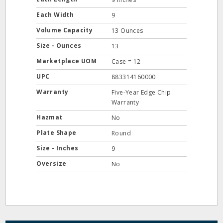
Each Width
9
Volume Capacity
13 Ounces
Size - Ounces
13
Marketplace UOM
Case = 12
UPC
883314160000
Warranty
Five-Year Edge Chip
Warranty
Hazmat
No
Plate Shape
Round
Size - Inches
9
Oversize
No