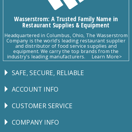
Wasserstrom: A Trusted Family Name in
Restaurant Supplies & Equipment
Headquartered in Columbus, Ohio, The Wasserstrom
Company is the world's leading restaurant supplier
and distributor of food service supplies and
equipment. We carry the top brands from the
industry's leading manufacturers.
Learn More>
SAFE, SECURE, RELIABLE
Follow
Us
ACCOUNT INFO
Explore
CUSTOMER SERVICE
CUSTOMER
SERVICE
COMPANY INFO
Corporate
Info