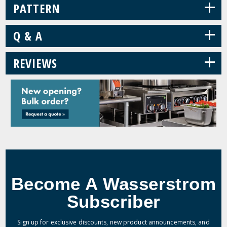
+
PATTERN
+
Q & A
+
REVIEWS
Become A Wasserstrom
Subscriber
Sign up for exclusive discounts, new product announcements, and