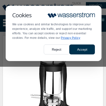
Display
Current
QUICK
ESPAÑOL
Update
Order
LINKS
Message
Display
Cookies
Updated
Current
0
Suggested
Order
We use cookies and similar technologies to improve your
site
experience, analyze site traffic, and support our marketing
content
efforts. You can accept cookies or reject non essential
and
cookies. For more details, view our
Privacy Policy
search
history
menu
Reject
Accept