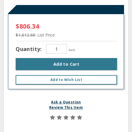
$806.34
$1,612.68
List Price
Quantity:
Each
Add to Cart
Add to Wish List
Ask a Question
Review This Item