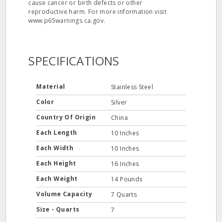
cause cancer or birth defects or other
reproductive harm. For more information visit
www.p65warnings.ca.gov.
SPECIFICATIONS
Material
Stainless Steel
Color
Silver
Country Of Origin
China
Each Length
10 Inches
Each Width
10 Inches
Each Height
16 Inches
Each Weight
14 Pounds
Volume Capacity
7 Quarts
Size - Quarts
7