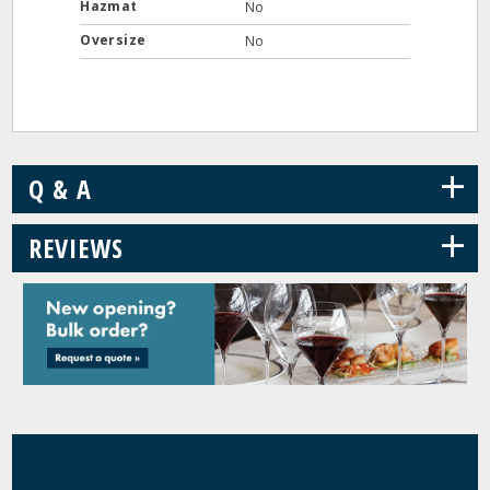
Hazmat
No
Oversize
No
+
Q & A
+
REVIEWS