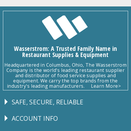
Wasserstrom: A Trusted Family Name in
Restaurant Supplies & Equipment
Headquartered in Columbus, Ohio, The Wasserstrom
Company is the world's leading restaurant supplier
and distributor of food service supplies and
equipment. We carry the top brands from the
industry's leading manufacturers.
Learn More>
SAFE, SECURE, RELIABLE
Follow
Us
ACCOUNT INFO
Explore