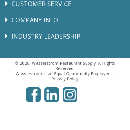
CUSTOMER SERVICE
CUSTOMER
SERVICE
COMPANY INFO
Corporate
Info
INDUSTRY LEADERSHIP
Follow
Us
© 2026 Wasserstrom Restaurant Supply. All rights
Reserved.
Wasserstrom is an Equal Opportunity Employer. |
Privacy Policy