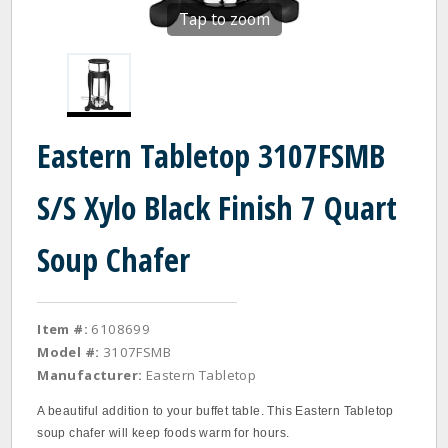
Tap to zoom
Eastern Tabletop 3107FSMB
S/S Xylo Black Finish 7 Quart
Soup Chafer
Item #:
6108699
Model #:
3107FSMB
Manufacturer:
Eastern Tabletop
A beautiful addition to your buffet table. This Eastern Tabletop
soup chafer will keep foods warm for hours.