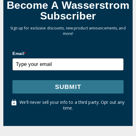
Become A Wasserstrom
Subscriber
Sign up for exclusive discounts, new product announcements, and
more!
Email
*
SUBMIT
We'll never sell your info to a third party. Opt out any
time.