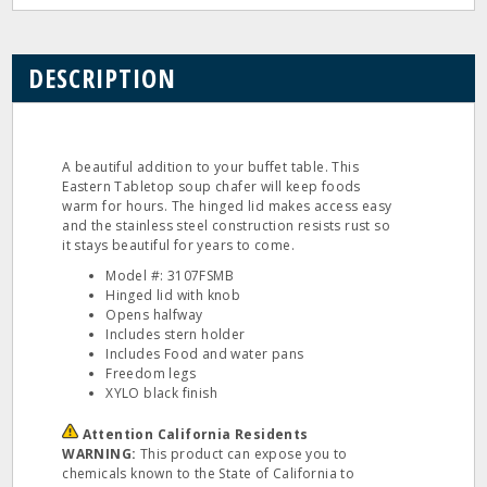
DESCRIPTION
A beautiful addition to your buffet table. This
Eastern Tabletop soup chafer will keep foods
warm for hours. The hinged lid makes access easy
and the stainless steel construction resists rust so
it stays beautiful for years to come.
Model #: 3107FSMB
Hinged lid with knob
Opens halfway
Includes stern holder
Includes Food and water pans
Freedom legs
XYLO black finish
Attention California Residents
WARNING:
This product can expose you to
chemicals known to the State of California to