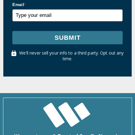
Email
*
SUBMIT
We'll never sell your info to a third party. Opt out any
time.