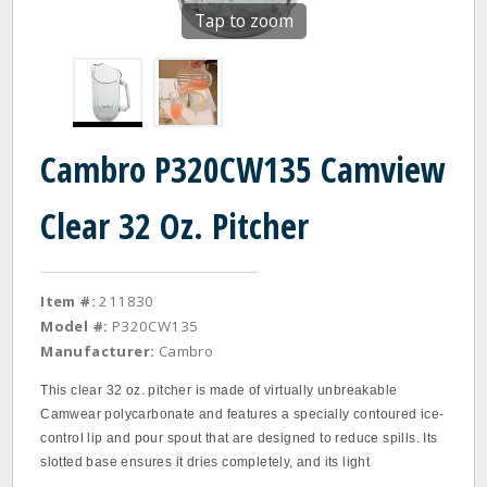
Tap to zoom
Cambro P320CW135 Camview
Clear 32 Oz. Pitcher
Item #:
211830
Model #:
P320CW135
Manufacturer:
Cambro
This clear 32 oz. pitcher is made of virtually unbreakable
Camwear polycarbonate and features a specially contoured ice‐
control lip and pour spout that are designed to reduce spills. Its
slotted base ensures it dries completely, and its light