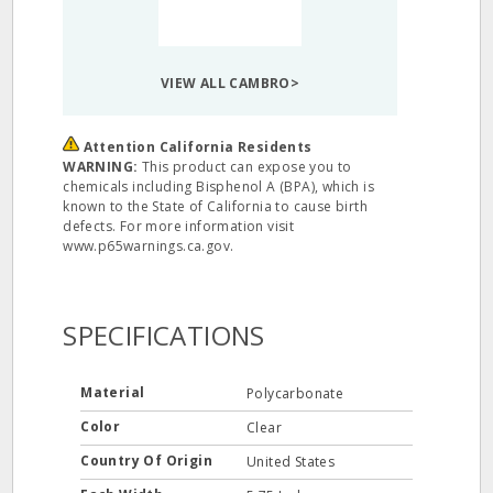
VIEW ALL CAMBRO>
Attention California Residents
WARNING:
This product can expose you to
chemicals including Bisphenol A (BPA), which is
known to the State of California to cause birth
defects. For more information visit
www.p65warnings.ca.gov.
SPECIFICATIONS
Material
Polycarbonate
Color
Clear
Country Of Origin
United States