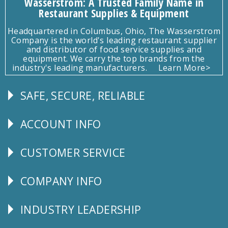
Wasserstrom: A Trusted Family Name in
Restaurant Supplies & Equipment
Headquartered in Columbus, Ohio, The Wasserstrom
Company is the world's leading restaurant supplier
and distributor of food service supplies and
equipment. We carry the top brands from the
industry's leading manufacturers.
Learn More>
SAFE, SECURE, RELIABLE
Follow
Us
ACCOUNT INFO
Explore
CUSTOMER SERVICE
CUSTOMER
SERVICE
COMPANY INFO
Corporate
Info
INDUSTRY LEADERSHIP
Follow
Us