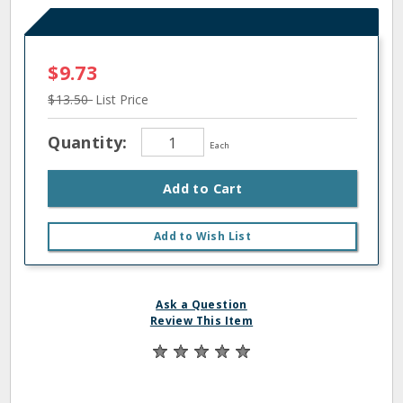
$9.73
$13.50
List Price
Quantity:
Each
Add to Cart
Add to Wish List
Ask a Question
Review This Item