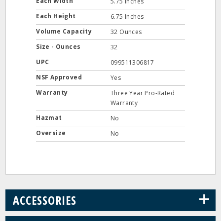
Each Width
5.75 Inches
Each Height
6.75 Inches
Volume Capacity
32 Ounces
Size - Ounces
32
UPC
099511306817
NSF Approved
Yes
Warranty
Three Year Pro-Rated
Warranty
Hazmat
No
Oversize
No
+
ACCESSORIES