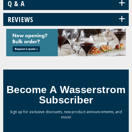
+
Q & A
+
REVIEWS
Become A Wasserstrom
Subscriber
Sign up for exclusive discounts, new product announcements, and
more!