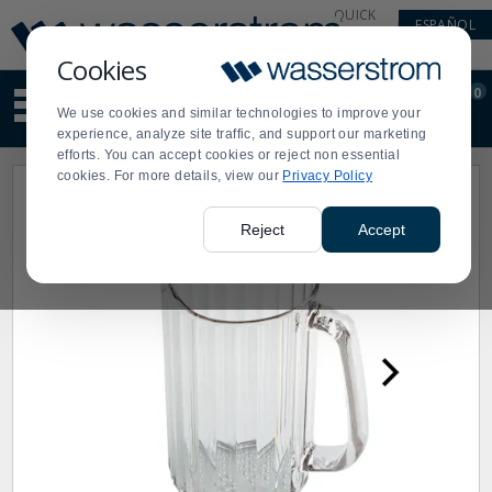
Display
Current
QUICK
ESPAÑOL
Update
Order
LINKS
Message
Display
Cookies
Updated
Current
0
Suggested
Order
We use cookies and similar technologies to improve your
site
experience, analyze site traffic, and support our marketing
content
efforts. You can accept cookies or reject non essential
and
cookies. For more details, view our
Privacy Policy
search
history
menu
Reject
Accept