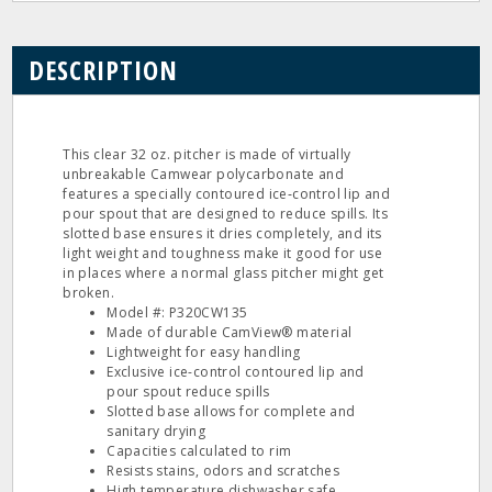
DESCRIPTION
This clear 32 oz. pitcher is made of virtually
unbreakable Camwear polycarbonate and
features a specially contoured ice‐control lip and
pour spout that are designed to reduce spills. Its
slotted base ensures it dries completely, and its
light weight and toughness make it good for use
in places where a normal glass pitcher might get
broken.
Model #: P320CW135
Made of durable CamView® material
Lightweight for easy handling
Exclusive ice-control contoured lip and
pour spout reduce spills
Slotted base allows for complete and
sanitary drying
Capacities calculated to rim
Resists stains, odors and scratches
High temperature dishwasher safe