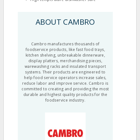
ABOUT CAMBRO
Cambro manufactures thousands of
foodservice products, like fast food trays,
kitchen shelving, unbreakable dinnerware,
display platters, merchandising pieces,
warewashing racks and insulated transport
systems. Their products are engineered to
help food service operators increase sales,
reduce labor and improve service. Cambro is
committed to creating and providing the most
durable and highest quality products for the
foodservice industry.