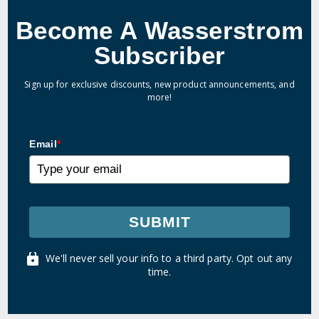
Become A Wasserstrom
Subscriber
Sign up for exclusive discounts, new product announcements, and
more!
Email
*
SUBMIT
We'll never sell your info to a third party. Opt out any
time.