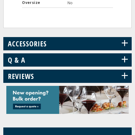
Oversize
No
+
ACCESSORIES
+
Q & A
+
REVIEWS