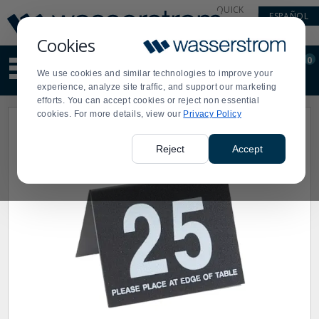
Display
Current
QUICK
ESPAÑOL
Update
Order
LINKS
Message
Display
Cookies
Updated
Current
0
Suggested
Order
We use cookies and similar technologies to improve your
site
experience, analyze site traffic, and support our marketing
content
efforts. You can accept cookies or reject non essential
and
cookies. For more details, view our
Privacy Policy
search
history
menu
Reject
Accept