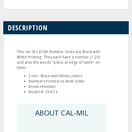
DESCRIPTION
This set of Cal‐Mil Number Tents are Black with
White Printing. They each have a number (1‐25)
and also the words "place at edge of table" on
them.
Color: Black with White Letters
Numbers Printed on Both Sides
Break resistant
Model #: 234‐13
ABOUT CAL-MIL