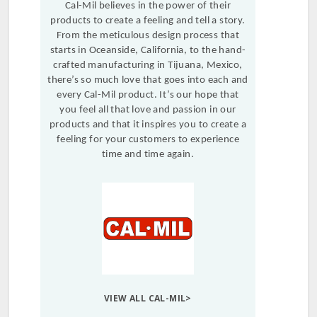
Cal-Mil believes in the power of their
products to create a feeling and tell a story.
From the meticulous design process that
starts in Oceanside, California, to the hand-
crafted manufacturing in Tijuana, Mexico,
there’s so much love that goes into each and
every Cal-Mil product. It’s our hope that
you feel all that love and passion in our
products and that it inspires you to create a
feeling for your customers to experience
time and time again.
VIEW ALL CAL-MIL>