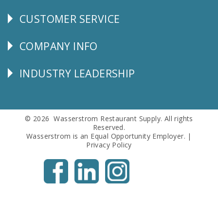
CUSTOMER SERVICE
CUSTOMER
SERVICE
COMPANY INFO
Corporate
Info
INDUSTRY LEADERSHIP
Follow
Us
© 2026 Wasserstrom Restaurant Supply. All rights
Reserved.
Wasserstrom is an Equal Opportunity Employer. |
Privacy Policy