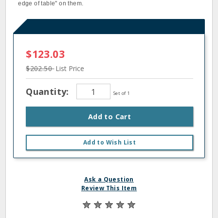
edge of table" on them.
$123.03
$202.50
List Price
Quantity:
Set of 1
Add to Cart
Add to Wish List
Ask a Question
Review This Item