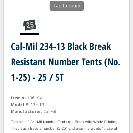
Tap to zoom
Cal-Mil 234-13 Black Break
Resistant Number Tents (No.
1-25) - 25 / ST
Item #:
136194
Model #:
234-13
Manufacturer:
Cal-Mil
This set of Cal-Mil Number Tents are Black with White Printing.
They each have a number (1-25) and also the words "place at