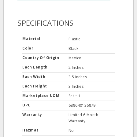
SPECIFICATIONS
Material
Plastic
Color
Black
Country Of Origin
Mexico
Each Length
2 Inches
Each Width
3.5 Inches
Each Height
3 Inches
Marketplace UOM
Set = 1
UPC
688640136879
Warranty
Limited 6 Month
Warranty
Hazmat
No