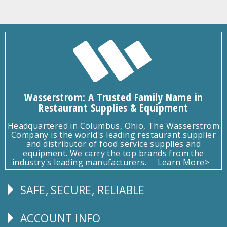
Wasserstrom: A Trusted Family Name in
Restaurant Supplies & Equipment
Headquartered in Columbus, Ohio, The Wasserstrom
Company is the world's leading restaurant supplier
and distributor of food service supplies and
equipment. We carry the top brands from the
industry's leading manufacturers.
Learn More>
SAFE, SECURE, RELIABLE
Follow
Us
ACCOUNT INFO
Explore