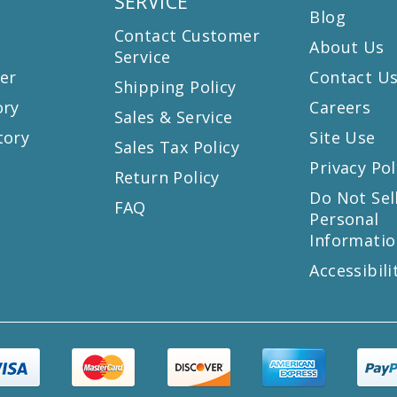
SERVICE
Blog
Contact Customer
About Us
Service
er
Contact U
Shipping Policy
ory
Careers
Sales & Service
tory
Site Use
Sales Tax Policy
Privacy Pol
Return Policy
s
Do Not Sel
FAQ
Personal
Informatio
Accessibili