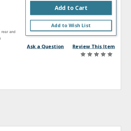
Add to Cart
Add to Wish List
a rear and
s
Ask a Question
Review This Item