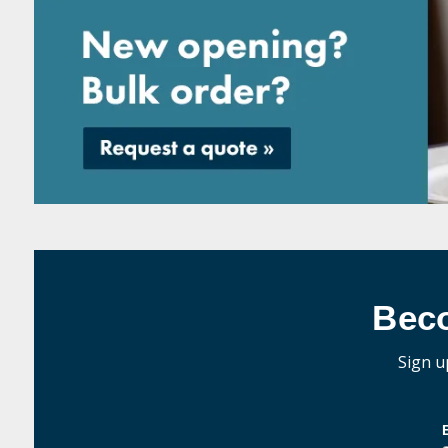
Bec
Sign u