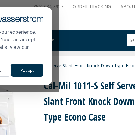
(866) 634-8927
ORDER
TRACKING
ABOU
your experience,
Sug
s. You can accept
ALS
WHAT WE DO
site
ails, view our
con
and
sea
ses
Cal-Mil 1011-S Self Serve Slant Front Knock Down Type Eco
hist
>
t
Accept
me
Cal-Mil 1011-S Self Serv
Slant Front Knock Dow
Type Econo Case