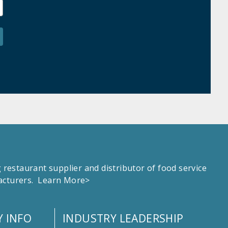
estaurant supplier and distributor of food service
facturers.
Learn More>
 INFO
INDUSTRY LEADERSHIP