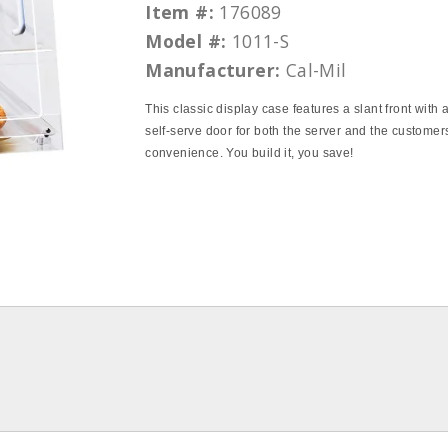
Item #:
176089
Model #:
1011-S
Manufacturer:
Cal-Mil
This classic display case features a slant front with 
self-serve door for both the server and the customer
convenience. You build it, you save!