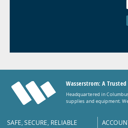
Wasserstrom: A Trusted
Headquartered in Columbus,
supplies and equipment. We
SAFE, SECURE, RELIABLE
ACCOUN