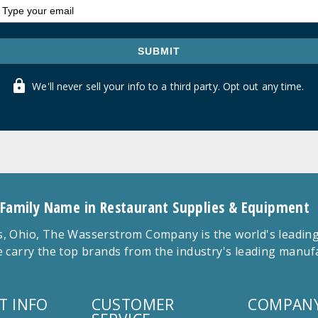
SUBMIT
We'll never sell your info to a third party. Opt out any time.
 Family Name in Restaurant Supplies & Equipment
 Ohio, The Wasserstrom Company is the world's leading r
 carry the top brands from the industry's leading manu
T INFO
CUSTOMER
COMPANY