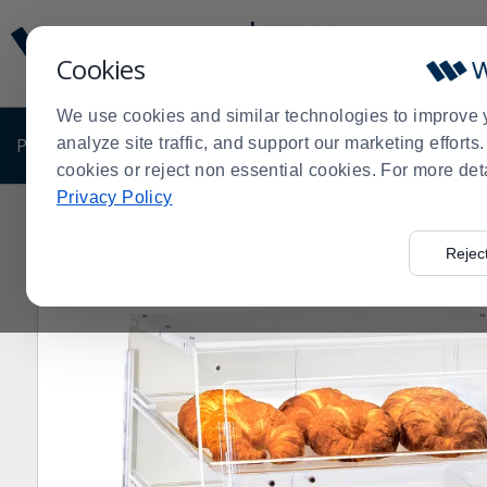
Display
Current
Update
Order
Cookies
Message
Display
Updated
Current
We use cookies and similar technologies to improve 
Order
PRODUCTS
analyze site traffic, and support our marketing effort
SHOP BY BUSINESS
EXCLUSIVE DE
cookies or reject non essential cookies. For more det
Privacy Policy
Home
Products
Dining Room
Display
Display Ca
>
>
>
>
Rejec