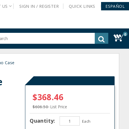
T
US
SIGN IN /
REGISTER
QUICK
LINKS
ESPAÑOL
0
gested
tent
rch
no Case
ory
nu
e
n
$368.46
$606.50
List Price
Quantity:
Each