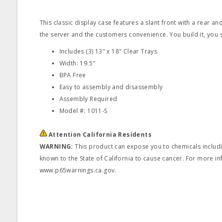
This classic display case features a slant front with a rear a
the server and the customers convenience. You build it, you s
Includes (3) 13" x 18" Clear Trays
Width: 19.5"
BPA Free
Easy to assembly and disassembly
Assembly Required
Model #: 1011‐S
Attention California Residents
WARNING:
This product can expose you to chemicals includin
known to the State of California to cause cancer. For more in
www.p65warnings.ca.gov.