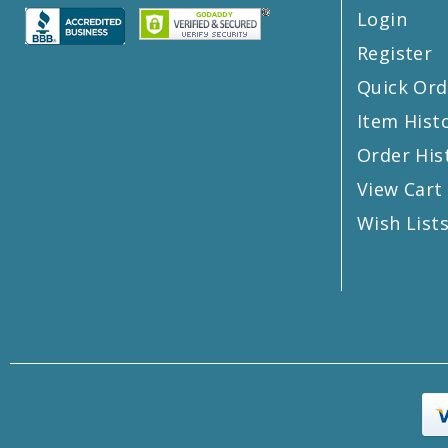
Login
Register
Quick Ord
Item Hist
Order His
View Cart
Wish List