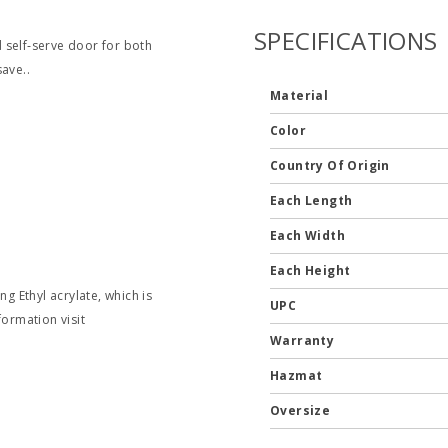
SPECIFICATIONS
nd self‐serve door for both
ave..
Material
Color
Country Of Origin
Each Length
Each Width
Each Height
g Ethyl acrylate, which is
UPC
formation visit
Warranty
Hazmat
Oversize