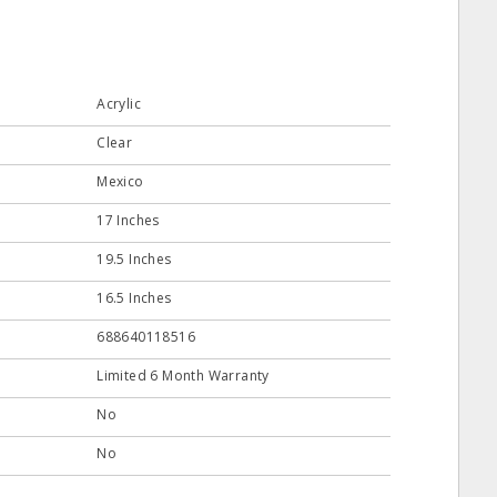
Acrylic
Clear
Mexico
17 Inches
19.5 Inches
16.5 Inches
688640118516
Limited 6 Month Warranty
No
No