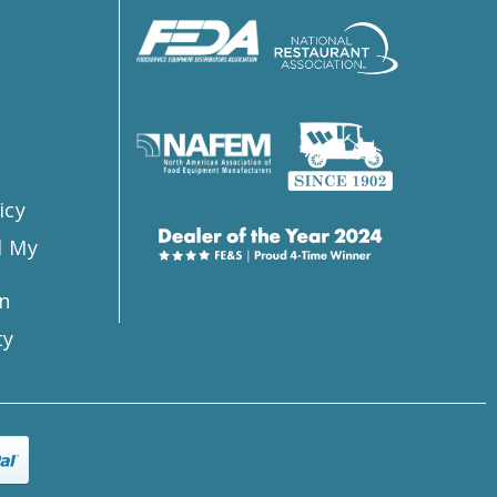
s
icy
l My
n
ty