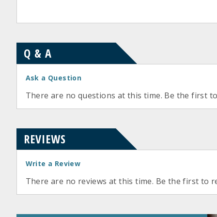
Q & A
Ask a Question
There are no questions at this time. Be the first t
REVIEWS
Write a Review
There are no reviews at this time. Be the first to r