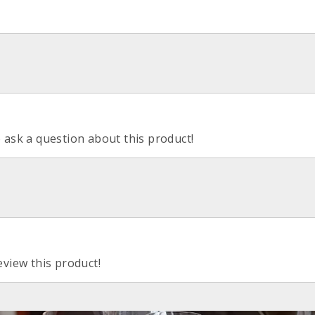
o ask a question about this product!
eview this product!