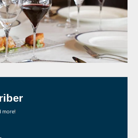
iber
d more!