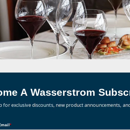
ome A Wasserstrom Subscr
p for exclusive discounts, new product announcements, an
Email
*