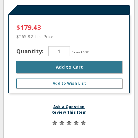
$179.43
$265.82
List Price
Quantity:
Case of 5000
Add to Cart
Add to Wish List
Ask a Question
Review This Item