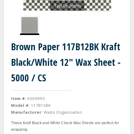
Tap to zoom
Brown Paper 117B12BK Kraft
Black/White 12" Wax Sheet -
5000 / CS
Item #:
6000995
Model #:
117B12BK
Manufacturer:
Walco Organization
These Kraft Black and White Check Wax Sheets are perfect for
wrapping.