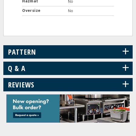
Hazmat
No
Oversize
No
+
PATTERN
+
Q & A
+
REVIEWS