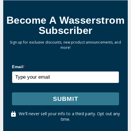
Become A Wasserstrom
Subscriber
Sign up for exclusive discounts, new product announcements, and
more!
Email
*
SUBMIT
We'll never sell your info to a third party. Opt out any
time.