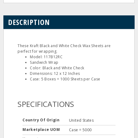
DESCRIPTION
These Kraft Black and White Check Wax Sheets are
perfect for wrapping.
Model: 117B12RC
Sandwich Wrap
Color: Black and White Check
Dimensions: 12 x 12 Inches
Case: 5 Boxes = 1000 Sheets per Case
SPECIFICATIONS
Country Of Origin
United States
Marketplace UOM
Case = 5000