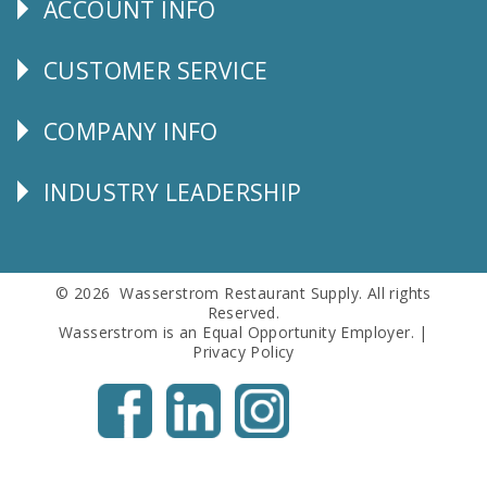
ACCOUNT INFO
Explore
CUSTOMER SERVICE
CUSTOMER
SERVICE
COMPANY INFO
Corporate
Info
INDUSTRY LEADERSHIP
Follow
Us
© 2026 Wasserstrom Restaurant Supply. All rights
Reserved.
Wasserstrom is an Equal Opportunity Employer. |
Privacy Policy