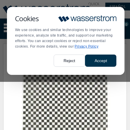
Display
Current
QUICK
ESPAÑOL
Update
Order
LINKS
Message
Display
Cookies
Updated
Current
0
Suggested
Order
We use cookies and similar technologies to improve your
site
experience, analyze site traffic, and support our marketing
content
efforts. You can accept cookies or reject non essential
and
cookies. For more details, view our
Privacy Policy
search
history
menu
Reject
Accept