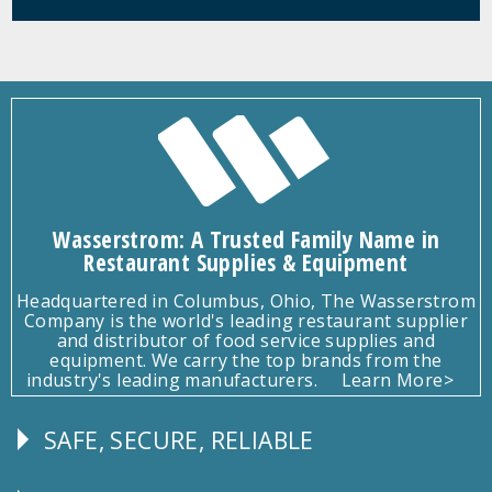
Wasserstrom: A Trusted Family Name in
Restaurant Supplies & Equipment
Headquartered in Columbus, Ohio, The Wasserstrom
Company is the world's leading restaurant supplier
and distributor of food service supplies and
equipment. We carry the top brands from the
industry's leading manufacturers.
Learn More>
SAFE, SECURE, RELIABLE
Follow
Us