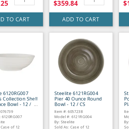
.25
$359.84
$
D TO CART
ADD TO CART
te 6120RG007
Steelite 6121RG004
St
s Collection Shell
Pier 40 Ounce Round
Po
ce Bowl - 12 /
Bowl - 12 / CS
Pl
6076739
Item #: 6057238
It
: 6120RG007
Model #: 6121RG004
Mo
lite
By: Steelite
By
 Case of 12
Sold As: Case of 12
So