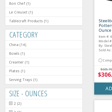
Bon Chef
(
1
)
Le Creuset
(
1
)
Steeli
Tablecraft Products
(
1
)
Potter
Ounce 
CATEGORY
/ CS
Item #: 
Model #
China
(
14
)
By: Stee
Sold As:
Bowls
(
1
)
Comp
Creamer
(
1
)
$605.70
Plates
(
1
)
$306
Serving Trays
(
1
)
AD
SIZE - OUNCES
2
(
2
)