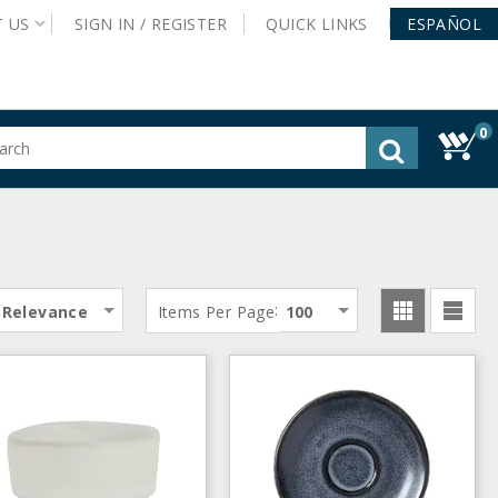
T
US
SIGN IN /
REGISTER
QUICK
LINKS
ESPAÑOL
0
gested
tent
rch
ory
nu
:
Relevance
Items Per Page
100