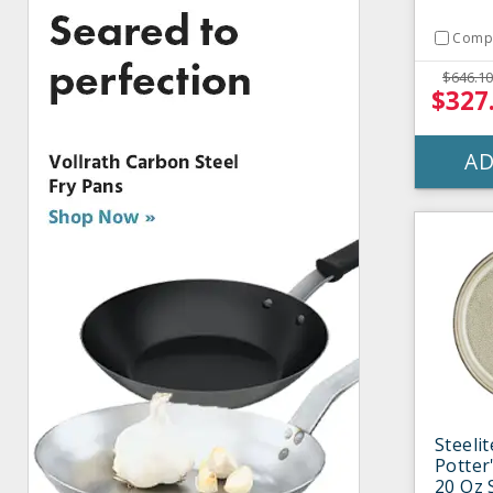
Comp
$646.10
$327
AD
Steeli
Potter'
20 Oz 