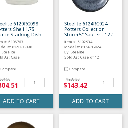
eelite 6120RG098
Steelite 6124RG024
tters Shell 1.75
Potters Collection
nce Stacking Dish -
Storm 5" Saucer - 12 /
 / CS
CS
em #: 6106763
Item #: 6102934
del #: 6120RG098
Model #: 6124RG024
: Steelite
By: Steelite
ld As: Case
Sold As: Case of 12
Compare
Compare
601.50
$283.30
304.51
$143.42
ADD TO CART
ADD TO CART