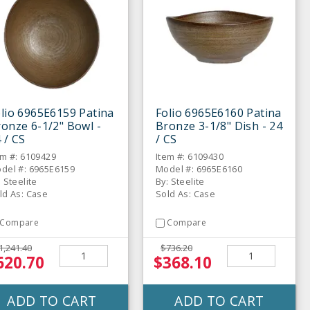
lio 6965E6159 Patina
Folio 6965E6160 Patina
onze 6-1/2" Bowl -
Bronze 3-1/8" Dish - 24
 / CS
/ CS
em #: 6109429
Item #: 6109430
del #: 6965E6159
Model #: 6965E6160
: Steelite
By: Steelite
ld As: Case
Sold As: Case
Compare
Compare
1,241.40
$736.20
620.70
$368.10
ADD TO CART
ADD TO CART