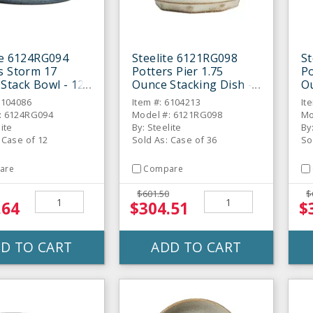
te 6124RG094
Steelite 6121RG098
St
s Storm 17
Potters Pier 1.75
Po
Stack Bowl - 12
Ounce Stacking Dish -
Ou
36 / CS
36
6104086
Item #: 6104213
It
: 6124RG094
Model #: 6121RG098
Mo
lite
By: Steelite
By
 Case of 12
Sold As: Case of 36
So
are
Compare
$601.50
$
.64
$304.51
$
D TO CART
ADD TO CART