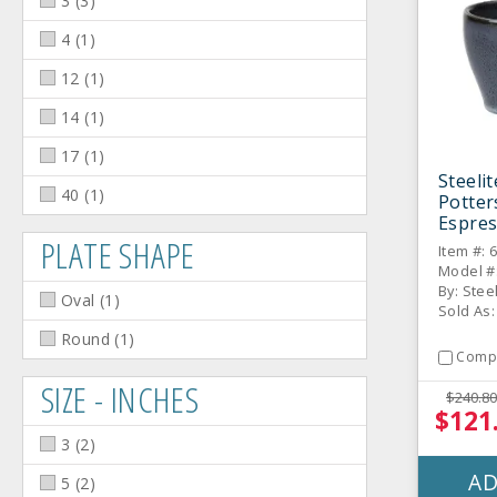
3
(
3
)
4
(
1
)
12
(
1
)
14
(
1
)
17
(
1
)
Steeli
40
(
1
)
Potter
Espres
PLATE SHAPE
Item #: 
Model #
By: Stee
Oval
(
1
)
Sold As:
Round
(
1
)
Comp
SIZE - INCHES
$240.80
$121
3
(
2
)
AD
5
(
2
)