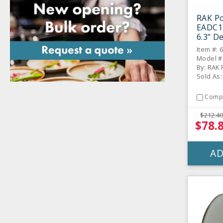
RAK Po
EADC1
6.3" De
Item #: 
Model #
By: RAK 
Sold As
Comp
$212.40
$78.
AD