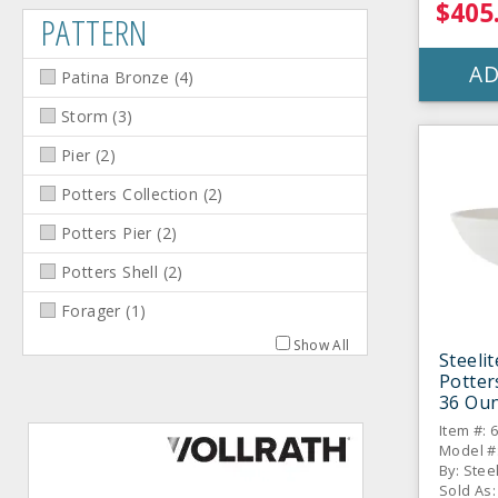
$405
PATTERN
AD
Patina Bronze
(
4
)
Storm
(
3
)
Pier
(
2
)
Potters Collection
(
2
)
Potters Pier
(
2
)
Potters Shell
(
2
)
Forager
(
1
)
Show All
Steeli
Potter
36 Oun
CS
Item #: 
Model #
By: Stee
Sold As: