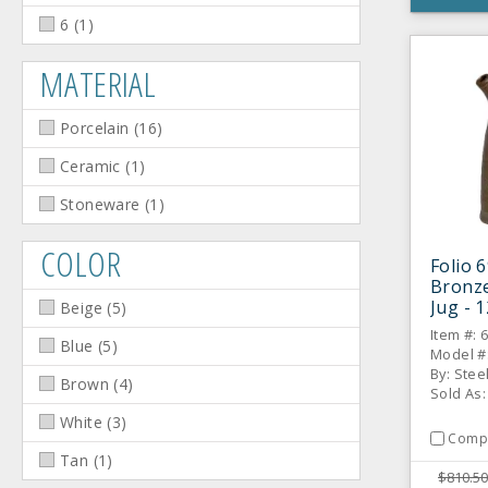
6
(
1
)
MATERIAL
Porcelain
(
16
)
Ceramic
(
1
)
Stoneware
(
1
)
COLOR
Folio 
Bronze
Jug - 1
Beige
(
5
)
Item #: 
Blue
(
5
)
Model #
By: Stee
Brown
(
4
)
Sold As
White
(
3
)
Comp
Tan
(
1
)
$810.50