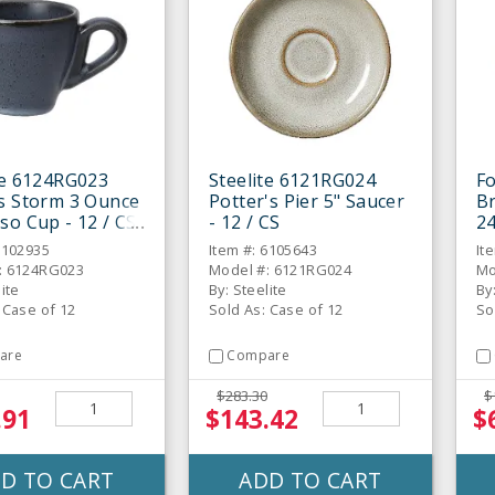
te 6124RG023
Steelite 6121RG024
Fo
s Storm 3 Ounce
Potter's Pier 5" Saucer
Br
so Cup - 12 / CS
- 12 / CS
24
6102935
Item #: 6105643
It
: 6124RG023
Model #: 6121RG024
Mo
lite
By: Steelite
By
 Case of 12
Sold As: Case of 12
So
are
Compare
$283.30
$
.91
$143.42
$
D TO CART
ADD TO CART