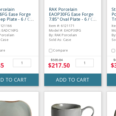
rcelain
RAK Porcelain
St
6FG Ease Forge
EAOP30FG Ease Forge
Po
ep Plate - 6 / CS
7.85" Oval Plate - 6 / CS
Tr
6121166
Item #: 6121171
It
: EADC16FG
Model #: EAOP30FG
Mo
Porcelain
By: RAK Porcelain
By
: Case
Sold As: Case
So
are
Compare
$585.84
$
85
$217.50
$
D TO CART
ADD TO CART