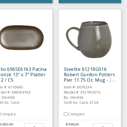
lio 6965E6163 Patina
Steelite 6121RG016
onze 13" x 7" Platter
Robert Gordon Potters
12 / CS
Pier 11.75 Oz. Mug - 24
/ CS
em #: 6110643
Item #: 6076334
del #: 6965E6163
Model #: 6121RG016
: Steelite
By: Steelite
ld As: Case
Sold As: Case of 24
Compare
Compare
2,055.00
$700.20