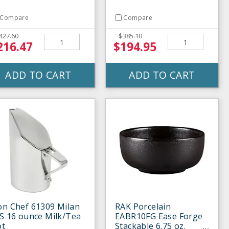
Compare
Compare
427.60
$385.10
216.47
$194.95
ADD TO CART
ADD TO CART
on Chef 61309 Milan
RAK Porcelain
S 16 ounce Milk/Tea
EABR10FG Ease Forge
ot
Stackable 6.75 oz.