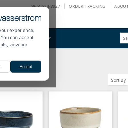
(866) 634-8927
ORDER
TRACKING
ABOU
your experience,
Sug
s. You can accept
ALS
WHAT WE DO
site
ails, view our
con
and
sea
hist
t
Accept
me
S:
( 1 - 61 of 61 )
:
Sort By