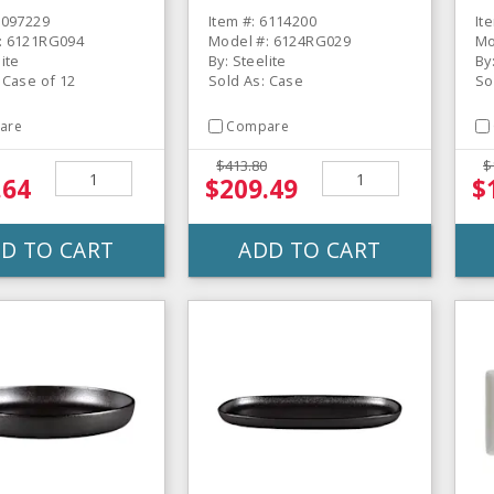
Creamer - 12 / CS
6097229
Item #: 6114200
It
: 6121RG094
Model #: 6124RG029
Mo
lite
By: Steelite
By
 Case of 12
Sold As: Case
So
are
Compare
$413.80
$
.64
$209.49
$
D TO CART
ADD TO CART