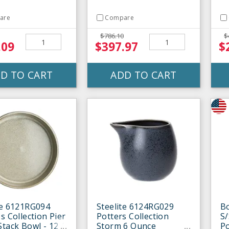
are
Compare
$786.10
$
.09
$397.97
$
D TO CART
ADD TO CART
te 6121RG094
Steelite 6124RG029
B
s Collection Pier
Potters Collection
S/
Stack Bowl - 12 /
Storm 6 Ounce
P