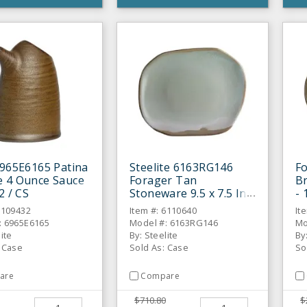
6965E6165 Patina
Steelite 6163RG146
Fo
 4 Ounce Sauce
Forager Tan
Br
2 / CS
Stoneware 9.5 x 7.5 In
- 
Plate - 12 / CS
6109432
Item #: 6110640
It
: 6965E6165
Model #: 6163RG146
Mo
lite
By: Steelite
By
: Case
Sold As: Case
So
are
Compare
$710.80
$