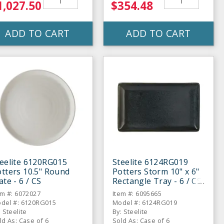
1,027.50
$354.48
ADD TO CART
ADD TO CART
eelite 6120RG015
Steelite 6124RG019
tters 10.5" Round
Potters Storm 10" x 6"
ate - 6 / CS
Rectangle Tray - 6 / CS
em #: 6072027
Item #: 6095665
del #: 6120RG015
Model #: 6124RG019
: Steelite
By: Steelite
ld As: Case of 6
Sold As: Case of 6