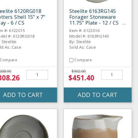
eelite 6120RG018
Steelite 6163RG145
tters Shell 15" x 7"
Forager Stoneware
ay - 6 / CS
11.75" Plate - 12 / CS
em #: 6122015
Item #: 6122016
del #: 6120RG018
Model #: 6163RG145
: Steelite
By: Steelite
ld As: Case
Sold As: Case
Compare
Compare
608.90
$902.80
308.26
$451.40
ADD TO CART
ADD TO CART