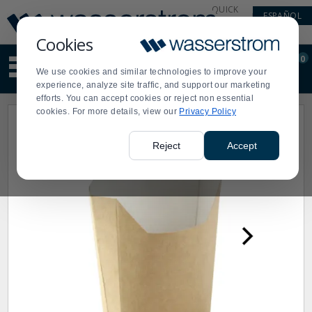
Display
Current
QUICK
ESPAÑOL
Update
Order
LINKS
Message
Display
Cookies
Updated
Current
0
Suggested
Order
We use cookies and similar technologies to improve your
site
experience, analyze site traffic, and support our marketing
content
efforts. You can accept cookies or reject non essential
and
cookies. For more details, view our
Privacy Policy
search
history
menu
Reject
Accept