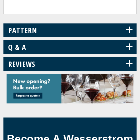
+
PATTERN
+
Q & A
+
REVIEWS
Become A Wasserstrom