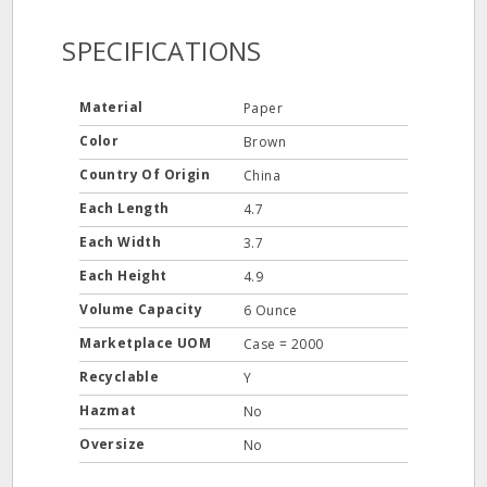
SPECIFICATIONS
Material
Paper
Color
Brown
Country Of Origin
China
Each Length
4.7
Each Width
3.7
Each Height
4.9
Volume Capacity
6 Ounce
Marketplace UOM
Case = 2000
Recyclable
Y
Hazmat
No
Oversize
No