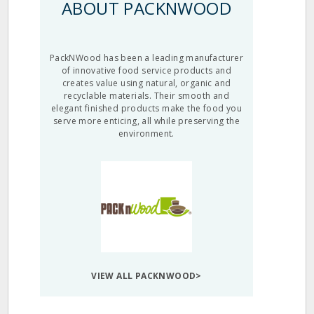
ABOUT PACKNWOOD
PackNWood has been a leading manufacturer
of innovative food service products and
creates value using natural, organic and
recyclable materials. Their smooth and
elegant finished products make the food you
serve more enticing, all while preserving the
environment.
VIEW ALL PACKNWOOD>