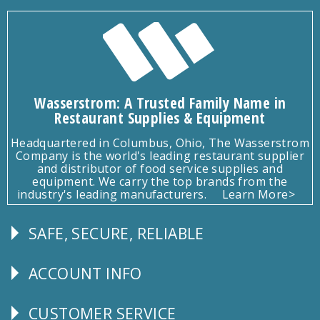
Wasserstrom: A Trusted Family Name in
Restaurant Supplies & Equipment
Headquartered in Columbus, Ohio, The Wasserstrom
Company is the world's leading restaurant supplier
and distributor of food service supplies and
equipment. We carry the top brands from the
industry's leading manufacturers.
Learn More>
SAFE, SECURE, RELIABLE
Follow
Us
ACCOUNT INFO
Explore
CUSTOMER SERVICE
CUSTOMER