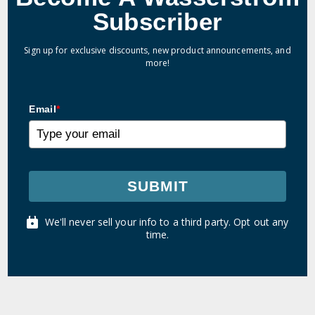
Subscriber
Sign up for exclusive discounts, new product announcements, and
more!
Email
*
SUBMIT
We'll never sell your info to a third party. Opt out any
time.