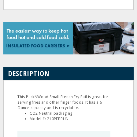
DESCRIPTION
This PackNWood Small French Fry Pail is great for
serving fries and other finger foods. It has a 6
Ounce capacity and is recyclable.
CO2 Neutral packaging
Model #: 210PFBRUN