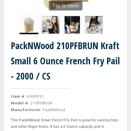
Tap to zoom
PackNWood 210PFBRUN Kraft
Small 6 Ounce French Fry Pail
- 2000 / CS
Item #:
6068932
Model #:
210PFBRUN
Manufacturer:
PackNWood
This PackNWood Small French Fry Pail is great for serving fries
and other finger foods. It has a 6 Ounce capacity and is