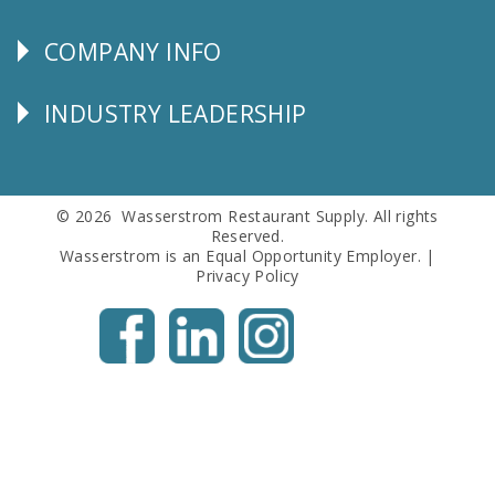
SERVICE
COMPANY INFO
Corporate
Info
INDUSTRY LEADERSHIP
Follow
Us
© 2026 Wasserstrom Restaurant Supply. All rights
Reserved.
Wasserstrom is an Equal Opportunity Employer. |
Privacy Policy