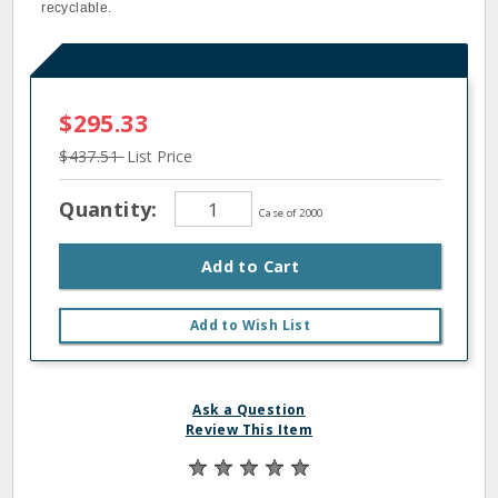
recyclable.
$295.33
$437.51
List Price
Quantity:
Case of 2000
Add to Cart
Add to Wish List
Ask a Question
Review This Item