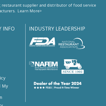
estaurant supplier and distributor of food service
facturers.
Learn More>
 INFO
INDUSTRY LEADERSHIP
s
icy
l My
n
ty