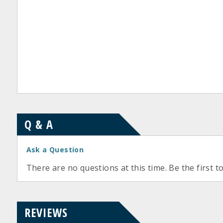
Q & A
Ask a Question
There are no questions at this time. Be the first t
REVIEWS