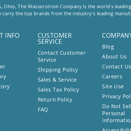
 Ohio, The Wasserstrom Company is the world's leading r
 carry the top brands from the industry's leading manu
T INFO
CUSTOMER
COMPANY
SERVICE
Blog
Contact Customer
About Us
Service
er
Contact U
Shipping Policy
ory
Careers
Sales & Service
tory
Site Use
Sales Tax Policy
Privacy Pol
Return Policy
s
Do Not Sel
FAQ
Personal
Informatio
Accessibili