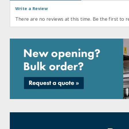
Write a Review
There are no reviews at this time. Be the first to r