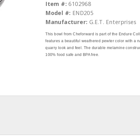
Item #:
6102968
Model #:
END205
Manufacturer:
G.E.T. Enterprises
This bowl from Cheforward is part of the Endure Col
features a beautiful weathered pewter color with a n
quarry look and feel. The durable melamine construc
100% food safe and BPA free.