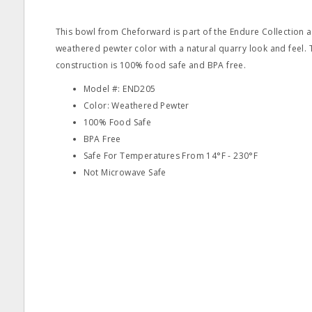
This bowl from Cheforward is part of the Endure Collection a
weathered pewter color with a natural quarry look and feel
construction is 100% food safe and BPA free.
Model #: END205
Color: Weathered Pewter
100% Food Safe
BPA Free
Safe For Temperatures From 14°F - 230°F
Not Microwave Safe