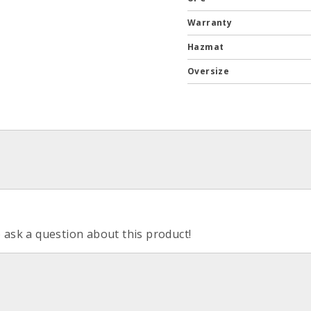
Warranty
Hazmat
Oversize
o ask a question about this product!