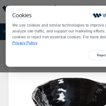
Display
Current
Update
Order
Cookies
Message
Display
Updated
Current
We use cookies and similar technologies to improve 
Order
PRODUCTS
analyze site traffic, and support our marketing effort
SHOP BY BUSINESS
EXCLUSIVE DE
cookies or reject non essential cookies. For more det
Privacy Policy
Home
Products
Dining Room
Serving Supplies
Bo
>
>
>
>
Rejec