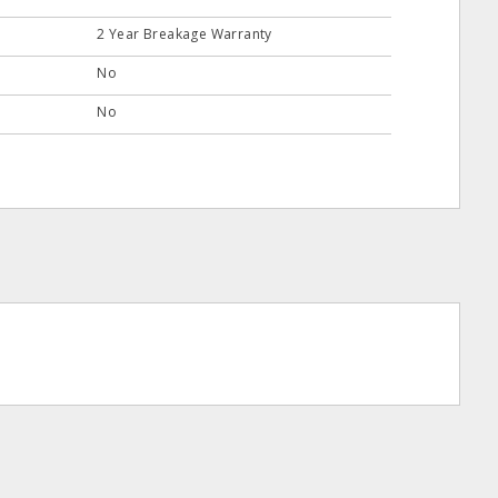
2 Year Breakage Warranty
No
No