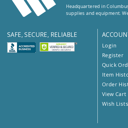
Headquartered in Columbus,
supplies and equipment. We
SAFE, SECURE, RELIABLE
ACCOUN
Login
Register
Quick Ord
Item Hist
Order His
View Cart
Wish List