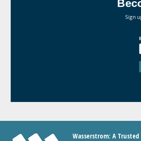
Bec
Sign u
Wasserstrom: A Trusted