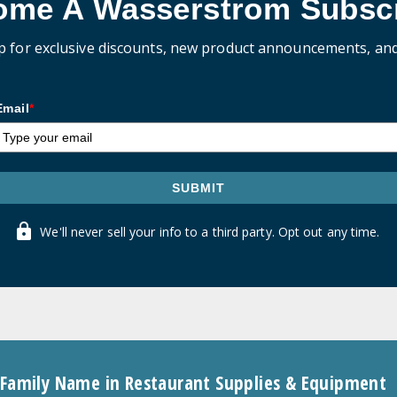
ome A Wasserstrom Subscr
p for exclusive discounts, new product announcements, an
Email
*
SUBMIT
We'll never sell your info to a third party. Opt out any time.
 Family Name in Restaurant Supplies & Equipment