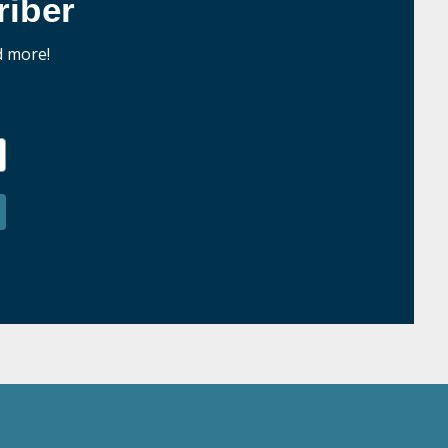
iber
d more!