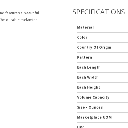
SPECIFICATIONS
nd features a beautiful
. The durable melamine
Material
Color
Country Of Origin
Pattern
Each Length
Each Width
Each Height
Volume Capacity
Size - Ounces
Marketplace UOM
UPC