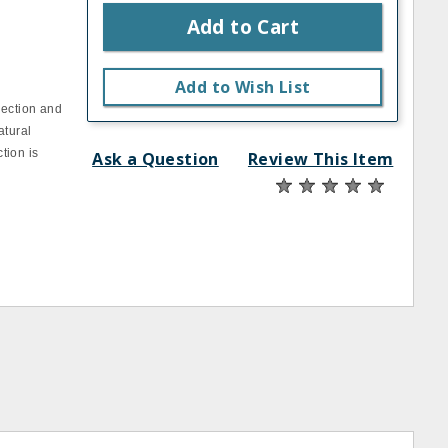
Add to Cart
Add to Wish List
lection and
atural
tion is
Ask a Question
Review This Item