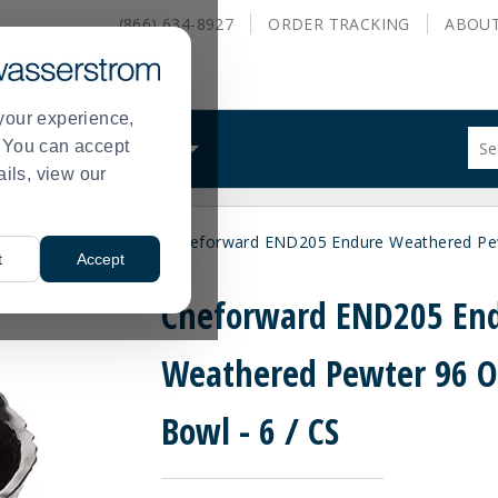
(866) 634-8927
ORDER
TRACKING
ABOU
your experience,
Sug
s. You can accept
ALS
WHAT WE DO
site
ails, view our
con
and
sea
wls
Serving Bowls
Cheforward END205 Endure Weathered Pew
hist
>
>
t
Accept
me
Cheforward END205 En
Weathered Pewter 96 
Bowl - 6 / CS