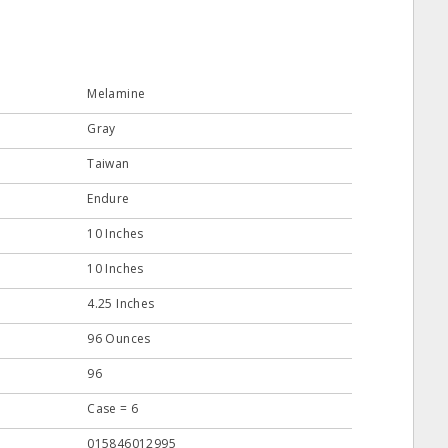
Melamine
Gray
Taiwan
Endure
10 Inches
10 Inches
4.25 Inches
96 Ounces
96
Case = 6
015846012995