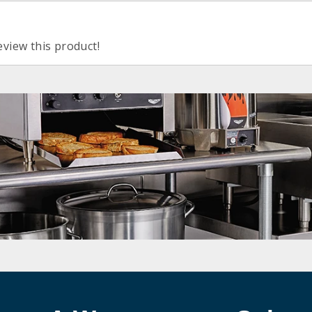
eview this product!