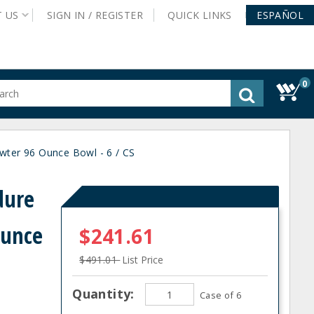
T
US
SIGN IN /
REGISTER
QUICK
LINKS
ESPAÑOL
0
gested
tent
rch
ter 96 Ounce Bowl - 6 / CS
ory
nu
dure
Ounce
$241.61
$491.01
List Price
Quantity:
Case of 6