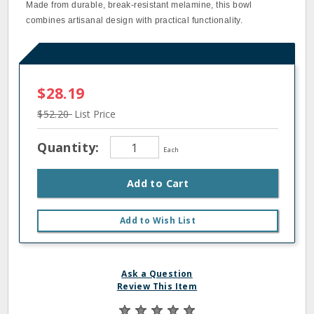
Made from durable, break-resistant melamine, this bowl
combines artisanal design with practical functionality.
$28.19
$52.20
List Price
Quantity:
Each
Add to Cart
Add to Wish List
Ask a Question
Review This Item