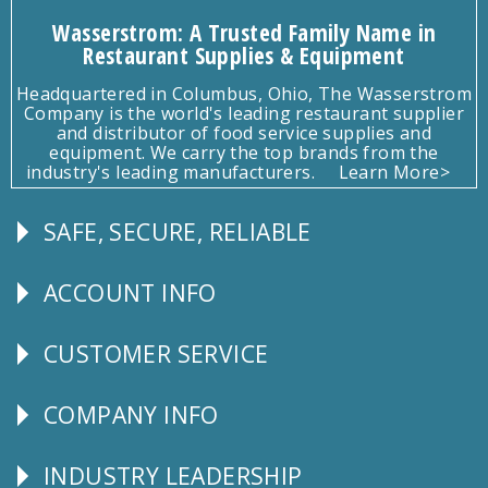
Wasserstrom: A Trusted Family Name in
Restaurant Supplies & Equipment
Headquartered in Columbus, Ohio, The Wasserstrom
Company is the world's leading restaurant supplier
and distributor of food service supplies and
equipment. We carry the top brands from the
industry's leading manufacturers.
Learn More>
SAFE, SECURE, RELIABLE
Follow
Us
ACCOUNT INFO
Explore
CUSTOMER SERVICE
CUSTOMER
SERVICE
COMPANY INFO
Corporate
Info
INDUSTRY LEADERSHIP
Follow