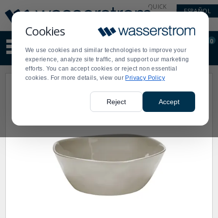
Display
Current
QUICK
ESPAÑOL
Update
Order
LINKS
Message
Display
Cookies
Updated
Current
0
Suggested
Order
We use cookies and similar technologies to improve your
site
experience, analyze site traffic, and support our marketing
content
efforts. You can accept cookies or reject non essential
and
cookies. For more details, view our
Privacy Policy
search
history
menu
Reject
Accept