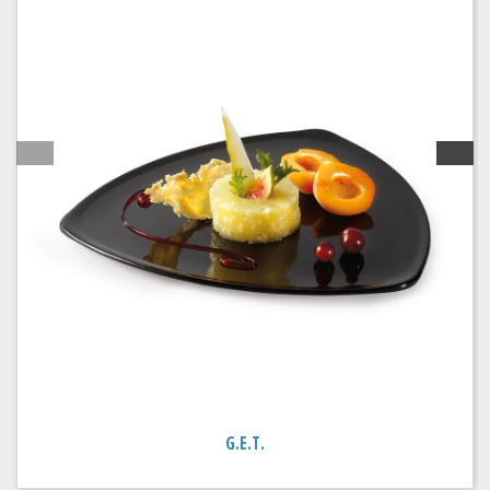
G.E.T.