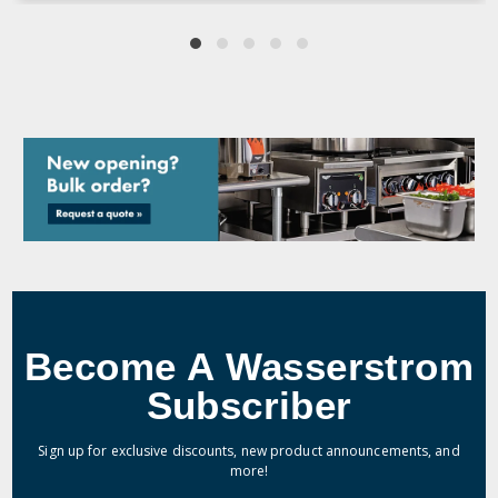
Become A Wasserstrom
Subscriber
Sign up for exclusive discounts, new product announcements, and
more!