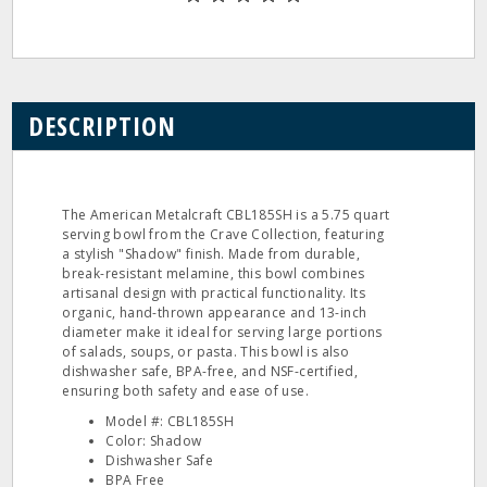
DESCRIPTION
The American Metalcraft CBL185SH is a 5.75 quart
serving bowl from the Crave Collection, featuring
a stylish "Shadow" finish. Made from durable,
break-resistant melamine, this bowl combines
artisanal design with practical functionality. Its
organic, hand-thrown appearance and 13-inch
diameter make it ideal for serving large portions
of salads, soups, or pasta. This bowl is also
dishwasher safe, BPA-free, and NSF-certified,
ensuring both safety and ease of use.
Model #: CBL185SH
Color: Shadow
Dishwasher Safe
BPA Free