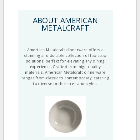
ABOUT AMERICAN
METALCRAFT
American Metalcraft dinnerware offers a
stunning and durable collection of tabletop
solutions, perfect for elevating any dining
experience. Crafted from high-quality
materials, American Metalcraft dinnerware
ranges from classic to contemporary, catering
to diverse preferences and styles.