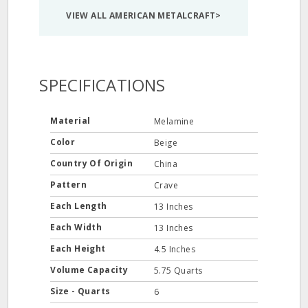
VIEW ALL AMERICAN METALCRAFT>
SPECIFICATIONS
Material
Melamine
Color
Beige
Country Of Origin
China
Pattern
Crave
Each Length
13 Inches
Each Width
13 Inches
Each Height
4.5 Inches
Volume Capacity
5.75 Quarts
Size - Quarts
6