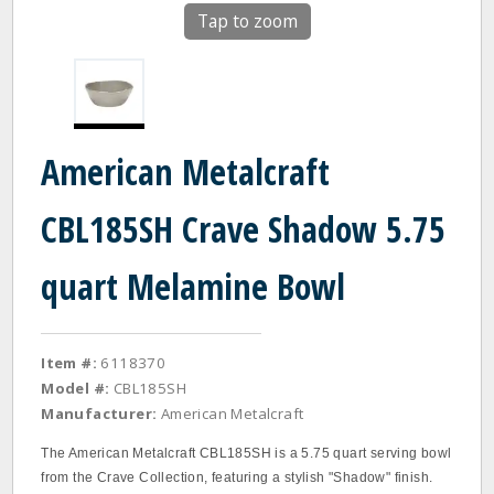
Tap to zoom
American Metalcraft
CBL185SH Crave Shadow 5.75
quart Melamine Bowl
Item #:
6118370
Model #:
CBL185SH
Manufacturer:
American Metalcraft
The American Metalcraft CBL185SH is a 5.75 quart serving bowl
from the Crave Collection, featuring a stylish "Shadow" finish.