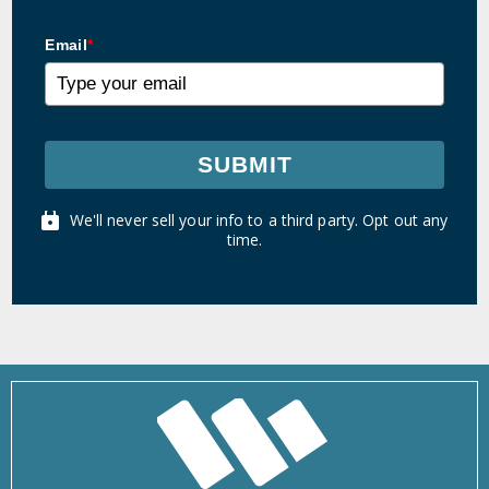
Email
*
SUBMIT
We'll never sell your info to a third party. Opt out any
time.