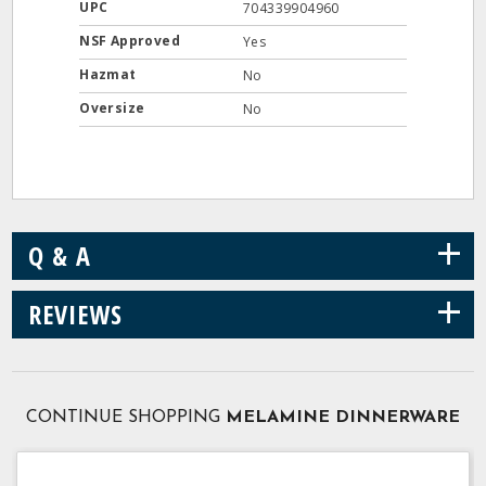
UPC
704339904960
NSF Approved
Yes
Hazmat
No
Oversize
No
+
Q & A
+
REVIEWS
CONTINUE SHOPPING
MELAMINE DINNERWARE