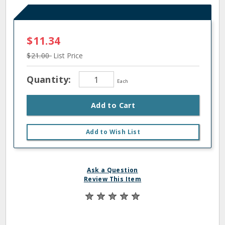
$11.34
$21.00
List Price
Quantity:
Each
Add to Cart
Add to Wish List
Ask a Question
Review This Item