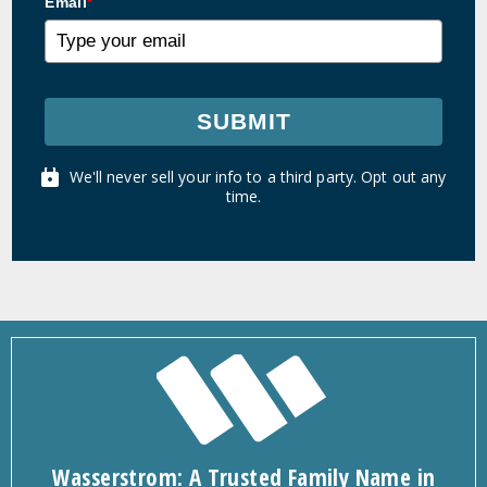
Email
*
SUBMIT
We'll never sell your info to a third party. Opt out any
time.
Wasserstrom: A Trusted Family Name in