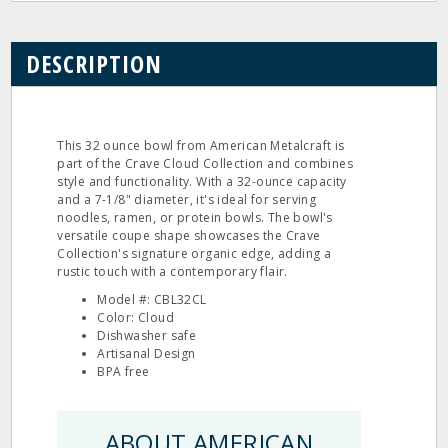
DESCRIPTION
This 32 ounce bowl from American Metalcraft is
part of the Crave Cloud Collection and combines
style and functionality. With a 32-ounce capacity
and a 7-1/8" diameter, it's ideal for serving
noodles, ramen, or protein bowls. The bowl's
versatile coupe shape showcases the Crave
Collection's signature organic edge, adding a
rustic touch with a contemporary flair.
Model #: CBL32CL
Color: Cloud
Dishwasher safe
Artisanal Design
BPA free
ABOUT AMERICAN