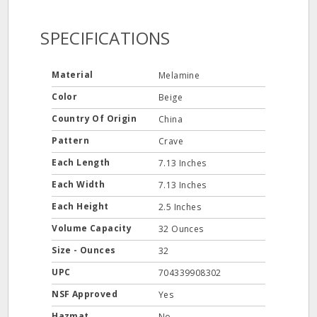
SPECIFICATIONS
Material
Melamine
Color
Beige
Country Of Origin
China
Pattern
Crave
Each Length
7.13 Inches
Each Width
7.13 Inches
Each Height
2.5 Inches
Volume Capacity
32 Ounces
Size - Ounces
32
UPC
704339908302
NSF Approved
Yes
Hazmat
No