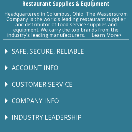
Restaurant Supplies & Equipment
Headquartered in Columbus, Ohio, The Wasserstrom
Company is the world's leading restaurant supplier
and distributor of food service supplies and
equipment. We carry the top brands from the
industry's leading manufacturers.
Learn More>
SAFE, SECURE, RELIABLE
Follow
Us
ACCOUNT INFO
Explore
CUSTOMER SERVICE
CUSTOMER
SERVICE
COMPANY INFO
Corporate
Info
INDUSTRY LEADERSHIP
Follow
Us