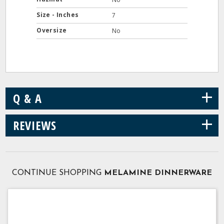
Size - Inches
7
Oversize
No
+
Q & A
+
REVIEWS
CONTINUE SHOPPING
MELAMINE DINNERWARE