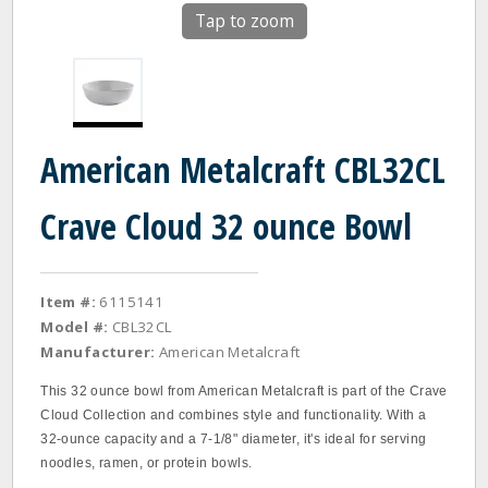
Tap to zoom
American Metalcraft CBL32CL
Crave Cloud 32 ounce Bowl
Item #:
6115141
Model #:
CBL32CL
Manufacturer:
American Metalcraft
This 32 ounce bowl from American Metalcraft is part of the Crave
Cloud Collection and combines style and functionality. With a
32-ounce capacity and a 7-1/8" diameter, it's ideal for serving
noodles, ramen, or protein bowls.