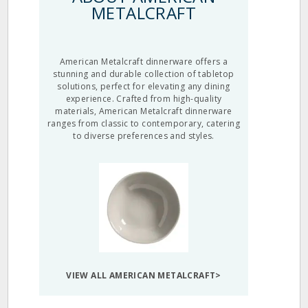
METALCRAFT
American Metalcraft dinnerware offers a
stunning and durable collection of tabletop
solutions, perfect for elevating any dining
experience. Crafted from high-quality
materials, American Metalcraft dinnerware
ranges from classic to contemporary, catering
to diverse preferences and styles.
VIEW ALL AMERICAN METALCRAFT>