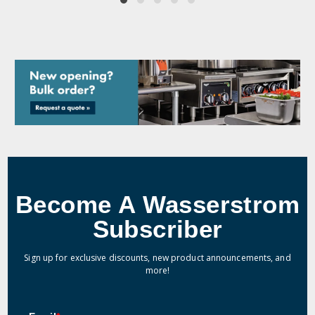
Become A Wasserstrom
Subscriber
Sign up for exclusive discounts, new product announcements, and
more!