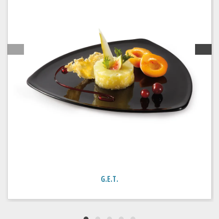
G.E.T.