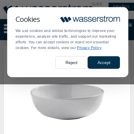
Display
Current
QUICK
ESPAÑOL
Update
Order
LINKS
Message
Display
Cookies
Updated
Current
0
Suggested
Order
We use cookies and similar technologies to improve your
site
experience, analyze site traffic, and support our marketing
content
efforts. You can accept cookies or reject non essential
and
cookies. For more details, view our
Privacy Policy
search
history
menu
Reject
Accept