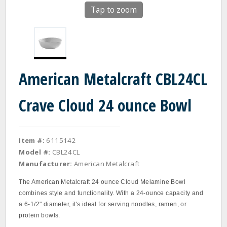
Tap to zoom
American Metalcraft CBL24CL
Crave Cloud 24 ounce Bowl
Item #:
6115142
Model #:
CBL24CL
Manufacturer:
American Metalcraft
The American Metalcraft 24 ounce Cloud Melamine Bowl
combines style and functionality. With a 24-ounce capacity and
a 6-1/2" diameter, it's ideal for serving noodles, ramen, or
protein bowls.