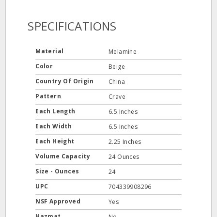
SPECIFICATIONS
Material
Melamine
Color
Beige
Country Of Origin
China
Pattern
Crave
Each Length
6.5 Inches
Each Width
6.5 Inches
Each Height
2.25 Inches
Volume Capacity
24 Ounces
Size - Ounces
24
UPC
704339908296
NSF Approved
Yes
Hazmat
No