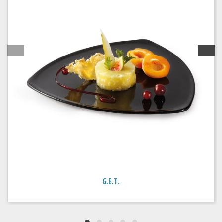
G.E.T.