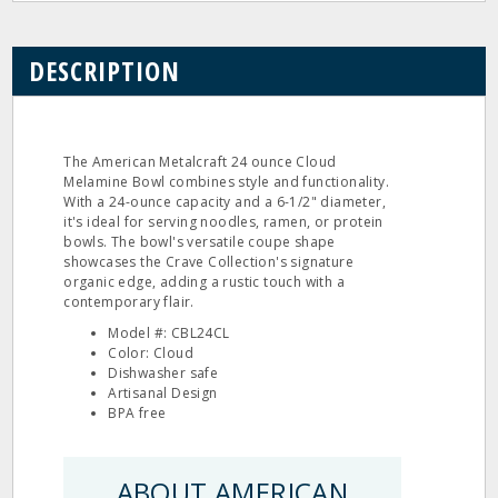
DESCRIPTION
The American Metalcraft 24 ounce Cloud
Melamine Bowl combines style and functionality.
With a 24-ounce capacity and a 6-1/2" diameter,
it's ideal for serving noodles, ramen, or protein
bowls. The bowl's versatile coupe shape
showcases the Crave Collection's signature
organic edge, adding a rustic touch with a
contemporary flair.
Model #: CBL24CL
Color: Cloud
Dishwasher safe
Artisanal Design
BPA free
ABOUT AMERICAN