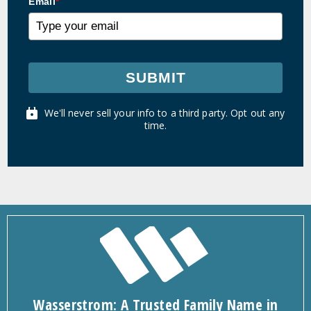
Email
*
SUBMIT
We'll never sell your info to a third party. Opt out any
time.
Wasserstrom: A Trusted Family Name in