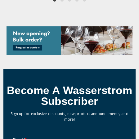
Become A Wasserstrom
Subscriber
Sign up for exclusive discounts, new product announcements, and
more!