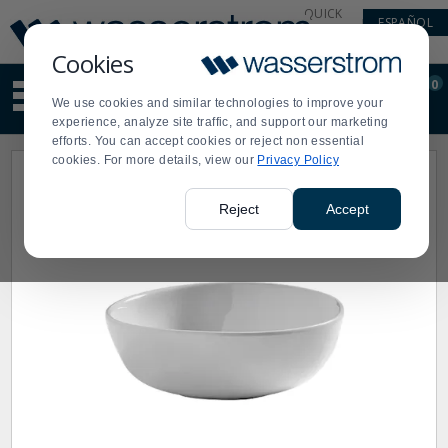
Display
Current
QUICK
ESPAÑOL
Update
Order
LINKS
Message
Display
Cookies
Updated
Current
0
Suggested
Order
We use cookies and similar technologies to improve your
site
experience, analyze site traffic, and support our marketing
content
efforts. You can accept cookies or reject non essential
and
cookies. For more details, view our
Privacy Policy
search
history
menu
Reject
Accept