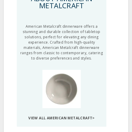
METALCRAFT
American Metalcraft dinnerware offers a
stunning and durable collection of tabletop
solutions, perfect for elevating any dining
experience. Crafted from high-quality
materials, American Metalcraft dinnerware
ranges from classic to contemporary, catering
to diverse preferences and styles.
VIEW ALL AMERICAN METALCRAFT>