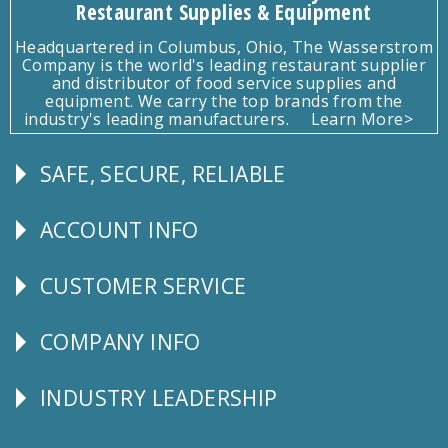
Restaurant Supplies & Equipment
Headquartered in Columbus, Ohio, The Wasserstrom
Company is the world's leading restaurant supplier
and distributor of food service supplies and
equipment. We carry the top brands from the
industry's leading manufacturers.
Learn More>
SAFE, SECURE, RELIABLE
Follow
Us
ACCOUNT INFO
Explore
CUSTOMER SERVICE
CUSTOMER
SERVICE
COMPANY INFO
Corporate
Info
INDUSTRY LEADERSHIP
Follow
Us