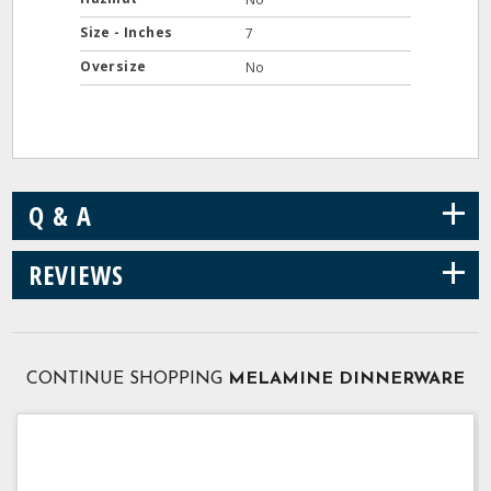
Size - Inches
7
Oversize
No
+
Q & A
+
REVIEWS
CONTINUE SHOPPING
MELAMINE DINNERWARE