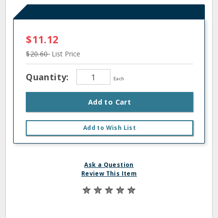
$11.12
$20.60
List Price
Quantity:
Each
Add to Cart
Add to Wish List
Ask a Question
Review This Item