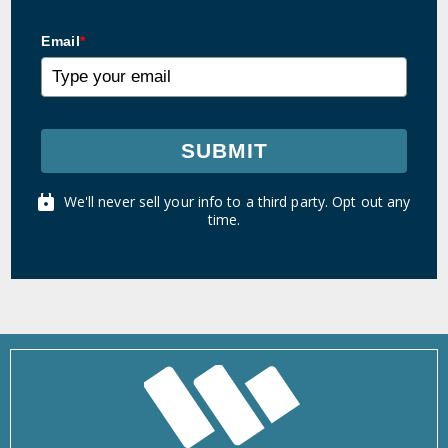
Email
*
SUBMIT
We'll never sell your info to a third party. Opt out any
time.