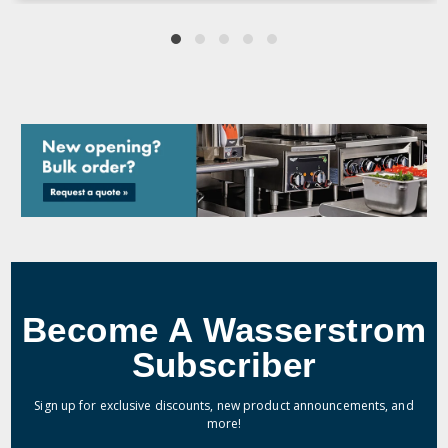
Become A Wasserstrom
Subscriber
Sign up for exclusive discounts, new product announcements, and
more!