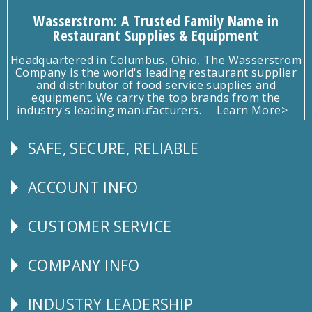
Wasserstrom: A Trusted Family Name in
Restaurant Supplies & Equipment
Headquartered in Columbus, Ohio, The Wasserstrom
Company is the world's leading restaurant supplier
and distributor of food service supplies and
equipment. We carry the top brands from the
industry's leading manufacturers.
Learn More>
SAFE, SECURE, RELIABLE
Follow
Us
ACCOUNT INFO
Explore
CUSTOMER SERVICE
CUSTOMER
SERVICE
COMPANY INFO
Corporate
Info
INDUSTRY LEADERSHIP
Follow