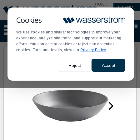
Display
Current
QUICK
ESPAÑOL
Update
Order
LINKS
Message
Display
Cookies
Updated
Current
0
Suggested
Order
We use cookies and similar technologies to improve your
site
experience, analyze site traffic, and support our marketing
content
efforts. You can accept cookies or reject non essential
and
cookies. For more details, view our
Privacy Policy
search
history
menu
Reject
Accept