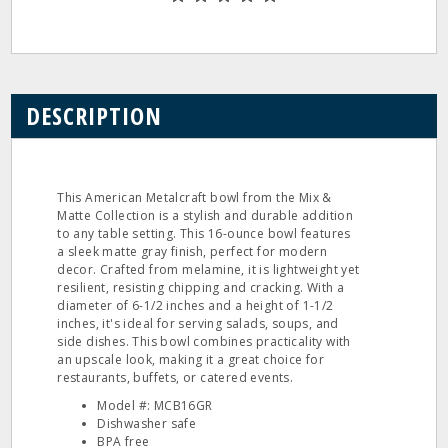
DESCRIPTION
This American Metalcraft bowl from the Mix &
Matte Collection is a stylish and durable addition
to any table setting. This 16-ounce bowl features
a sleek matte gray finish, perfect for modern
decor. Crafted from melamine, it is lightweight yet
resilient, resisting chipping and cracking. With a
diameter of 6-1/2 inches and a height of 1-1/2
inches, it's ideal for serving salads, soups, and
side dishes. This bowl combines practicality with
an upscale look, making it a great choice for
restaurants, buffets, or catered events.
Model #: MCB16GR
Dishwasher safe
BPA free