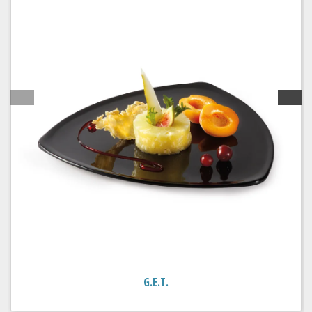
G.E.T.