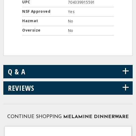
UPC
704339915591
NSF Approved
Yes
Hazmat
No
Oversize
No
+
Q & A
+
REVIEWS
CONTINUE SHOPPING
MELAMINE DINNERWARE