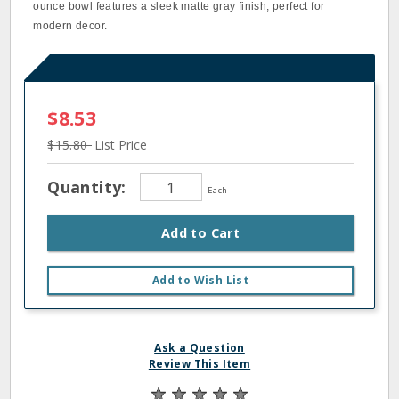
ounce bowl features a sleek matte gray finish, perfect for
modern decor.
$8.53
$15.80
List Price
Quantity:
Each
Add to Cart
Add to Wish List
Ask a Question
Review This Item