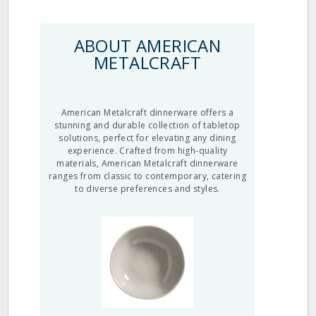
ABOUT AMERICAN
METALCRAFT
American Metalcraft dinnerware offers a
stunning and durable collection of tabletop
solutions, perfect for elevating any dining
experience. Crafted from high-quality
materials, American Metalcraft dinnerware
ranges from classic to contemporary, catering
to diverse preferences and styles.