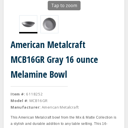
Tap to zoom
American Metalcraft
MCB16GR Gray 16 ounce
Melamine Bowl
Item #:
6118252
Model #:
MCB16GR
Manufacturer:
American Metalcraft
This American Metalcraft bowl from the Mix & Matte Collection is
a stylish and durable addition to any table setting. This 16-