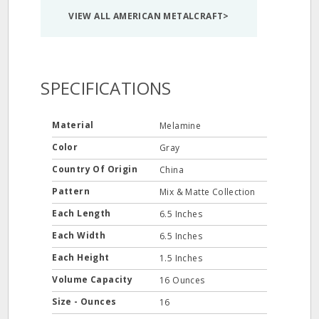
VIEW ALL AMERICAN METALCRAFT>
SPECIFICATIONS
Material
Melamine
Color
Gray
Country Of Origin
China
Pattern
Mix & Matte Collection
Each Length
6.5 Inches
Each Width
6.5 Inches
Each Height
1.5 Inches
Volume Capacity
16 Ounces
Size - Ounces
16