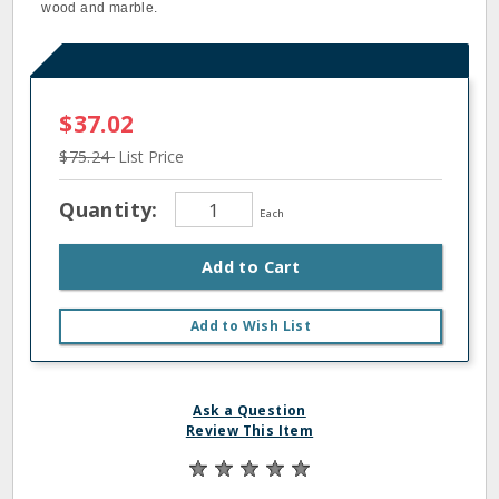
wood and marble.
$37.02
$75.24
List Price
Quantity:
Each
Add to Cart
Add to Wish List
Ask a Question
Review This Item