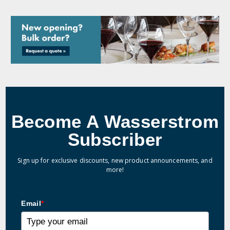
Become A Wasserstrom
Subscriber
Sign up for exclusive discounts, new product announcements, and
more!
Email
*