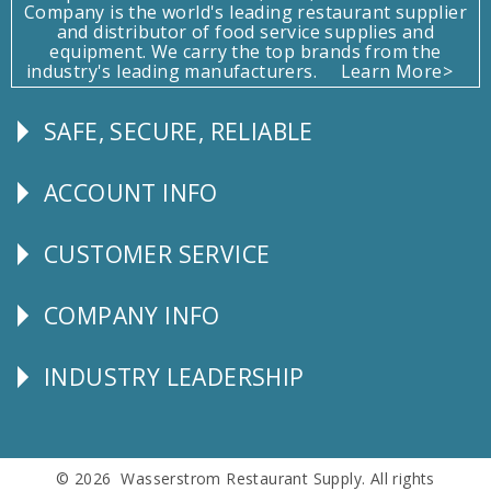
Company is the world's leading restaurant supplier
and distributor of food service supplies and
equipment. We carry the top brands from the
industry's leading manufacturers.
Learn More>
SAFE, SECURE, RELIABLE
Follow
Us
ACCOUNT INFO
Explore
CUSTOMER SERVICE
CUSTOMER
SERVICE
COMPANY INFO
Corporate
Info
INDUSTRY LEADERSHIP
Follow
Us
© 2026 Wasserstrom Restaurant Supply. All rights