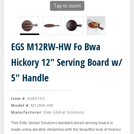
Tap to zoom
EGS M12RW-HW Fo Bwa
Hickory 12" Serving Board w/
5" Handle
Item #:
6085105
Model #:
M12RW-HW
Manufacturer:
Elite Global Solutions
This Elite Global Solutions two&dsh;toned serving board is
made using durable melamine with the beautiful look of hickory