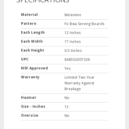
Material
Melamine
Pattern
Fo Bwa Serving Boards
Each Length
12 Inches
Each Width
17 Inches
Each Height
0.5 Inches
UPC
848552007326
NSF Approved
Yes
Warranty
Limited Two Year
Warranty Against
Breakage
Hazmat
No
Size - Inches
12
Oversize
No