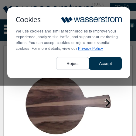
Display
Current
QUICK
ESPAÑOL
Update
Order
LINKS
Message
Display
Cookies
Updated
Current
0
Suggested
Order
We use cookies and similar technologies to improve your
site
experience, analyze site traffic, and support our marketing
content
efforts. You can accept cookies or reject non essential
and
cookies. For more details, view our
Privacy Policy
search
history
menu
Reject
Accept