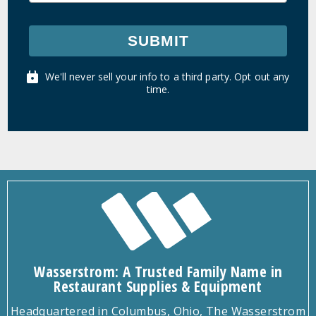
SUBMIT
We'll never sell your info to a third party. Opt out any
time.
Wasserstrom: A Trusted Family Name in
Restaurant Supplies & Equipment
Headquartered in Columbus, Ohio, The Wasserstrom