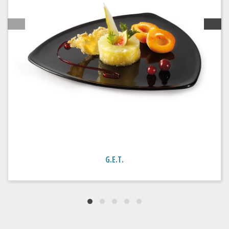
G.E.T.