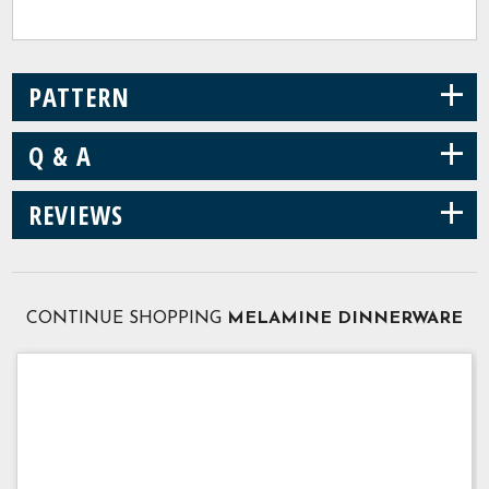
+
PATTERN
+
Q & A
+
REVIEWS
CONTINUE SHOPPING
MELAMINE DINNERWARE