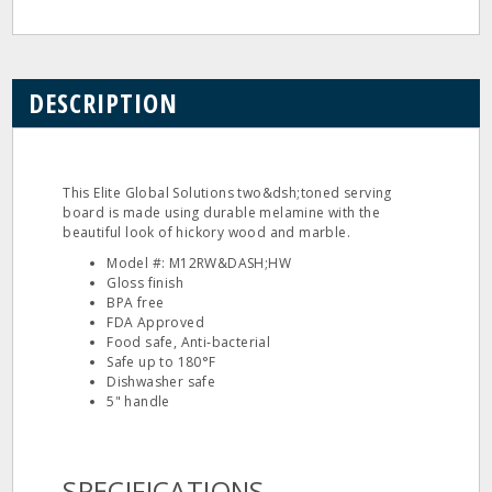
DESCRIPTION
This Elite Global Solutions two&dsh;toned serving
board is made using durable melamine with the
beautiful look of hickory wood and marble.
Model #: M12RW&DASH;HW
Gloss finish
BPA free
FDA Approved
Food safe, Anti‐bacterial
Safe up to 180°F
Dishwasher safe
5" handle
SPECIFICATIONS