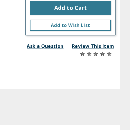
Add to Cart
Add to Wish List
Ask a Question
Review This Item