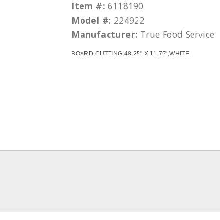
Item #:
6118190
Model #:
224922
Manufacturer:
True Food Service
BOARD,CUTTING,48.25" X 11.75",WHITE