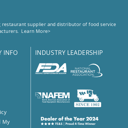
estaurant supplier and distributor of food service
facturers.
Learn More>
 INFO
INDUSTRY LEADERSHIP
s
icy
l My