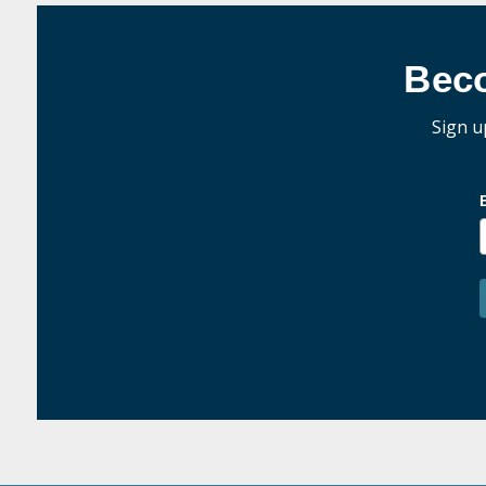
Bec
Sign u