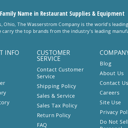
 Family Name in Restaurant Supplies & Equipment
 Ohio, The Wasserstrom Company is the world's leading r
 carry the top brands from the industry's leading manu
T INFO
CUSTOMER
COMPANY
SERVICE
Blog
Contact Customer
About Us
Service
er
Contact U
Shipping Policy
ory
Careers
Sales & Service
tory
Site Use
Sales Tax Policy
Privacy Pol
Return Policy
s
Do Not Sel
FAQ