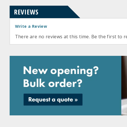
REVIEWS
Write a Review
There are no reviews at this time. Be the first to r