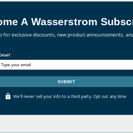
ome A Wasserstrom Subscr
p for exclusive discounts, new product announcements, an
Email
*
SUBMIT
We'll never sell your info to a third party. Opt out any time.