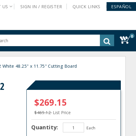
T
US
SIGN IN /
REGISTER
QUICK
LINKS
ESPAÑOL
0
gested
tent
rch
 White 48.25" x 11.75" Cutting Board
ory
nu
22
$269.15
$469.12
List Price
Quantity:
Each