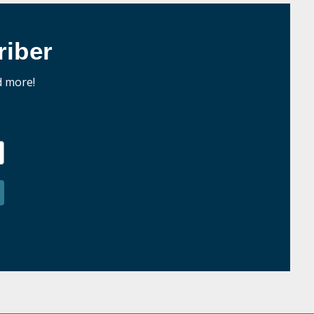
iber
d more!