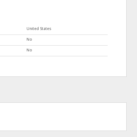
United States
No
No