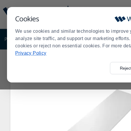
Display
Current
Update
Order
Cookies
Message
Display
Updated
Current
We use cookies and similar technologies to improve 
Order
PRODUCTS
analyze site traffic, and support our marketing effort
SHOP BY BUSINESS
EXCLUSIVE DE
cookies or reject non essential cookies. For more det
Privacy Policy
Home
Products
Restaurant Equipment
Equipment P
>
>
>
Rejec