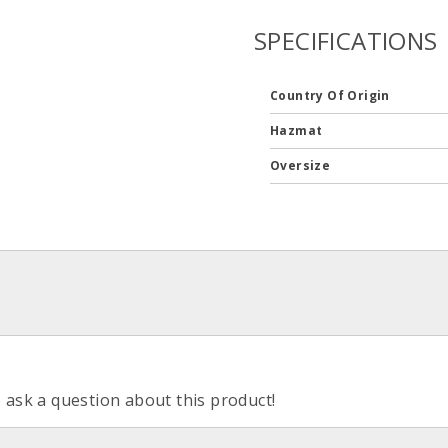
SPECIFICATIONS
Country Of Origin
Hazmat
Oversize
o ask a question about this product!