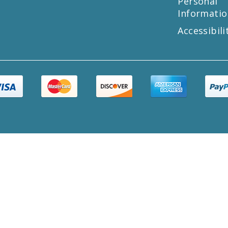
Personal
Informatio
Accessibili