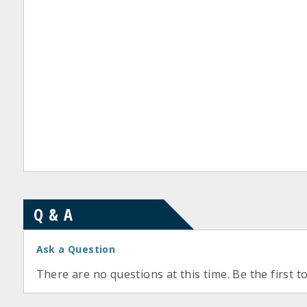
Q & A
Ask a Question
There are no questions at this time. Be the first t