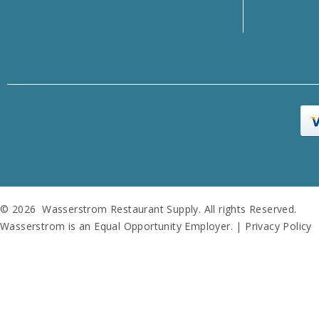
© 2026 Wasserstrom Restaurant Supply. All rights Reserved.
Wasserstrom is an Equal Opportunity Employer. |
Privacy Policy