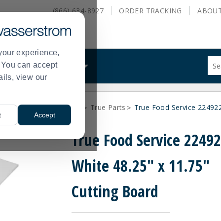
(866) 634-8927
ORDER
TRACKING
ABOU
your experience,
Sug
s. You can accept
ALS
WHAT WE DO
site
ails, view our
con
and
sea
arts
Q-Z Vendor Parts
True Parts
True Food Service 224922
hist
>
>
>
t
Accept
me
True Food Service 2249
White 48.25" x 11.75"
Cutting Board