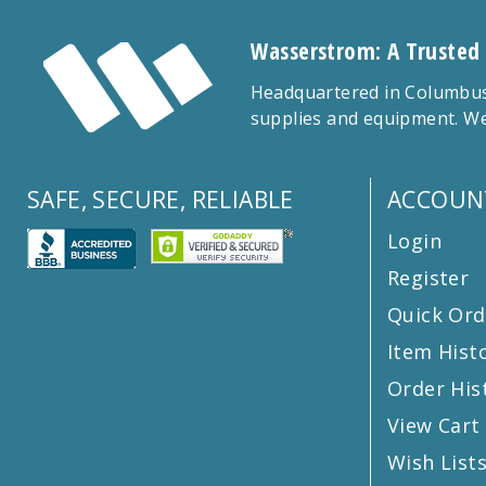
Wasserstrom: A Trusted
Headquartered in Columbus,
supplies and equipment. We
SAFE, SECURE, RELIABLE
ACCOUN
Login
Register
Quick Ord
Item Hist
Order His
View Cart
Wish List