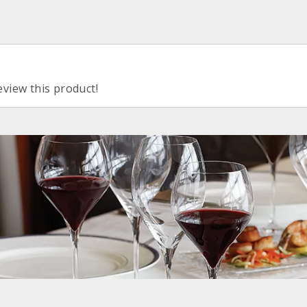
eview this product!