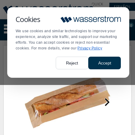
Display
Current
QUICK
ESPAÑOL
Update
Order
LINKS
Message
Display
Cookies
Updated
Current
0
Suggested
Order
We use cookies and similar technologies to improve your
site
experience, analyze site traffic, and support our marketing
content
efforts. You can accept cookies or reject non essential
and
cookies. For more details, view our
Privacy Policy
search
history
menu
Reject
Accept