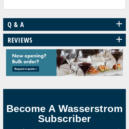
+
Q & A
+
REVIEWS
Become A Wasserstrom
Subscriber