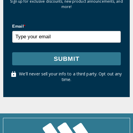
Sign up for exclusive discounts, new product announcements, and
more!
Email
*
SUBMIT
We'll never sell your info to a third party. Opt out any
time.