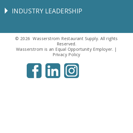
Info
INDUSTRY LEADERSHIP
Follow
Us
© 2026 Wasserstrom Restaurant Supply. All rights
Reserved.
Wasserstrom is an Equal Opportunity Employer. |
Privacy Policy