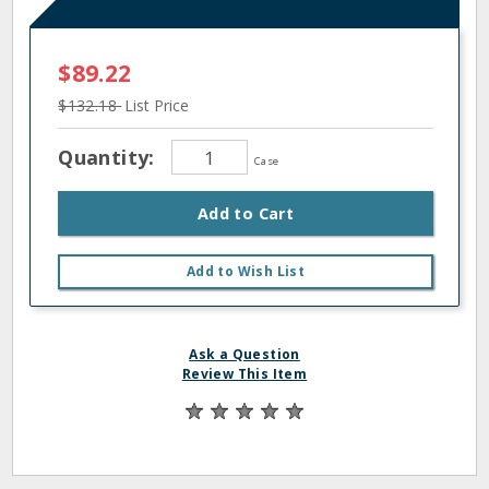
$89.22
$132.18
List Price
Quantity:
Case
Add to Cart
Add to Wish List
Ask a Question
Review This Item