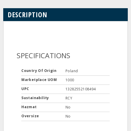
DESCRIPTION
SPECIFICATIONS
Country Of Origin
Poland
Marketplace UOM
1000
UPC
13282552108494
Sustainability
RCY
Hazmat
No
Oversize
No