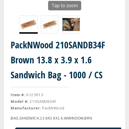
Tap to zoom
PackNWood 210SANDB34F
Brown 13.8 x 3.9 x 1.6
Sandwich Bag - 1000 / CS
Item #:
6123913
Model #:
210SANDB34F
Manufacturer:
PackNWood
BAG,SANDWICH,13.8X3.9X1.6,W/WINDOW,BRN