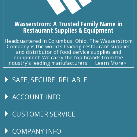
Wasserstrom: A Trusted Family Name in
Restaurant Supplies & Equipment
Headquartered in Columbus, Ohio, The Wasserstrom
Company is the world's leading restaurant supplier
and distributor of food service supplies and
equipment. We carry the top brands from the
industry's leading manufacturers.
Learn More>
SAFE, SECURE, RELIABLE
Follow
Us
ACCOUNT INFO
Explore
CUSTOMER SERVICE
CUSTOMER
SERVICE
COMPANY INFO
Corporate