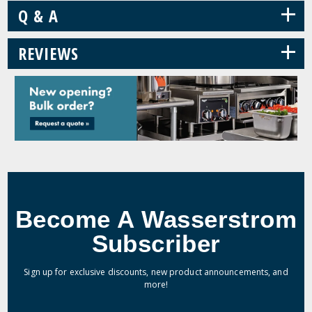
+
Q & A
+
REVIEWS
Become A Wasserstrom
Subscriber
Sign up for exclusive discounts, new product announcements, and
more!