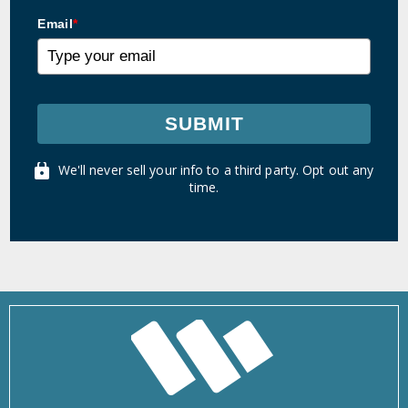
Email
*
SUBMIT
We'll never sell your info to a third party. Opt out any
time.