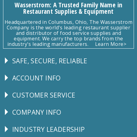
Wasserstrom: A Trusted Family Name in
Restaurant Supplies & Equipment
Headquartered in Columbus, Ohio, The Wasserstrom
Company is the world's leading restaurant supplier
and distributor of food service supplies and
equipment. We carry the top brands from the
industry's leading manufacturers.
Learn More>
SAFE, SECURE, RELIABLE
Follow
Us
ACCOUNT INFO
Explore
CUSTOMER SERVICE
CUSTOMER
SERVICE
COMPANY INFO
Corporate
Info
INDUSTRY LEADERSHIP
Follow
Us