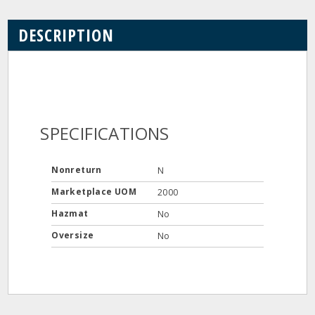
DESCRIPTION
SPECIFICATIONS
Nonreturn
N
Marketplace UOM
2000
Hazmat
No
Oversize
No