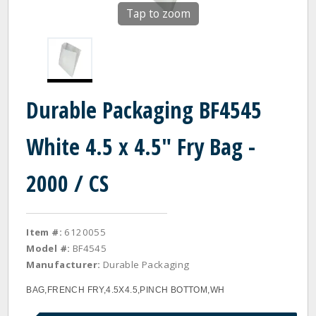
Tap to zoom
Durable Packaging BF4545
White 4.5 x 4.5" Fry Bag -
2000 / CS
Item #:
6120055
Model #:
BF4545
Manufacturer:
Durable Packaging
BAG,FRENCH FRY,4.5X4.5,PINCH BOTTOM,WH