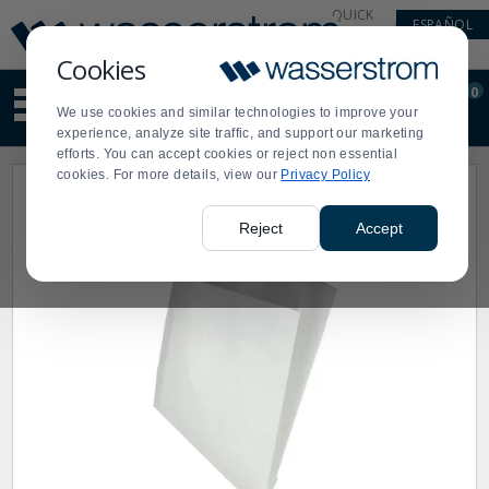
Display
Current
QUICK
ESPAÑOL
Update
Order
LINKS
Message
Display
Cookies
Updated
Current
0
Suggested
Order
We use cookies and similar technologies to improve your
site
experience, analyze site traffic, and support our marketing
content
efforts. You can accept cookies or reject non essential
and
cookies. For more details, view our
Privacy Policy
search
history
menu
Reject
Accept