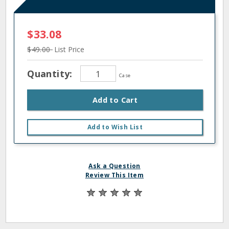
$33.08
$49.00
List Price
Quantity:
Case
Add to Cart
Add to Wish List
Ask a Question
Review This Item