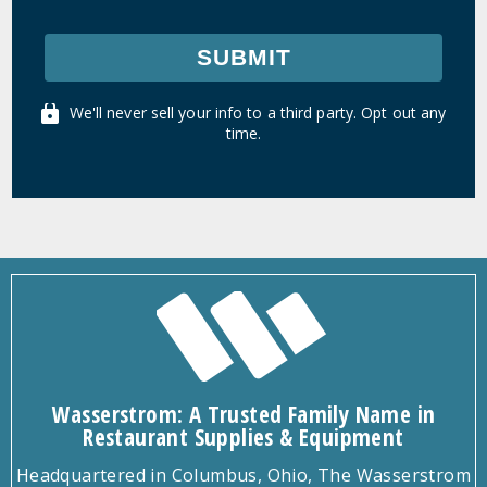
SUBMIT
We'll never sell your info to a third party. Opt out any
time.
Wasserstrom: A Trusted Family Name in
Restaurant Supplies & Equipment
Headquartered in Columbus, Ohio, The Wasserstrom