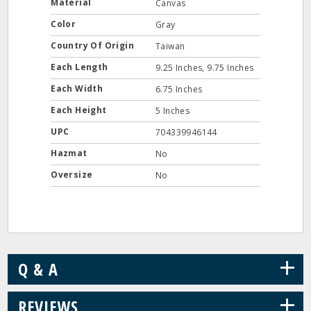
Material
Canvas
Color
Gray
Country Of Origin
Taiwan
Each Length
9.25 Inches, 9.75 Inches
Each Width
6.75 Inches
Each Height
5 Inches
UPC
704339946144
Hazmat
No
Oversize
No
+
Q & A
+
REVIEWS