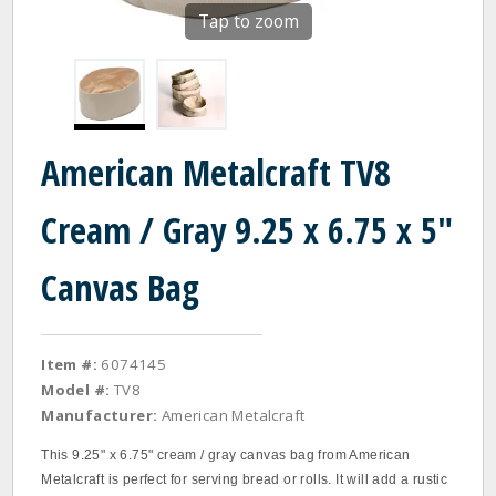
Tap to zoom
American Metalcraft TV8
Cream / Gray 9.25 x 6.75 x 5"
Canvas Bag
Item #:
6074145
Model #:
TV8
Manufacturer:
American Metalcraft
This 9.25" x 6.75" cream / gray canvas bag from American
Metalcraft is perfect for serving bread or rolls. It will add a rustic