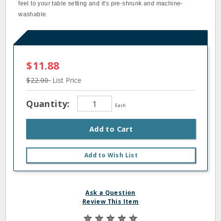
feel to your table setting and it's pre-shrunk and machine-
washable.
$11.88
$22.00
List Price
Quantity:
Each
Add to Cart
Add to Wish List
Ask a Question
Review This Item