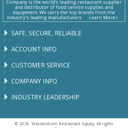
Company is the world's leading restaurant supplier
and distributor of food service supplies and
equipment. We carry the top brands from the
industry's leading manufacturers.
Learn More>
SAFE, SECURE, RELIABLE
Follow
Us
ACCOUNT INFO
Explore
CUSTOMER SERVICE
CUSTOMER
SERVICE
COMPANY INFO
Corporate
Info
INDUSTRY LEADERSHIP
Follow
Us
© 2026 Wasserstrom Restaurant Supply. All rights