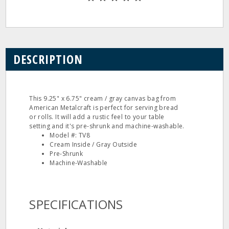
DESCRIPTION
This 9.25" x 6.75" cream / gray canvas bag from
American Metalcraft is perfect for serving bread
or rolls. It will add a rustic feel to your table
setting and it's pre-shrunk and machine-washable.
Model #: TV8
Cream Inside / Gray Outside
Pre-Shrunk
Machine-Washable
SPECIFICATIONS