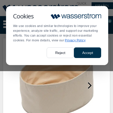
Display
Current
QUICK
ESPAÑOL
Update
Order
LINKS
Message
Display
Cookies
Updated
Current
0
Suggested
Order
We use cookies and similar technologies to improve your
site
experience, analyze site traffic, and support our marketing
content
efforts. You can accept cookies or reject non essential
and
cookies. For more details, view our
Privacy Policy
search
history
menu
Reject
Accept