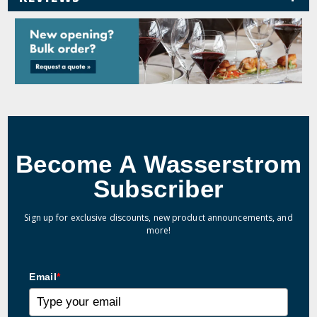
Become A Wasserstrom
Subscriber
Sign up for exclusive discounts, new product announcements, and
more!
Email
*