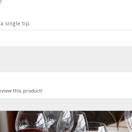
?
a single tip.
eview this product!