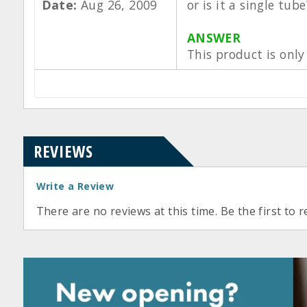
Date:
Aug 26, 2009
or is it a single tube
ANSWER
This product is only 
REVIEWS
Write a Review
There are no reviews at this time. Be the first to r