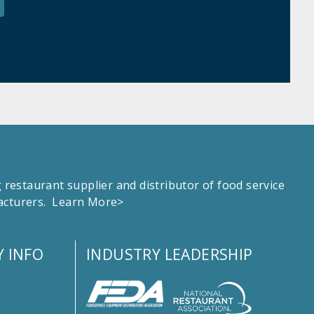
estaurant supplier and distributor of food service
facturers.
Learn More>
 INFO
INDUSTRY LEADERSHIP