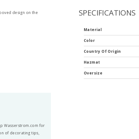
SPECIFICATIONS
grooved design on the
Material
Color
Country Of Origin
Hazmat
Oversize
hop Wasserstrom.com for
n of decorating tips,