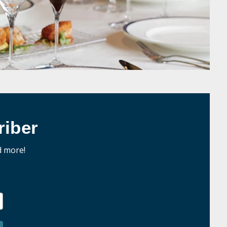
iber
d more!