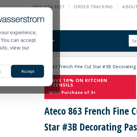
(866) 634-8927
ORDER
TRACKING
ABOU
your experience,
Sug
s. You can accept
ALS
WHAT WE DO
site
ails, view our
con
and
sea
es
Pastry Tips
Ateco 863 French Fine Cut Star #3B Decorating
hist
>
>
t
Accept
me
SAVE 10% ON KITCHEN
UTENSILS
With Purchase of 3+
Ateco 863 French Fine C
Star #3B Decorating Pas