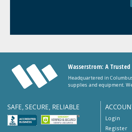
Wasserstrom: A Trusted
Headquartered in Columbus,
supplies and equipment. We
SAFE, SECURE, RELIABLE
ACCOUN
Login
Register