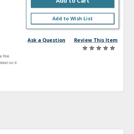
Add to Cart
Add to Wish List
Ask a Question
Review This Item
a fine
teel so it