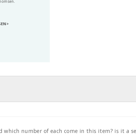
Thomsen.
SEN>
hich number of each come in this item? is it a set 