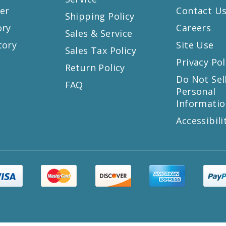
er
Contact U
Shipping Policy
ory
Careers
Sales & Service
tory
Site Use
Sales Tax Policy
Privacy Pol
Return Policy
s
Do Not Sel
FAQ
Personal
Informatio
Accessibili