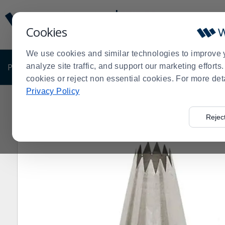
Display
Current
Update
Order
Cookies
Message
Display
Updated
Current
We use cookies and similar technologies to improve 
Order
PRODUCTS
analyze site traffic, and support our marketing effort
SHOP BY BUSINESS
EXCLUSIVE DE
cookies or reject non essential cookies. For more det
Privacy Policy
Home
Shop by Business
Bakery
Decorating Suppli
>
>
>
Rejec