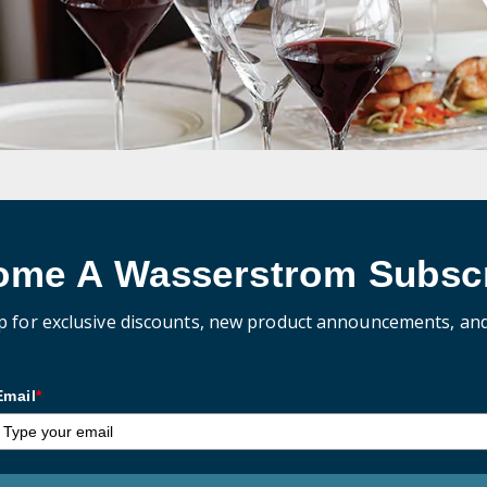
ome A Wasserstrom Subscr
p for exclusive discounts, new product announcements, an
Email
*