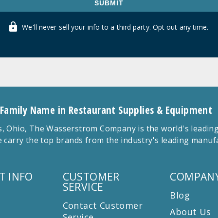
SUBMIT
We'll never sell your info to a third party. Opt out any time.
 Family Name in Restaurant Supplies & Equipment
 Ohio, The Wasserstrom Company is the world's leading r
 carry the top brands from the industry's leading manu
T INFO
CUSTOMER
COMPANY
SERVICE
Blog
Contact Customer
About Us
Service