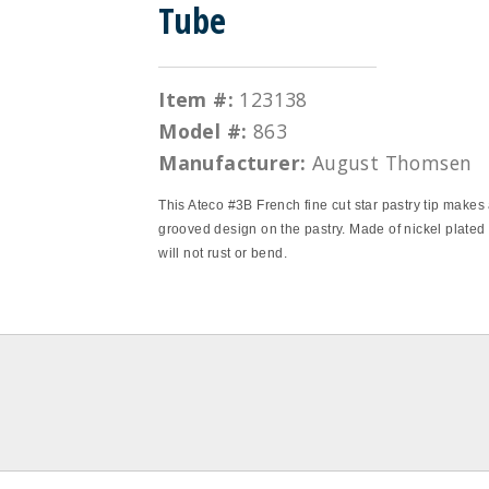
Tube
Item #:
123138
Model #:
863
Manufacturer:
August Thomsen
This Ateco #3B French fine cut star pastry tip makes 
grooved design on the pastry. Made of nickel plated s
will not rust or bend.