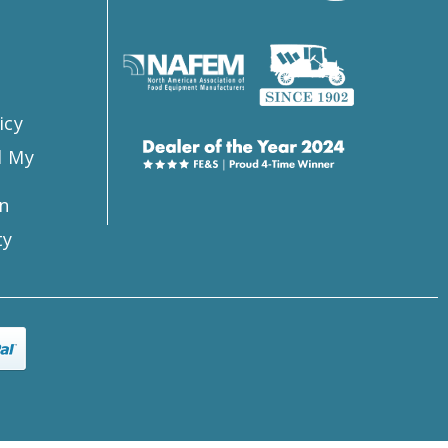
s
icy
l My
n
ty