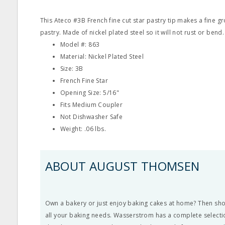
This Ateco #3B French fine cut star pastry tip makes a fine 
pastry. Made of nickel plated steel so it will not rust or bend.
Model #: 863
Material: Nickel Plated Steel
Size: 3B
French Fine Star
Opening Size: 5/16"
Fits Medium Coupler
Not Dishwasher Safe
Weight: .06 lbs.
ABOUT AUGUST THOMSEN
Own a bakery or just enjoy baking cakes at home? Then s
all your baking needs. Wasserstrom has a complete selectio