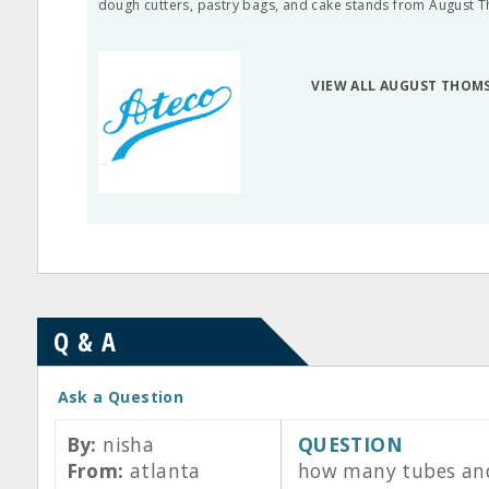
dough cutters, pastry bags, and cake stands from August 
VIEW ALL AUGUST THOM
Q & A
Ask a Question
By:
nisha
QUESTION
From:
atlanta
how many tubes and w