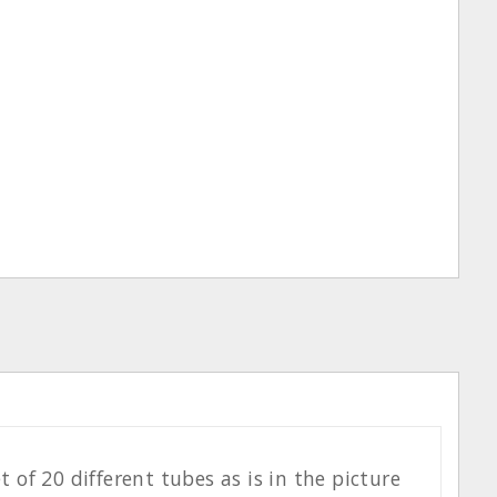
of 20 different tubes as is in the picture