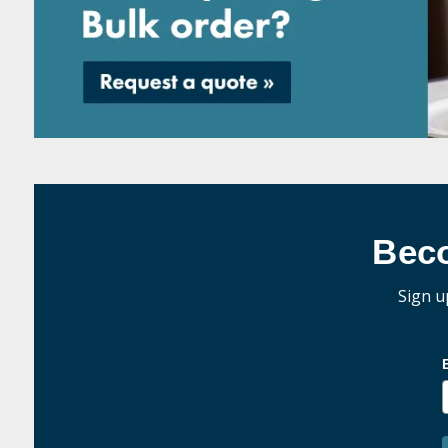
Bec
Sign u