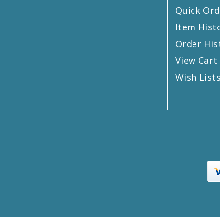
Quick Ord
Item Hist
Order His
View Cart
Wish List