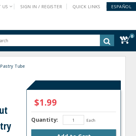
T
US
SIGN IN /
REGISTER
QUICK
LINKS
ESPAÑOL
0
gested
tent
rch
 Pastry Tube
ory
nu
$1.99
ut
Quantity:
Each
try