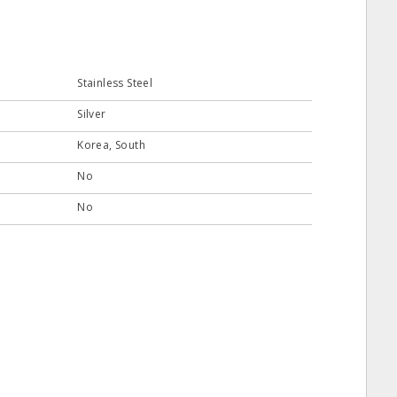
Stainless Steel
Silver
Korea, South
No
No