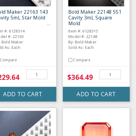
old Maker 22163 143
Bold Maker 22148 551
vity 5mL Star Mold
Cavity 3mL Square
Mold
em #: 6128314
Item #: 6128315
del #: 22163
Model #: 22148
: Bold Maker
By: Bold Maker
ld As: Each
Sold As: Each
Compare
Compare
229.64
$364.49
ADD TO CART
ADD TO CART