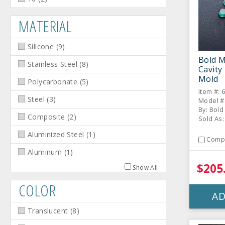
MATERIAL
Silicone
(
9
)
Bold M
Stainless Steel
(
8
)
Cavity
Mold
Polycarbonate
(
5
)
Item #: 
Steel
(
3
)
Model #
By: Bol
Composite
(
2
)
Sold As:
Aluminized Steel
(
1
)
Comp
Aluminum
(
1
)
$205
Show All
COLOR
AD
Translucent
(
8
)