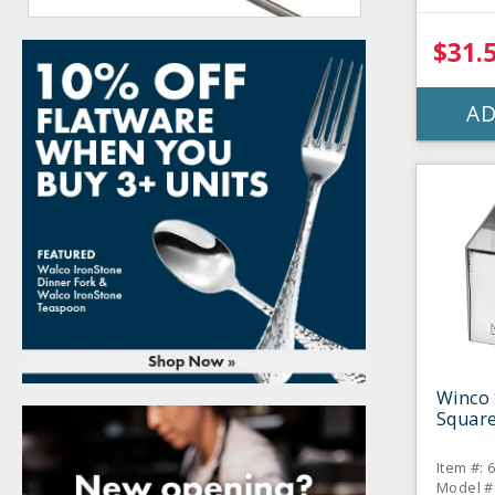
$31.
AD
Winco 
Square
Item #: 
Model #