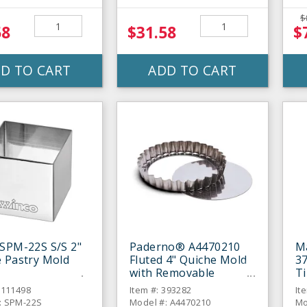
$
58
$31.58
$
D TO CART
ADD TO CART
SPM-22S S/S 2"
Paderno® A4470210
M
 Pastry Mold
Fluted 4" Quiche Mold
3
with Removable
Ti
Bottom
6111498
Item #: 393282
It
: SPM-22S
Model #: A4470210
Mo