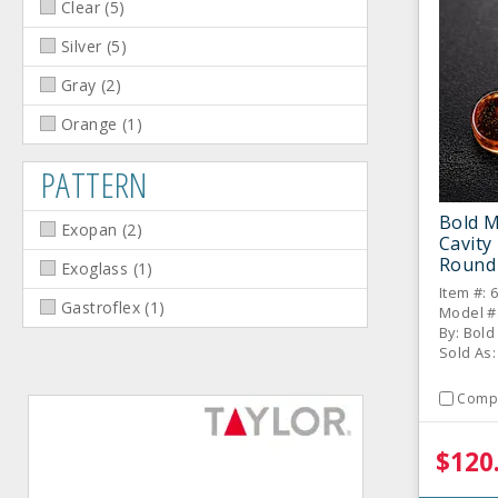
Clear
(
5
)
Silver
(
5
)
Gray
(
2
)
Orange
(
1
)
PATTERN
Bold M
Exopan
(
2
)
Cavity
Round
Exoglass
(
1
)
Item #: 
Gastroflex
(
1
)
Model #
By: Bol
Sold As:
Comp
$120