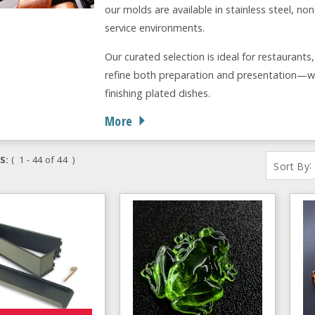
our molds are available in stainless steel, n
service environments.
Our curated selection is ideal for restaurants
refine both preparation and presentation—wh
finishing plated dishes.
More
S:
( 1 - 44 of 44 )
:
Sort By