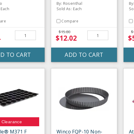
co
By: Rosenthal
By
 Each
Sold As: Each
So
are
Compare
$15.80
$
4
$12.02
$
D TO CART
ADD TO CART
Clearance
le® M371 F
Winco FQP-10 Non-
At