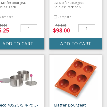
: Matfer Bourgeat
By: Matfer Bourgeat
ld As: Each
Sold As: Pack of 6
Compare
Compare
10.00
$112.00
5.25
$98.00
ADD TO CART
ADD TO CART
eco 4952 S/S 4-Pc. 3-
Matfer Bourgeat