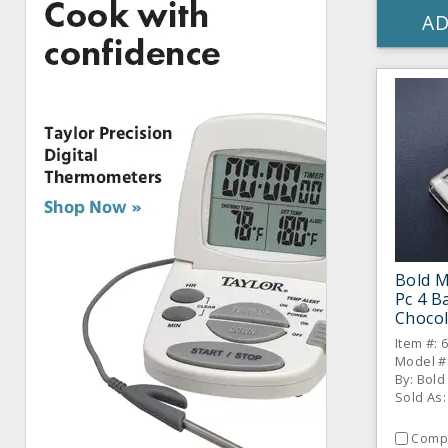
AD
Bold M
Pc 4 B
Chocol
Item #: 
Model #
By: Bol
Sold As:
Comp