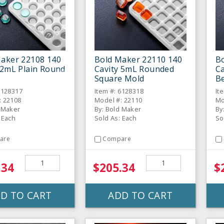
aker 22108 140
Bold Maker 22110 140
B
 2mL Plain Round
Cavity 5mL Rounded
C
Square Mold
B
6128317
Item #: 6128318
It
: 22108
Model #: 22110
Mo
d Maker
By: Bold Maker
By
 Each
Sold As: Each
So
are
Compare
.34
$205.34
$
D TO CART
ADD TO CART