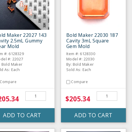
old Maker 22027 143
Bold Maker 22030 187
avity 2.5mL Gummy
Cavity 3mL Square
ear Mold
Gem Mold
em #: 6128329
Item #: 6128330
del #: 22027
Model #: 22030
: Bold Maker
By: Bold Maker
ld As: Each
Sold As: Each
Compare
Compare
205.34
$205.34
ADD TO CART
ADD TO CART