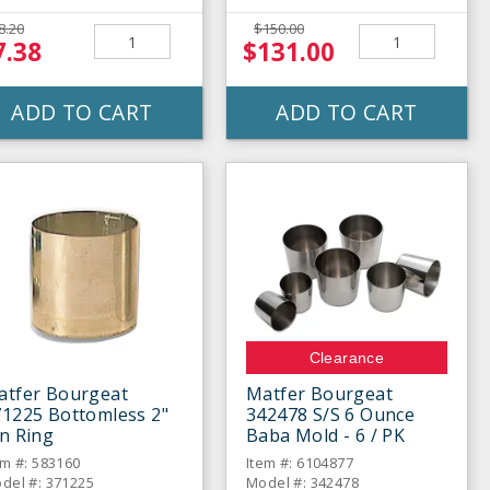
8.20
$150.00
7.38
$131.00
ADD TO CART
ADD TO CART
Clearance
atfer Bourgeat
Matfer Bourgeat
71225 Bottomless 2"
342478 S/S 6 Ounce
n Ring
Baba Mold - 6 / PK
em #: 583160
Item #: 6104877
del #: 371225
Model #: 342478