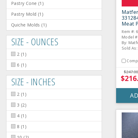
Pastry Cone
(
1
)
Matfe
Pastry Mold
(
1
)
331284
Meat P
Quiche Molds
(
1
)
Item #: 
Model #
SIZE - OUNCES
By: Matf
Sold As:
2
(
1
)
Comp
6
(
1
)
$247.00
$216
SIZE - INCHES
2
(
1
)
AD
3
(
2
)
4
(
1
)
8
(
1
)
10
(
2
)