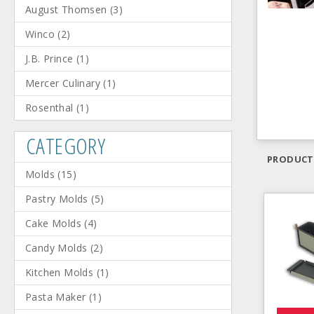
August Thomsen
(
3
)
Winco
(
2
)
J.B. Prince
(
1
)
Mercer Culinary
(
1
)
Rosenthal
(
1
)
CATEGORY
PRODUCT
Molds
(
15
)
Pastry Molds
(
5
)
Cake Molds
(
4
)
Candy Molds
(
2
)
Kitchen Molds
(
1
)
Pasta Maker
(
1
)