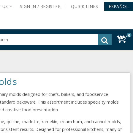
T
US
SIGN IN /
REGISTER
QUICK
LINKS
ESPAÑOL
0
gested
tent
rch
ory
nu
olds
linary molds designed for chefs, bakers, and foodservice
standard bakeware. This assortment includes specialty molds
nd creative food presentation.
he, quiche, charlotte, ramekin, cream horn, and cannoli molds,
onsistent results. Designed for professional kitchens, many of