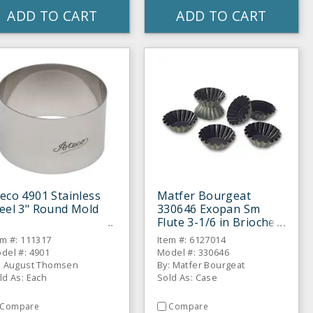
ADD TO CART
ADD TO CART
eco 4901 Stainless
Matfer Bourgeat
eel 3" Round Mold
330646 Exopan Sm
Flute 3-1/6 in Brioche
Mold - 12 / CS
em #: 111317
Item #: 6127014
del #: 4901
Model #: 330646
: August Thomsen
By: Matfer Bourgeat
ld As: Each
Sold As: Case
Compare
Compare