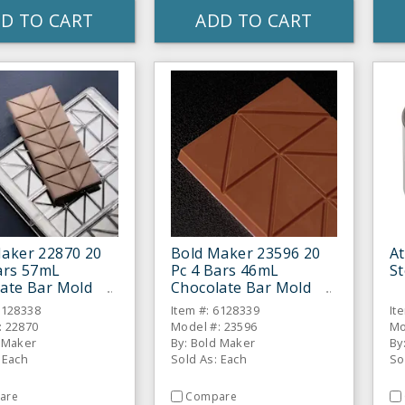
D TO CART
ADD TO CART
aker 22870 20
Bold Maker 23596 20
At
ars 57mL
Pc 4 Bars 46mL
St
ate Bar Mold
Chocolate Bar Mold
6128338
Item #: 6128339
It
: 22870
Model #: 23596
Mo
d Maker
By: Bold Maker
By
 Each
Sold As: Each
So
are
Compare