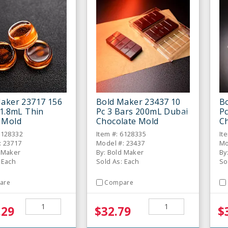
aker 23717 156
Bold Maker 23437 10
B
 1.8mL Thin
Pc 3 Bars 200mL Dubai
P
 Mold
Chocolate Mold
C
6128332
Item #: 6128335
It
: 23717
Model #: 23437
Mo
d Maker
By: Bold Maker
By
 Each
Sold As: Each
So
are
Compare
.29
$32.79
$