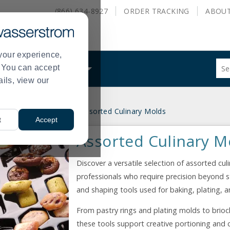
(866) 634-8927
ORDER
TRACKING
ABOU
your experience,
Sug
s. You can accept
ALS
WHAT WE DO
site
ails, view our
con
and
sea
ndy, and Food Molds
Assorted Culinary Molds
hist
>
t
Accept
me
Assorted Culinary M
Discover a versatile selection of assorted cu
professionals who require precision beyond 
and shaping tools used for baking, plating, a
From pastry rings and plating molds to brioc
these tools support creative portioning and c