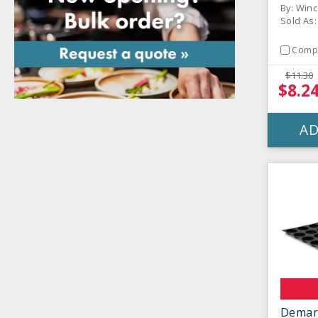
By: Win
Sold As:
Comp
$11.30
$8.2
AD
Demar