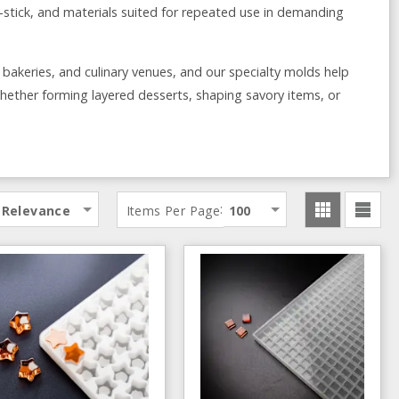
on-stick, and materials suited for repeated use in demanding
, bakeries, and culinary venues, and our specialty molds help
ether forming layered desserts, shaping savory items, or
:
Relevance
Items Per Page
100