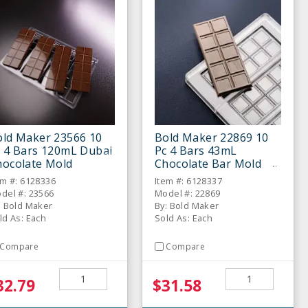
old Maker 23566 10
Bold Maker 22869 10
c 4 Bars 120mL Dubai
Pc 4 Bars 43mL
hocolate Mold
Chocolate Bar Mold
em #: 6128336
Item #: 6128337
del #: 23566
Model #: 22869
: Bold Maker
By: Bold Maker
ld As: Each
Sold As: Each
Compare
Compare
32.79
$31.58