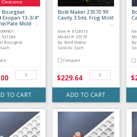
Clearance
r Bourgeat
Bold Maker 23570 99
B
 Exopan 13-3/4"
Cavity 3.5mL Frog Mold
Ca
ie/Pate Mold
6099901
Item #: 6128313
It
: 331284
Model #: 23570
Mo
er Bourgeat
By: Bold Maker
By
 Each
Sold As: Each
So
are
Compare
.00
$229.64
$
D TO CART
ADD TO CART