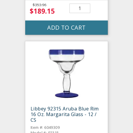
$353.96
$189.15
ADD TO CART
Libbey 92315 Aruba Blue Rim
16 Oz. Margarita Glass - 12 /
CS
Item #: 6049309
Model #: 92315