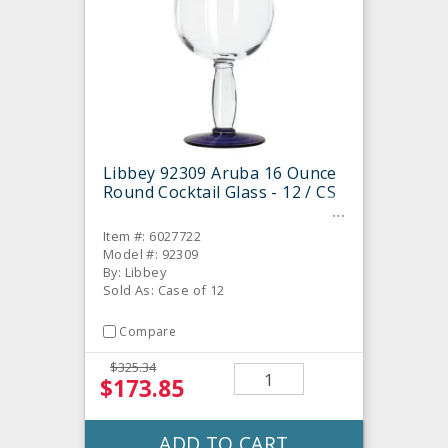
Libbey 92309 Aruba 16 Ounce
Round Cocktail Glass - 12 / CS
Item #: 6027722
Model #: 92309
By: Libbey
Sold As: Case of 12
Compare
$325.34
$173.85
ADD TO CART