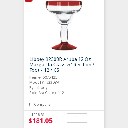
Libbey 92308R Aruba 12 Oz
Margarita Glass w/ Red Rim /
Foot - 12 / CS
Item #: 6075125
Model #: 92308R
By: Libbey
Sold As: Case of 12
Compare
$338.81
$181.05