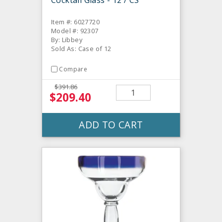
Item #: 6027720
Model #: 92307
By: Libbey
Sold As: Case of 12
Compare
$391.86
$209.40
ADD TO CART