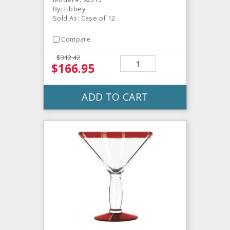
By: Libbey
Sold As: Case of 12
Compare
$312.42
$166.95
ADD TO CART