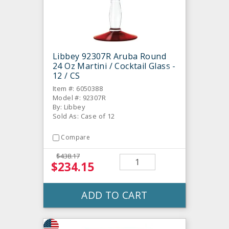
Libbey 92307R Aruba Round
24 Oz Martini / Cocktail Glass -
12 / CS
Item #: 6050388
Model #: 92307R
By: Libbey
Sold As: Case of 12
Compare
$438.17
$234.15
ADD TO CART