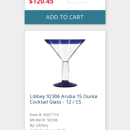
$120.45
ADD TO CART
Libbey 92306 Aruba 15 Ounce
Cocktail Glass - 12 / CS
Item #: 6027719
Model #: 92306
By: Libbey