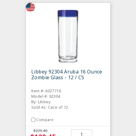
Libbey 92304 Aruba 16 Ounce
Zombie Glass - 12 / CS
Item #: 6027716
Model #: 92304
By: Libbey
Sold As: Case of 12
Compare
$225.40