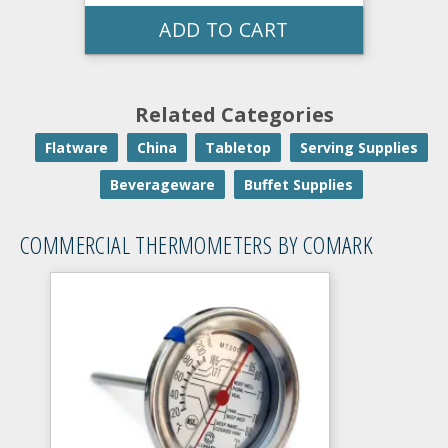
ADD TO CART
Related Categories
Flatware
China
Tabletop
Serving Supplies
Beverageware
Buffet Supplies
COMMERCIAL THERMOMETERS BY COMARK