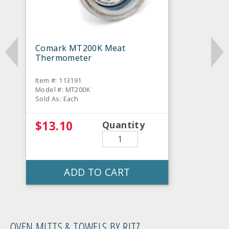
Comark MT200K Meat
Thermometer
Item #: 113191
Model #: MT200K
Sold As: Each
$13.10
Quantity
ADD TO CART
OVEN MITTS & TOWELS BY RITZ