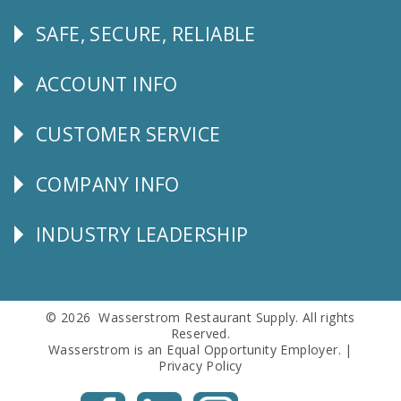
SAFE, SECURE, RELIABLE
Follow
Us
ACCOUNT INFO
Explore
CUSTOMER SERVICE
CUSTOMER
SERVICE
COMPANY INFO
Corporate
Info
INDUSTRY LEADERSHIP
Follow
Us
© 2026 Wasserstrom Restaurant Supply. All rights
Reserved.
Wasserstrom is an Equal Opportunity Employer. |
Privacy Policy