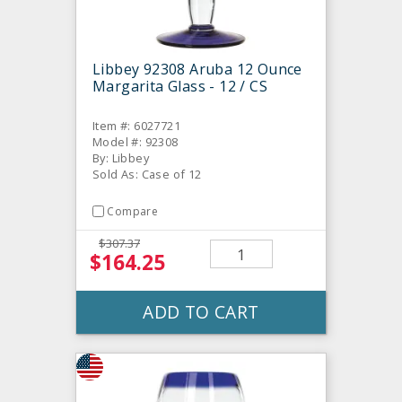
Libbey 92308 Aruba 12 Ounce
Margarita Glass - 12 / CS
Item #: 6027721
Model #: 92308
By: Libbey
Sold As: Case of 12
Compare
$307.37
$164.25
ADD TO CART