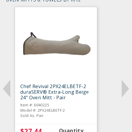
Chef Revival 2PX24ELBETF-2
duraSERV® Extra-Long Beige
24" Oven Mitt - Pair
Item #: 6040225
Model #: 2PX24ELBETF-2
Sold As: Pair
$27.44
Quantity