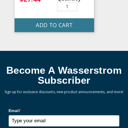
ADD TO CART
Become A Wasserstrom
Subscriber
Sign up for exclusive discounts, new product announcements, and more!
Email
*