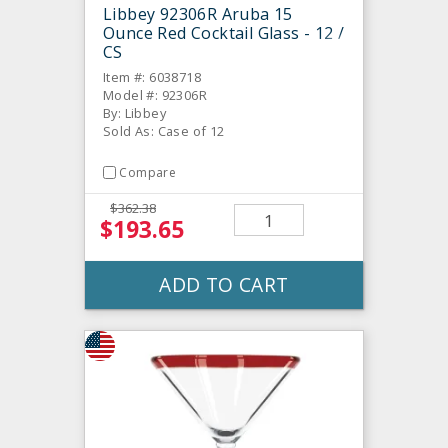
Libbey 92306R Aruba 15
Ounce Red Cocktail Glass - 12 /
CS
Item #: 6038718
Model #: 92306R
By: Libbey
Sold As: Case of 12
Compare
$362.38
$193.65
ADD TO CART