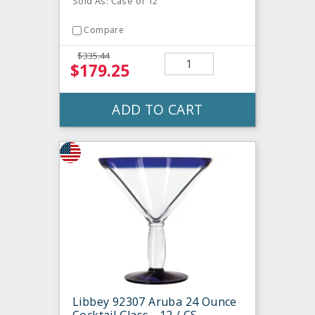
Sold As: Case of 12
Compare
$335.44
$179.25
ADD TO CART
Libbey 92307 Aruba 24 Ounce
Cocktail Glass - 12 / CS