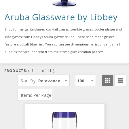
Aruba Glassware by Libbey
Shop for margarita glasses, cocktail glasses, zombie glasses, cooler glasses and
shot glasses from Libbey's Aruba glassware line. These hand made glasses
feature a cobalt blue rim. You also can see dimensional variations and small
bubbles that are inherent from the artisan glass creation process.
PRODUCTS:
( 1 - 11 of 11 )
:
Sort By
Relevance
100
:
Items Per Page