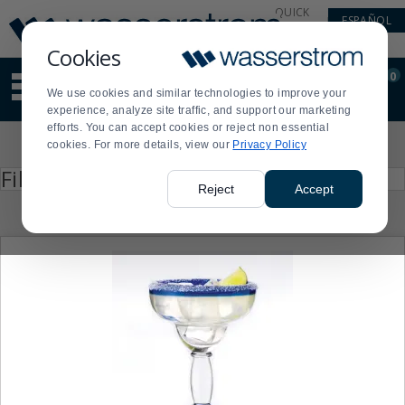
Display
Current
QUICK
ESPAÑOL
Update
Order
LINKS
Message
Display
Cookies
Updated
Current
0
Suggested
Order
We use cookies and similar technologies to improve your
site
experience, analyze site traffic, and support our marketing
content
efforts. You can accept cookies or reject non essential
and
Product
cookies. For more details, view our
Privacy Policy
search
List
history
Press
Filter by
enter
menu
Reject
Accept
to
collapse
or
expand
the
menu.