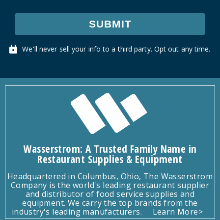
SUBMIT
We'll never sell your info to a third party. Opt out any time.
Wasserstrom: A Trusted Family Name in
Restaurant Supplies & Equipment
Headquartered in Columbus, Ohio, The Wasserstrom
Company is the world's leading restaurant supplier
and distributor of food service supplies and
equipment. We carry the top brands from the
industry's leading manufacturers.
Learn More>