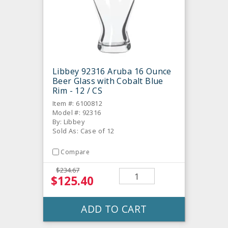
Libbey 92316 Aruba 16 Ounce
Beer Glass with Cobalt Blue
Rim - 12 / CS
Item #: 6100812
Model #: 92316
By: Libbey
Sold As: Case of 12
Compare
$234.67
$125.40
ADD TO CART