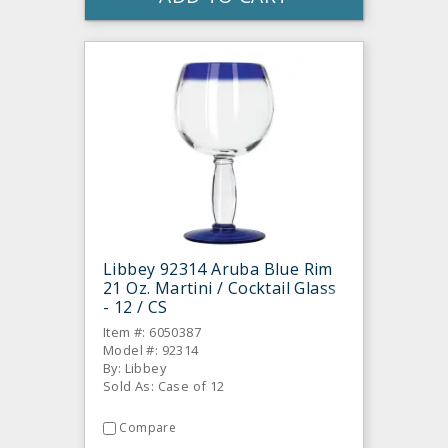
Libbey 92314 Aruba Blue Rim
21 Oz. Martini / Cocktail Glass
- 12 / CS
Item #: 6050387
Model #: 92314
By: Libbey
Sold As: Case of 12
Compare