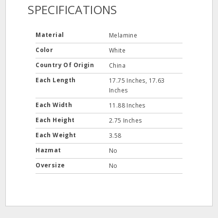
SPECIFICATIONS
Material
Melamine
Color
White
Country Of Origin
China
Each Length
17.75 Inches, 17.63
Inches
Each Width
11.88 Inches
Each Height
2.75 Inches
Each Weight
3.58
Hazmat
No
Oversize
No