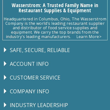
Wasserstrom: A Trusted Family Name in
Restaurant Supplies & Equipment
Headquartered in Columbus, Ohio, The Wasserstrom
Company is the world's leading restaurant supplier
and distributor of food service supplies and
equipment. We carry the top brands from the
industry's leading manufacturers.
Learn More>
SAFE, SECURE, RELIABLE
Follow
Us
ACCOUNT INFO
Explore
CUSTOMER SERVICE
CUSTOMER
SERVICE
COMPANY INFO
Corporate
Info
INDUSTRY LEADERSHIP
Follow