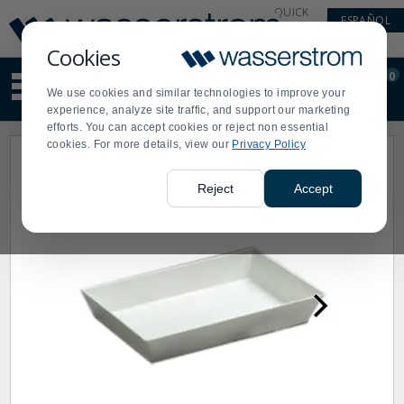
Display
Current
QUICK
ESPAÑOL
Update
Order
LINKS
Message
Display
Cookies
Updated
Current
0
Suggested
Order
We use cookies and similar technologies to improve your
site
experience, analyze site traffic, and support our marketing
content
efforts. You can accept cookies or reject non essential
and
cookies. For more details, view our
Privacy Policy
search
history
menu
Reject
Accept