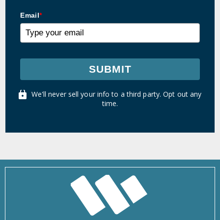
Email
*
SUBMIT
We'll never sell your info to a third party. Opt out any
time.