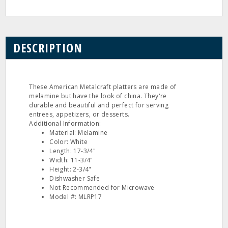
DESCRIPTION
These American Metalcraft platters are made of
melamine but have the look of china. They're
durable and beautiful and perfect for serving
entrees, appetizers, or desserts.
Additional Information:
Material: Melamine
Color: White
Length: 17-3/4"
Width: 11-3/4"
Height: 2-3/4"
Dishwasher Safe
Not Recommended for Microwave
Model #: MLRP17