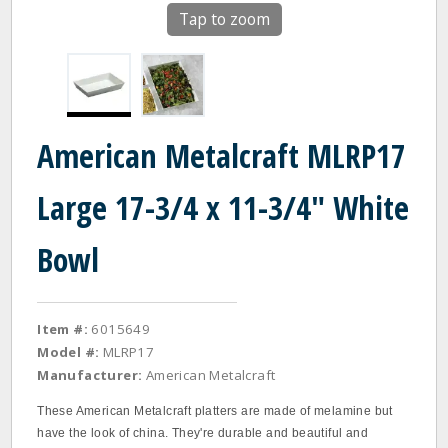
Tap to zoom
American Metalcraft MLRP17
Large 17-3/4 x 11-3/4" White
Bowl
Item #:
6015649
Model #:
MLRP17
Manufacturer:
American Metalcraft
These American Metalcraft platters are made of melamine but
have the look of china. They're durable and beautiful and