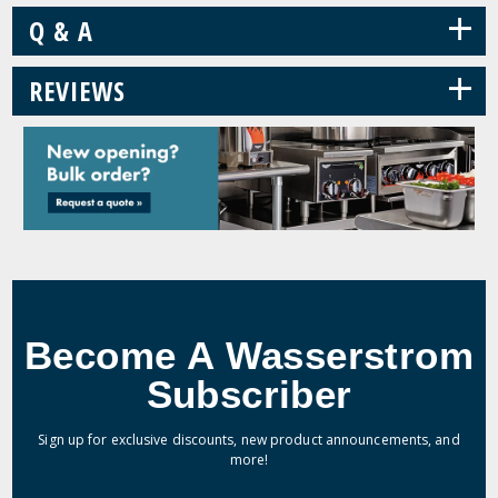
+
Q & A
+
REVIEWS
Become A Wasserstrom
Subscriber
Sign up for exclusive discounts, new product announcements, and
more!