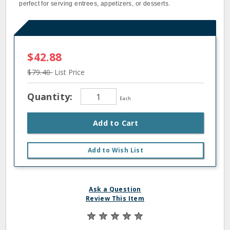
perfect for serving entrees, appetizers, or desserts.
$42.88
$79.40
List Price
Quantity:
Each
Add to Cart
Add to Wish List
Ask a Question
Review This Item