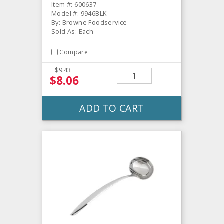
Item #: 600637
Model #: 9946BLK
By: Browne Foodservice
Sold As: Each
Compare
$9.43
$8.06
ADD TO CART