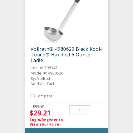
Vollrath® 4980620 Black Kool-
Touch® Handled 6 Ounce
Ladle
Item #: 398943
Model #: 4980620
By: Vollrath
Sold As: Each
Compare
$53.10
$29.21
Login/Register
to
View Your Price