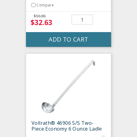
Compare
$56.86
$32.63
ADD TO CART
Vollrath® 46906 S/S Two-
Piece Economy 6 Ounce Ladle