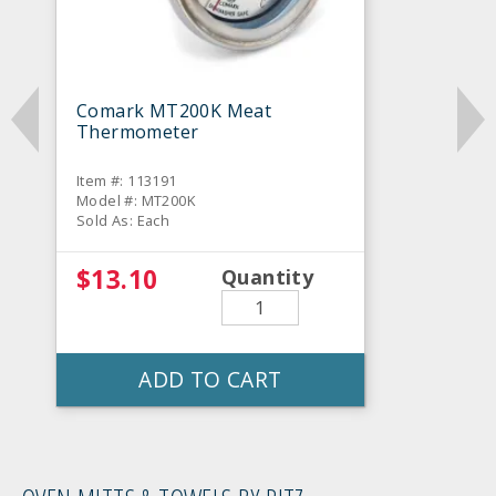
Comark MT200K Meat
Thermometer
Item #: 113191
Model #: MT200K
Sold As: Each
$13.10
Quantity
ADD TO CART