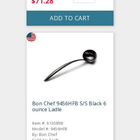
$71.28
ADD TO CART
Bon Chef 9456HFB S/S Black 6
ounce Ladle
Item #: 6130898
Model #: 9456HFB
By: Bon Chef
Sold As: Each