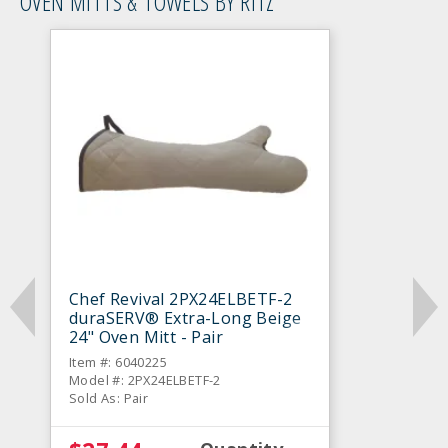
OVEN MITTS & TOWELS BY RITZ
Chef Revival 2PX24ELBETF-2
duraSERV® Extra-Long Beige
24" Oven Mitt - Pair
Item #: 6040225
Model #: 2PX24ELBETF-2
Sold As: Pair