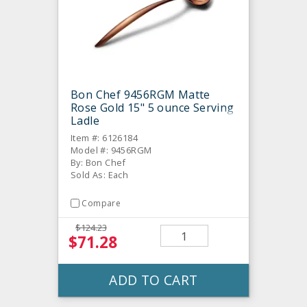
Bon Chef 9456RGM Matte
Rose Gold 15" 5 ounce Serving
Ladle
Item #: 6126184
Model #: 9456RGM
By: Bon Chef
Sold As: Each
Compare
$124.23
$71.28
ADD TO CART