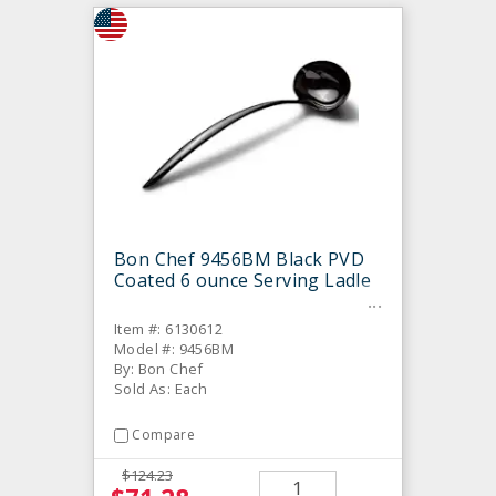
Bon Chef 9456BM Black PVD
Coated 6 ounce Serving Ladle
Item #: 6130612
Model #: 9456BM
By: Bon Chef
Sold As: Each
Compare
$124.23