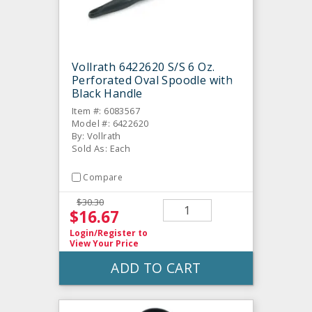
Vollrath 6422620 S/S 6 Oz.
Perforated Oval Spoodle with
Black Handle
Item #: 6083567
Model #: 6422620
By: Vollrath
Sold As: Each
Compare
$30.30
$16.67
Login/Register
to
View Your Price
ADD TO CART