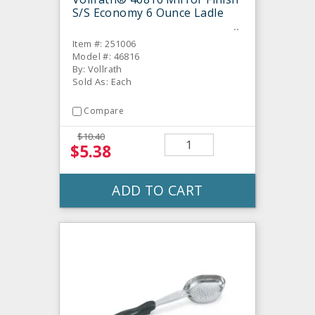
S/S Economy 6 Ounce Ladle
Item #: 251006
Model #: 46816
By: Vollrath
Sold As: Each
Compare
$10.40
$5.38
ADD TO CART