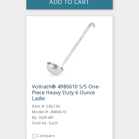
ADD TO CART
Vollrath® 4980610 S/S One-
Piece Heavy Duty 6 Ounce
Ladle
Item #: 582136
Model #: 4980610
By: Vollrath
Sold As: Each
Compare