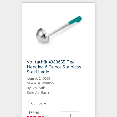
Vollrath® 4980655 Teal
Handled 6 Ounce Stainless
Steel Ladle
Item #: 210960
Model #: 4980655
By: Vollrath
Sold As: Each
Compare
$53.10