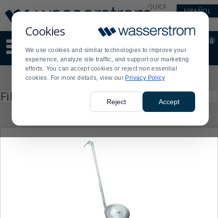
Display
Current
QUICK
ESPAÑOL
Update
Order
LINKS
Message
Display
Cookies
Updated
Current
0
Suggested
Order
We use cookies and similar technologies to improve your
site
experience, analyze site traffic, and support our marketing
content
efforts. You can accept cookies or reject non essential
and
Product
cookies. For more details, view our
Privacy Policy
search
List
history
Press
Filter by
enter
menu
Reject
Accept
to
collapse
or
expand
the
menu.