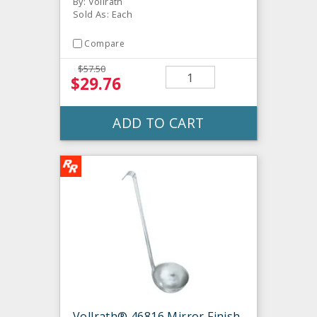
By: Vollrath
Sold As: Each
Compare
$57.50
$29.76
ADD TO CART
Vollrath® 46816 Mirror Finish