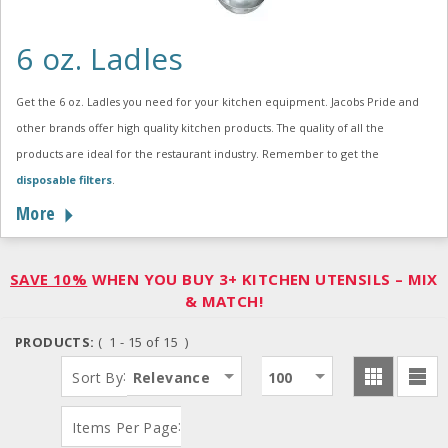
6 oz. Ladles
Get the 6 oz. Ladles you need for your kitchen equipment. Jacobs Pride and
other brands offer high quality kitchen products. The quality of all the
products are ideal for the restaurant industry. Remember to get the
disposable filters
.
More
SAVE 10%
WHEN YOU BUY 3+ KITCHEN UTENSILS – MIX
& MATCH!
PRODUCTS:
( 1 - 15 of 15 )
:
Sort By
Relevance
100
:
Items Per Page