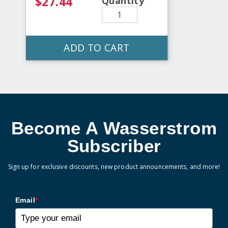
$27.44
Quantity
ADD TO CART
Become A Wasserstrom
Subscriber
Sign up for exclusive discounts, new product announcements, and more!
Email
*