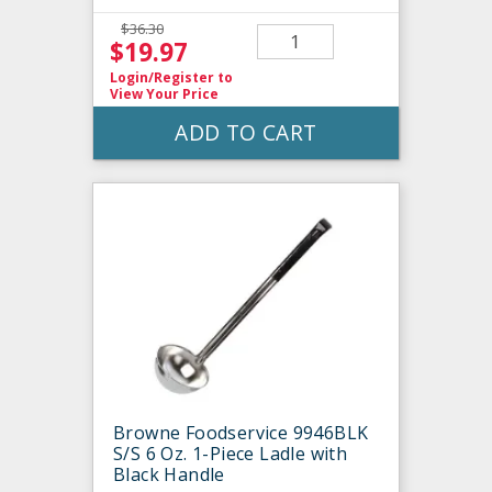
$36.30
$19.97
Login/Register
to
View Your Price
ADD TO CART
Browne Foodservice 9946BLK
S/S 6 Oz. 1-Piece Ladle with
Black Handle