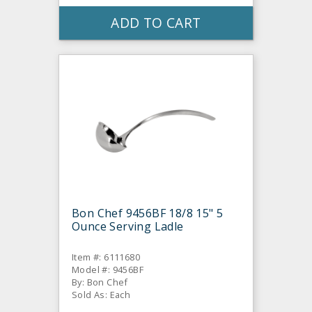
ADD TO CART
Bon Chef 9456BF 18/8 15" 5
Ounce Serving Ladle
Item #: 6111680
Model #: 9456BF
By: Bon Chef
Sold As: Each