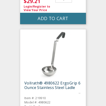
$29.21
Login/Register
to
View Your Price
ADD TO CART
Vollrath® 4980622 ErgoGrip 6
Ounce Stainless Steel Ladle
Item #: 219910
Model #: 4980622