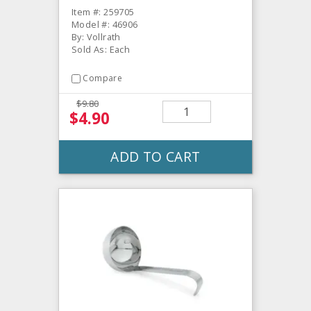
Item #: 259705
Model #: 46906
By: Vollrath
Sold As: Each
Compare
$9.80
$4.90
ADD TO CART