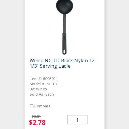
Winco NC-LD Black Nylon 12-
1/3" Serving Ladle
Item #: 6096911
Model #: NC-LD
By: Winco
Sold As: Each
Compare
$3.81
$2.78