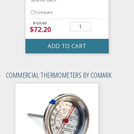
Compare
$125.83
$72.20
ADD TO CART
COMMERCIAL THERMOMETERS BY COMARK