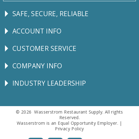
SAFE, SECURE, RELIABLE
Follow
Us
ACCOUNT INFO
Explore
CUSTOMER SERVICE
CUSTOMER
SERVICE
COMPANY INFO
Corporate
Info
INDUSTRY LEADERSHIP
Follow
Us
© 2026 Wasserstrom Restaurant Supply. All rights
Reserved.
Wasserstrom is an Equal Opportunity Employer. |
Privacy Policy