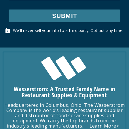
SUBMIT
We'll never sell your info to a third party. Opt out any time.
Wasserstrom: A Trusted Family Name in
Restaurant Supplies & Equipment
Headquartered in Columbus, Ohio, The Wasserstrom
Company is the world's leading restaurant supplier
and distributor of food service supplies and
equipment. We carry the top brands from the
industry's leading manufacturers.
Learn More>