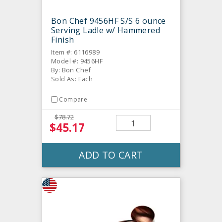
Bon Chef 9456HF S/S 6 ounce
Serving Ladle w/ Hammered
Finish
Item #: 6116989
Model #: 9456HF
By: Bon Chef
Sold As: Each
Compare
$78.72
$45.17
ADD TO CART