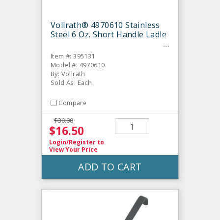
Vollrath® 4970610 Stainless
Steel 6 Oz. Short Handle Ladle
Item #: 395131
Model #: 4970610
By: Vollrath
Sold As: Each
Compare
$30.00
$16.50
Login/Register
to
View Your Price
ADD TO CART