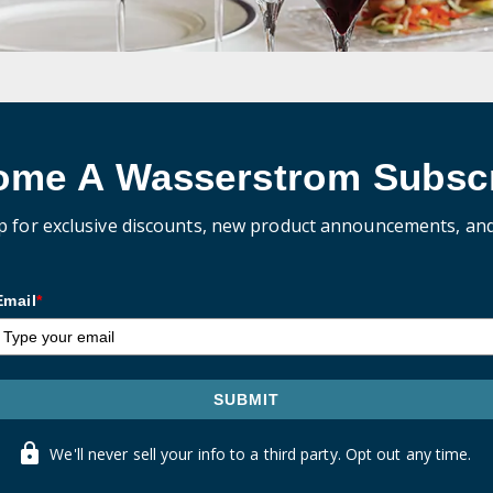
ome A Wasserstrom Subscr
p for exclusive discounts, new product announcements, an
Email
*
SUBMIT
We'll never sell your info to a third party. Opt out any time.