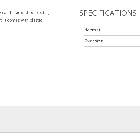
SPECIFICATIONS
e can be added to existing
. It comes with plastic
Hazmat
Oversize