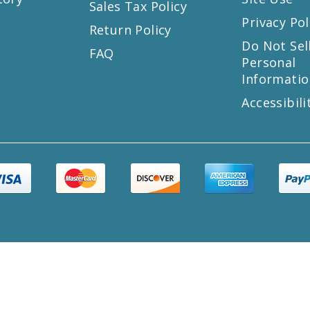
Sales Tax Policy
Privacy Pol
Return Policy
s
Do Not Sel
FAQ
Personal
Informatio
Accessibili