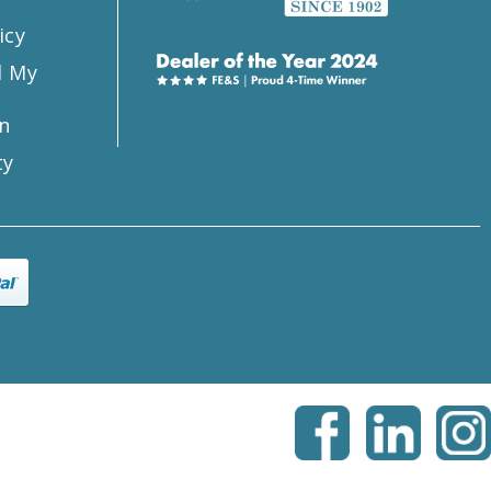
icy
l My
n
ty