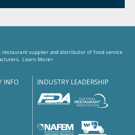
estaurant supplier and distributor of food service
facturers.
Learn More>
 INFO
INDUSTRY LEADERSHIP
s