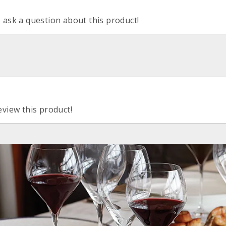
o ask a question about this product!
eview this product!