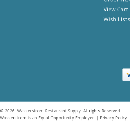
View Cart
Wish List
© 2026 Wasserstrom Restaurant Supply. All rights Reserved.
Wasserstrom is an Equal Opportunity Employer. |
Privacy Policy