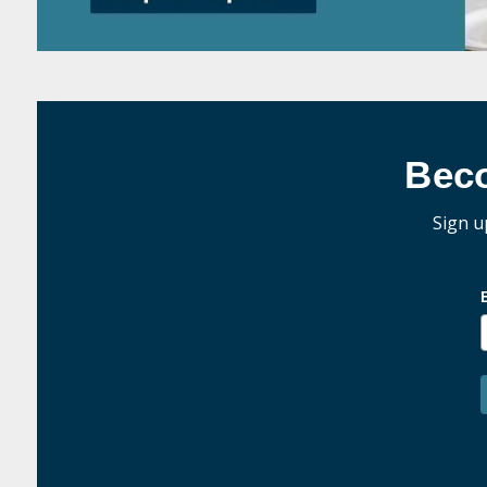
Bec
Sign u