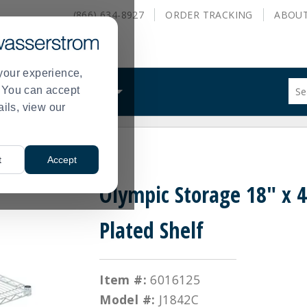
(866) 634-8927
ORDER
TRACKING
ABOU
your experience,
Sug
s. You can accept
ALS
WHAT WE DO
site
ails, view our
con
and
sea
 Plated Shelf
hist
t
Accept
me
Olympic Storage 18" x 
Plated Shelf
Item #:
6016125
Model #:
J1842C