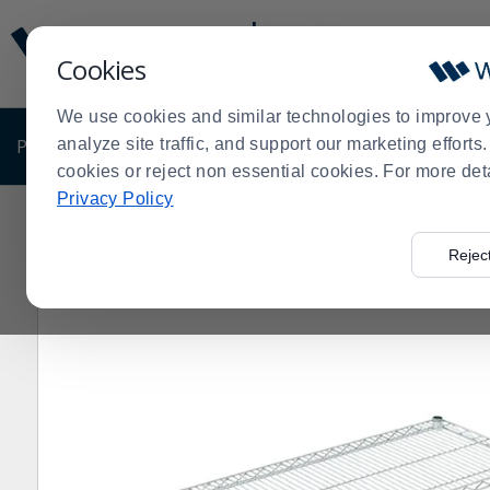
Display
Current
Update
Order
Cookies
Message
Display
Updated
Current
We use cookies and similar technologies to improve 
Order
PRODUCTS
analyze site traffic, and support our marketing effort
SHOP BY BUSINESS
EXCLUSIVE DE
cookies or reject non essential cookies. For more det
Privacy Policy
Home
Shop by Business
Olympic Storage 18" x 42"
>
>
>
Rejec