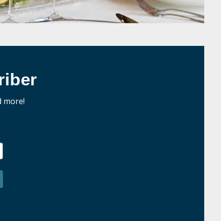
iber
d more!