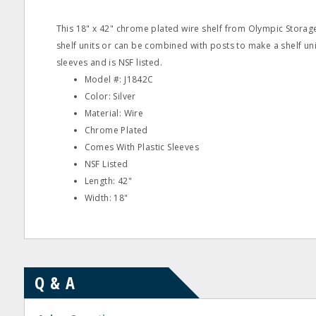
This 18" x 42" chrome plated wire shelf from Olympic Storag
shelf units or can be combined with posts to make a shelf unit
sleeves and is NSF listed.
Model #: J1842C
Color: Silver
Material: Wire
Chrome Plated
Comes With Plastic Sleeves
NSF Listed
Length: 42"
Width: 18"
Q & A