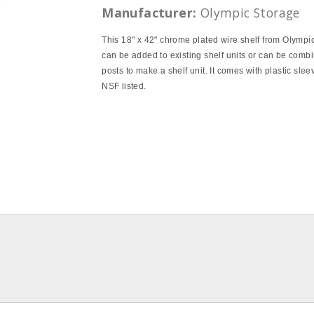
Manufacturer:
Olympic Storage
This 18" x 42" chrome plated wire shelf from Olympi
can be added to existing shelf units or can be comb
posts to make a shelf unit. It comes with plastic slee
NSF listed.