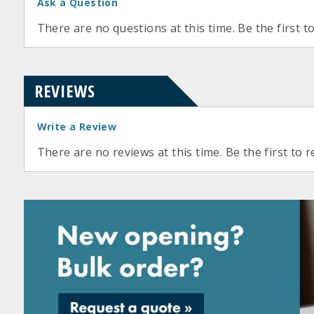
Ask a Question
There are no questions at this time. Be the first t
REVIEWS
Write a Review
There are no reviews at this time. Be the first to r