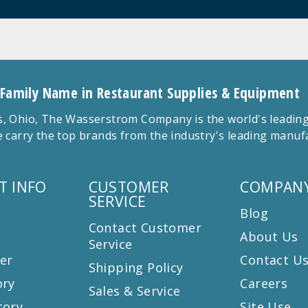
 Family Name in Restaurant Supplies & Equipment
 Ohio, The Wasserstrom Company is the world's leading r
 carry the top brands from the industry's leading manu
T INFO
CUSTOMER
COMPANY
SERVICE
Blog
Contact Customer
About Us
Service
er
Contact U
Shipping Policy
ory
Careers
Sales & Service
tory
Site Use