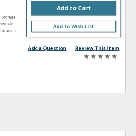
Add to Cart
c Storage
ined with
Add to Wish List
ves and is
Ask a Question
Review This Item