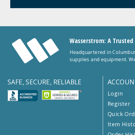
Wasserstrom: A Trusted
Headquartered in Columbus,
supplies and equipment. We
SAFE, SECURE, RELIABLE
ACCOUN
Login
Register
Quick Ord
Item Hist
Order His