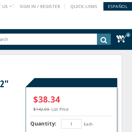
T
US
SIGN IN /
REGISTER
QUICK
LINKS
ESPAÑOL
0
gested
tent
rch
ory
nu
42"
$38.34
$142.00
List Price
Quantity:
Each