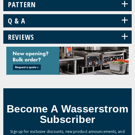
+
PATTERN
+
Q & A
+
REVIEWS
Become A Wasserstrom
Subscriber
Sign up for exclusive discounts, new product announcements, and