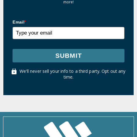
more!
Email
*
SUBMIT
We'll never sell your info to a third party. Opt out any
time.