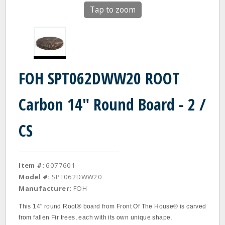
Tap to zoom
FOH SPT062DWW20 ROOT
Carbon 14" Round Board - 2 /
CS
Item #:
6077601
Model #:
SPT062DWW20
Manufacturer:
FOH
This 14" round Root® board from Front Of The House® is carved
from fallen Fir trees, each with its own unique shape,