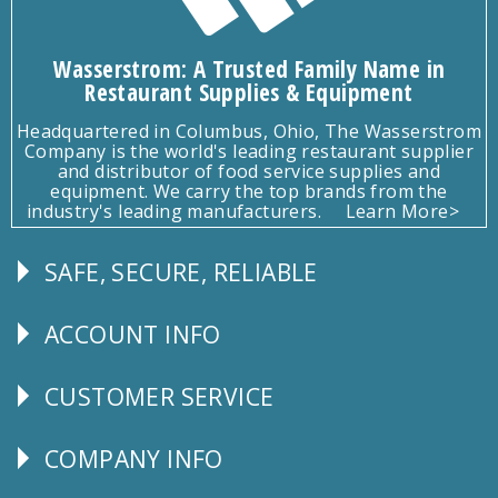
Wasserstrom: A Trusted Family Name in
Restaurant Supplies & Equipment
Headquartered in Columbus, Ohio, The Wasserstrom
Company is the world's leading restaurant supplier
and distributor of food service supplies and
equipment. We carry the top brands from the
industry's leading manufacturers.
Learn More>
SAFE, SECURE, RELIABLE
Follow
Us
ACCOUNT INFO
Explore
CUSTOMER SERVICE
CUSTOMER
SERVICE
COMPANY INFO
Corporate
Info