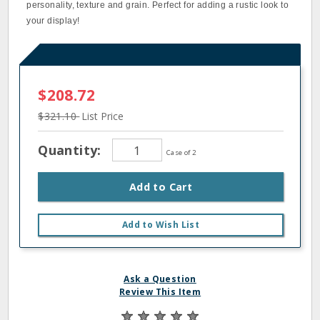
personality, texture and grain. Perfect for adding a rustic look to
your display!
$208.72
$321.10
List Price
Quantity:
Case of 2
Add to Cart
Add to Wish List
Ask a Question
Review This Item