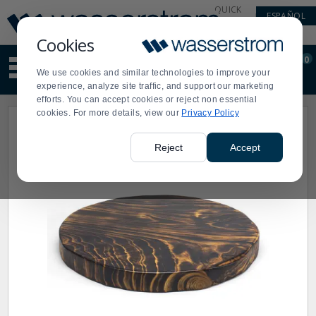
Display
Current
QUICK
ESPAÑOL
Update
Order
LINKS
Message
Display
Cookies
Updated
Current
0
Suggested
Order
We use cookies and similar technologies to improve your
site
experience, analyze site traffic, and support our marketing
content
efforts. You can accept cookies or reject non essential
and
cookies. For more details, view our
Privacy Policy
search
history
menu
Reject
Accept