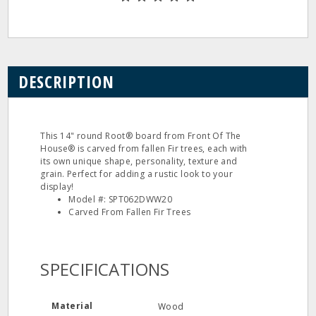
DESCRIPTION
This 14" round Root® board from Front Of The
House® is carved from fallen Fir trees, each with
its own unique shape, personality, texture and
grain. Perfect for adding a rustic look to your
display!
Model #: SPT062DWW20
Carved From Fallen Fir Trees
SPECIFICATIONS
Material
Wood