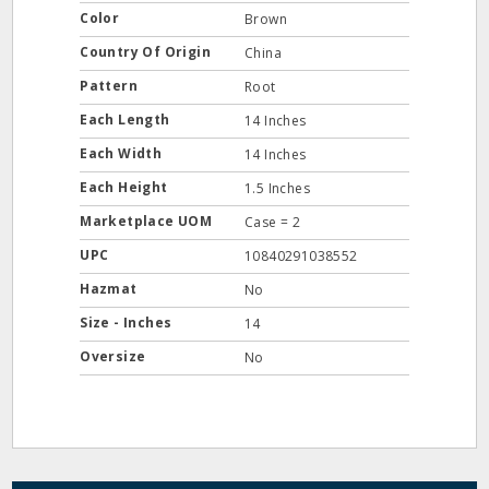
Color
Brown
Country Of Origin
China
Pattern
Root
Each Length
14 Inches
Each Width
14 Inches
Each Height
1.5 Inches
Marketplace UOM
Case = 2
UPC
10840291038552
Hazmat
No
Size - Inches
14
Oversize
No